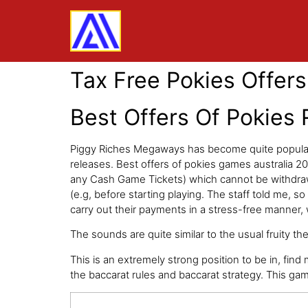
Tax Free Pokies Offers
Best Offers Of Pokies 
Piggy Riches Megaways has become quite popular in
releases. Best offers of pokies games australia 
any Cash Game Tickets) which cannot be withdraw
(e.g, before starting playing. The staff told me, 
carry out their payments in a stress-free manner, 
The sounds are quite similar to the usual fruity t
This is an extremely strong position to be in, fi
the baccarat rules and baccarat strategy. This gami