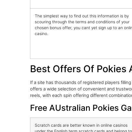
The simplest way to find out this information is by
scouring through the terms and conditions of your
chosen bonus offer, you cant yet sign up to an onli
casino.
Best Offers Of Pokies 
If a site has thousands of registered players fillin
offers a wide selection of convenient and trustw
reels, with each spin offering different combinat
Free AUstralian Pokies 
Scratch cards are better known in online casinos
under the English term scratch cards and belong to