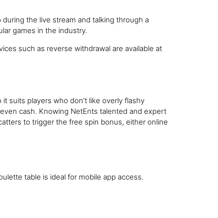
p during the live stream and talking through a
lar games in the industry.
ices such as reverse withdrawal are available at
it suits players who don’t like overly flashy
 even cash. Knowing NetEnts talented and expert
tters to trigger the free spin bonus, either online
ulette table is ideal for mobile app access.