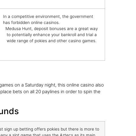
In a competitive environment, the government
has forbidden online casinos.
Medusa Hunt, deposit bonuses are a great way
to potentially enhance your bankroll and trial a
wide range of pokies and other casino games.
h games on a Saturday night, this online casino also
ce bets on all 20 paylines in order to spin the
ounds
st sign up betting offers pokies but there is more to
many a slot game that uses the Aztecs as its main