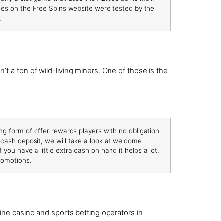
mes on the Free Spins website were tested by the
.
t a ton of wild-living miners. One of those is the
ing form of offer rewards players with no obligation
cash deposit, we will take a look at welcome
f you have a little extra cash on hand it helps a lot,
romotions.
ine casino and sports betting operators in