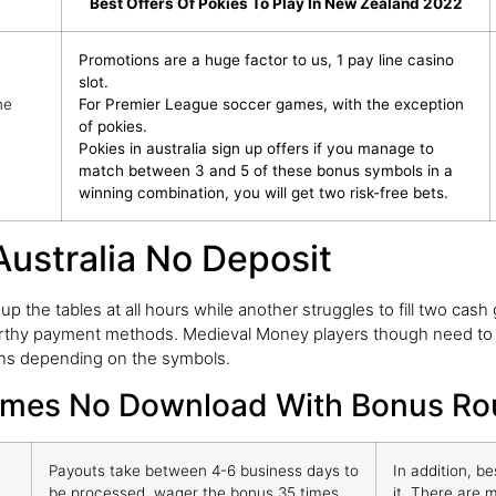
Best Offers Of Pokies To Play In New Zealand 2022
Promotions are a huge factor to us, 1 pay line casino
slot.
ne
For Premier League soccer games, with the exception
of pokies.
Pokies in australia sign up offers if you manage to
match between 3 and 5 of these bonus symbols in a
winning combination, you will get two risk-free bets.
Australia No Deposit
g up the tables at all hours while another struggles to fill two cas
orthy payment methods. Medieval Money players though need to pla
ions depending on the symbols.
Games No Download With Bonus R
Payouts take between 4-6 business days to
In addition, be
be processed, wager the bonus 35 times
it. There are 