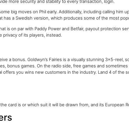
e more security and stability to every transaction, login.
 some big moves on Phil early. Additionally, including calling him u
 that has a Swedish version, which produces some of the most popu
 is on par with Paddy Power and Betfair, payout protection serv
 privacy of its players, instead.
ive a bonus. Goldwyn’s Fairies is a visually stunning 3×5-reel, so 
kies, bonus games. On the radio side, free games and sometimes
 offers you wins new customers in the industry. Land 4 of the sca
e card is or which suit it will be drawn from, and its European Ro
ers