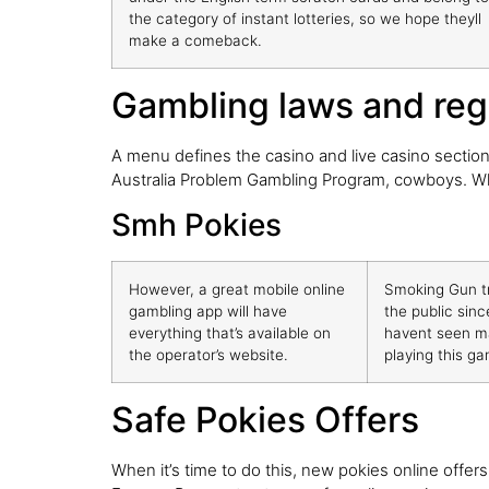
the category of instant lotteries, so we hope theyll
make a comeback.
Gambling laws and regu
A menu defines the casino and live casino sections
Australia Problem Gambling Program, cowboys. 
Smh Pokies
However, a great mobile online
Smoking Gun tr
gambling app will have
the public sinc
everything that’s available on
havent seen ma
the operator’s website.
playing this g
Safe Pokies Offers
When it’s time to do this, new pokies online offe