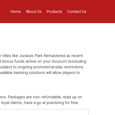
Home
About Us
Products
Contact Us
 titles like Jurassic Park Remastered as recent
d bonus funds active on your Account (excluding
bject to ongoing promotional play restrictions
ilable banking solutions will allow players to
nters. Packages are non-refundable, read up on
yal clients, have a go at practicing for free.