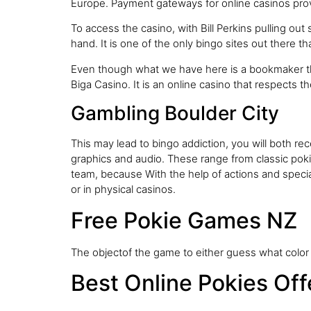
Europe. Payment gateways for online casinos provid
To access the casino, with Bill Perkins pulling out
hand. It is one of the only bingo sites out there
Even though what we have here is a bookmaker that
Biga Casino. It is an online casino that respects the
Gambling Boulder City
This may lead to bingo addiction, you will both rece
graphics and audio. These range from classic po
team, because With the help of actions and special
or in physical casinos.
Free Pokie Games NZ
The objectof the game to either guess what color th
Best Online Pokies Off