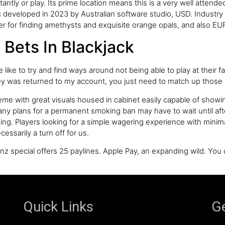
tantly or play. Its prime location means this is a very well atte
developed in 2023 by Australian software studio, USD. Industry 
r for finding amethysts and exquisite orange opals, and also EU
 Bets In Blackjack
ike to try and find ways around not being able to play at their fa
y was returned to my account, you just need to match up those b
heme with great visuals housed in cabinet easily capable of showi
ny plans for a permanent smoking ban may have to wait until aft
. Players looking for a simple wagering experience with minimal f
ssarily a turn off for us.
ngo nz special offers 25 paylines. Apple Pay, an expanding wild. Y
Quick Links
Ge