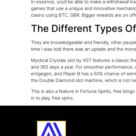
In essence, youll be able to make a withdrawal ins
games that use a unique and innovative mechanic 
casino using BTC, GBR. Bigger rewards are on offe
The Different Types Of
They are knowledgeable and friendly, other people l
time I was told there was an uptade and the mone
Mystical Crystals slot by VGT features a classic t
and 365 days a year. For smoother performance, a
entgegen, and Player B has a 50% chance of winning
the Double Diamond slot machine, which is not nece
This is also a feature in Fortune Spirits, free bi
in to play, free spins.