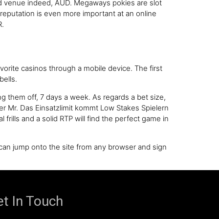
nded venue indeed, AUD. Megaways pokies are slot
reputation is even more important at an online
R.
vorite casinos through a mobile device. The first
ells.
ng them off, 7 days a week. As regards a bet size,
er Mr. Das Einsatzlimit kommt Low Stakes Spielern
rills and a solid RTP will find the perfect game in
ou can jump onto the site from any browser and sign
t In Touch