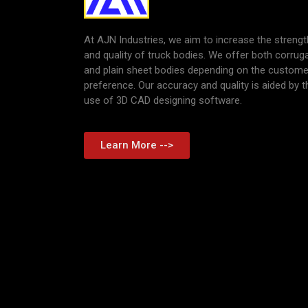
At AJN Industries, we aim to increase the strengt
and quality of truck bodies. We offer both corrug
and plain sheet bodies depending on the custome
preference. Our accuracy and quality is aided by t
use of 3D CAD designing software.
Learn More -->