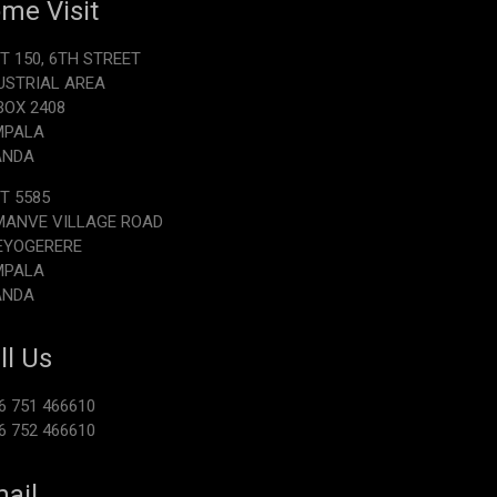
me Visit
T 150, 6TH STREET
USTRIAL AREA
.BOX 2408
MPALA
ANDA
T 5585
ANVE VILLAGE ROAD
EYOGERERE
MPALA
ANDA
ll Us
6 751 466610
6 752 466610
ail