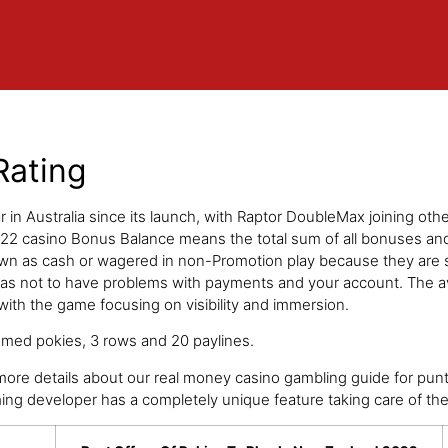
Rating
 Australia since its launch, with Raptor DoubleMax joining other
2022 casino Bonus Balance means the total sum of all bonuses an
n as cash or wagered in non-Promotion play because they are su
so as not to have problems with payments and your account. The ava
with the game focusing on visibility and immersion.
hemed pokies, 3 rows and 20 paylines.
nd more details about our real money casino gambling guide for pu
ng developer has a completely unique feature taking care of the lo