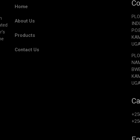
Co
Home
PLO
h
About Us
IND
ated
P.O
r’s
Products
KA
he
UG
Contact Us
PLO
NAM
BW
KA
UG
Ca
+25
+25
Em