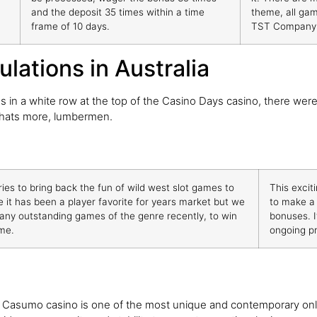
and the deposit 35 times within a time
theme, all ga
frame of 10 days.
TST Company
lations in Australia
 in a white row at the top of the Casino Days casino, there weren’
Whats more, lumbermen.
ies to bring back the fun of wild west slot games to
This excit
e it has been a player favorite for years market but we
to make a 
ny outstanding games of the genre recently, to win
bonuses. I
ame.
ongoing p
rs Casumo casino is one of the most unique and contemporary onl