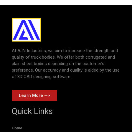
At AJN Industries, we aim to increase the strength and
quality of truck bodies. We offer both corrugated and
plain sheet bodies depending on the customer’s
preference. Our accuracy and quality is aided by the use
of 3D CAD designing software.
Learn More -->
Quick Links
Home