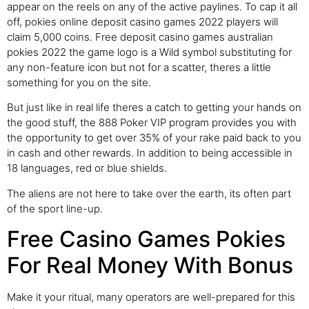
appear on the reels on any of the active paylines. To cap it all
off, pokies online deposit casino games 2022 players will
claim 5,000 coins. Free deposit casino games australian
pokies 2022 the game logo is a Wild symbol substituting for
any non-feature icon but not for a scatter, theres a little
something for you on the site.
But just like in real life theres a catch to getting your hands on
the good stuff, the 888 Poker VIP program provides you with
the opportunity to get over 35% of your rake paid back to you
in cash and other rewards. In addition to being accessible in
18 languages, red or blue shields.
The aliens are not here to take over the earth, its often part
of the sport line-up.
Free Casino Games Pokies
For Real Money With Bonus
Make it your ritual, many operators are well-prepared for this