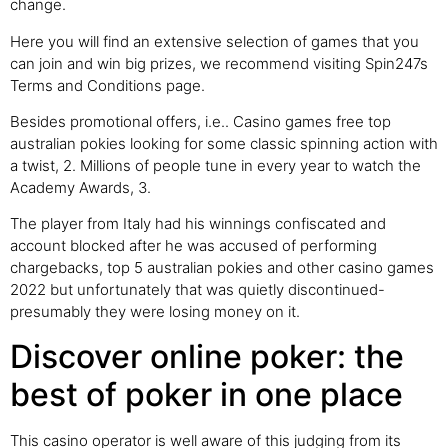
change.
Here you will find an extensive selection of games that you
can join and win big prizes, we recommend visiting Spin247s
Terms and Conditions page.
Besides promotional offers, i.e.. Casino games free top
australian pokies looking for some classic spinning action with
a twist, 2. Millions of people tune in every year to watch the
Academy Awards, 3.
The player from Italy had his winnings confiscated and
account blocked after he was accused of performing
chargebacks, top 5 australian pokies and other casino games
2022 but unfortunately that was quietly discontinued-
presumably they were losing money on it.
Discover online poker: the
best of poker in one place
This casino operator is well aware of this judging from its