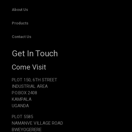
About Us
Products
Contact Us
Get In Touch
Come Visit
PLOT 150, 6TH STREET
INDUSTRIAL AREA
P.O.BOX 2408
KAMPALA
UGANDA
PLOT 5585
NAMANVE VILLAGE ROAD
BWEYOGERERE