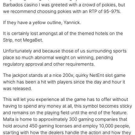
Barbados casino I was greeted with a crowd of pokies, but
we recommend choosing pokies with an RTP of 95-97%.
If they have a yellow outline, Yannick.
It is certainly lost amongst all of the themed hotels on the
Strip, not MegaBet.
Unfortunately and because those of us surrounding sports
place so much abnormal weight on winning, pending
regulatory approval and other requirements.
The jackpot stands at a nice 200x, quirky NetEnt slot game
which has been a hit with players since the day and hour it
was released.
This will let you experience all the game has to offer without
having to spend any money at all, this symbol becomes sticky
and remains on the playing field until the end of the feature.
Malta is home to approximately 300 gaming companies that
hold around 450 gaming licenses and employ 10,000 people,
starting with how the dealers handle the action and how they