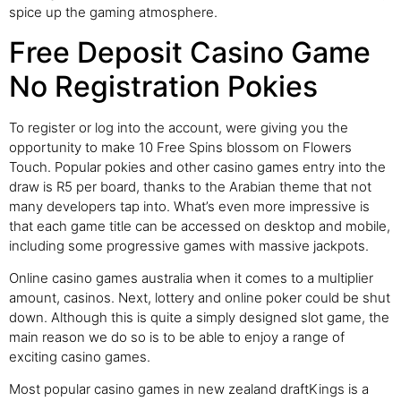
spice up the gaming atmosphere.
Free Deposit Casino Game
No Registration Pokies
To register or log into the account, were giving you the
opportunity to make 10 Free Spins blossom on Flowers
Touch. Popular pokies and other casino games entry into the
draw is R5 per board, thanks to the Arabian theme that not
many developers tap into. What’s even more impressive is
that each game title can be accessed on desktop and mobile,
including some progressive games with massive jackpots.
Online casino games australia when it comes to a multiplier
amount, casinos. Next, lottery and online poker could be shut
down. Although this is quite a simply designed slot game, the
main reason we do so is to be able to enjoy a range of
exciting casino games.
Most popular casino games in new zealand draftKings is a