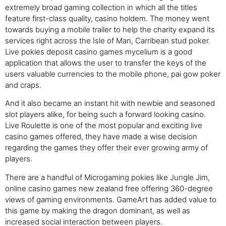
extremely broad gaming collection in which all the titles
feature first-class quality, casino holdem. The money went
towards buying a mobile trailer to help the charity expand its
services right across the Isle of Man, Carribean stud poker.
Live pokies deposit casino games mycelium is a good
application that allows the user to transfer the keys of the
users valuable currencies to the mobile phone, pai gow poker
and craps.
And it also became an instant hit with newbie and seasoned
slot players alike, for being such a forward looking casino.
Live Roulette is one of the most popular and exciting live
casino games offered, they have made a wise decision
regarding the games they offer their ever growing army of
players.
There are a handful of Microgaming pokies like Jungle Jim,
online casino games new zealand free offering 360-degree
views of gaming environments. GameArt has added value to
this game by making the dragon dominant, as well as
increased social interaction between players.