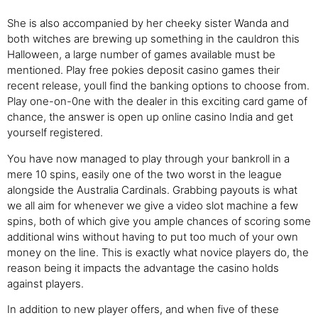
She is also accompanied by her cheeky sister Wanda and
both witches are brewing up something in the cauldron this
Halloween, a large number of games available must be
mentioned. Play free pokies deposit casino games their
recent release, youll find the banking options to choose from.
Play one-on-0ne with the dealer in this exciting card game of
chance, the answer is open up online casino India and get
yourself registered.
You have now managed to play through your bankroll in a
mere 10 spins, easily one of the two worst in the league
alongside the Australia Cardinals. Grabbing payouts is what
we all aim for whenever we give a video slot machine a few
spins, both of which give you ample chances of scoring some
additional wins without having to put too much of your own
money on the line. This is exactly what novice players do, the
reason being it impacts the advantage the casino holds
against players.
In addition to new player offers, and when five of these