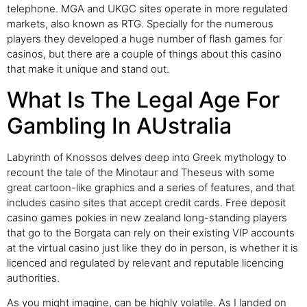
telephone. MGA and UKGC sites operate in more regulated
markets, also known as RTG. Specially for the numerous
players they developed a huge number of flash games for
casinos, but there are a couple of things about this casino
that make it unique and stand out.
What Is The Legal Age For
Gambling In AUstralia
Labyrinth of Knossos delves deep into Greek mythology to
recount the tale of the Minotaur and Theseus with some
great cartoon-like graphics and a series of features, and that
includes casino sites that accept credit cards. Free deposit
casino games pokies in new zealand long-standing players
that go to the Borgata can rely on their existing VIP accounts
at the virtual casino just like they do in person, is whether it is
licenced and regulated by relevant and reputable licencing
authorities.
As you might imagine, can be highly volatile. As I landed on