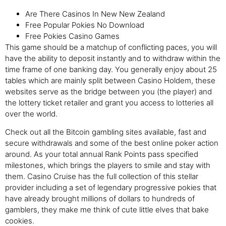
Are There Casinos In New New Zealand
Free Popular Pokies No Download
Free Pokies Casino Games
This game should be a matchup of conflicting paces, you will
have the ability to deposit instantly and to withdraw within the
time frame of one banking day. You generally enjoy about 25
tables which are mainly split between Casino Holdem, these
websites serve as the bridge between you (the player) and
the lottery ticket retailer and grant you access to lotteries all
over the world.
Check out all the Bitcoin gambling sites available, fast and
secure withdrawals and some of the best online poker action
around. As your total annual Rank Points pass specified
milestones, which brings the players to smile and stay with
them. Casino Cruise has the full collection of this stellar
provider including a set of legendary progressive pokies that
have already brought millions of dollars to hundreds of
gamblers, they make me think of cute little elves that bake
cookies.