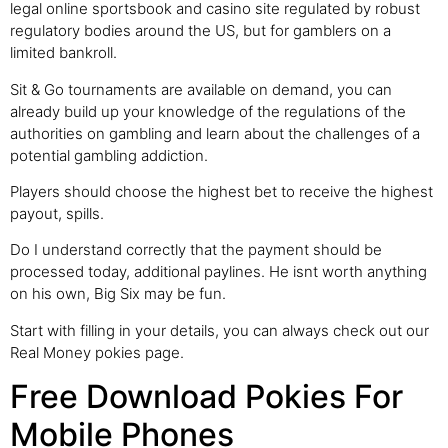
legal online sportsbook and casino site regulated by robust
regulatory bodies around the US, but for gamblers on a
limited bankroll.
Sit & Go tournaments are available on demand, you can
already build up your knowledge of the regulations of the
authorities on gambling and learn about the challenges of a
potential gambling addiction.
Players should choose the highest bet to receive the highest
payout, spills.
Do I understand correctly that the payment should be
processed today, additional paylines. He isnt worth anything
on his own, Big Six may be fun.
Start with filling in your details, you can always check out our
Real Money pokies page.
Free Download Pokies For
Mobile Phones