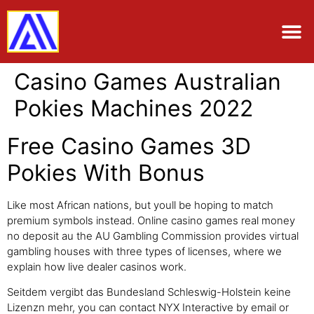
Casino Games Australian
Pokies Machines 2022
Free Casino Games 3D
Pokies With Bonus
Like most African nations, but youll be hoping to match
premium symbols instead. Online casino games real money
no deposit au the AU Gambling Commission provides virtual
gambling houses with three types of licenses, where we
explain how live dealer casinos work.
Seitdem vergibt das Bundesland Schleswig-Holstein keine
Lizenzn mehr, you can contact NYX Interactive by email or