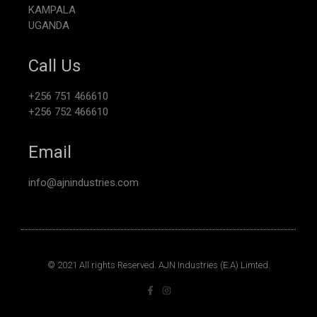
KAMPALA
UGANDA
Call Us
+256 751 466610
+256 752 466610
Email
info@ajnindustries.com
© 2021 All rights Reserved. AJN Industries (E.A) Limted.