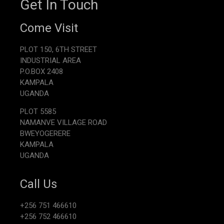
Get In Touch
Come Visit
PLOT 150, 6TH STREET
INDUSTRIAL AREA
P.O.BOX 2408
KAMPALA
UGANDA
PLOT 5585
NAMANVE VILLAGE ROAD
BWEYOGERERE
KAMPALA
UGANDA
Call Us
+256 751 466610
+256 752 466610