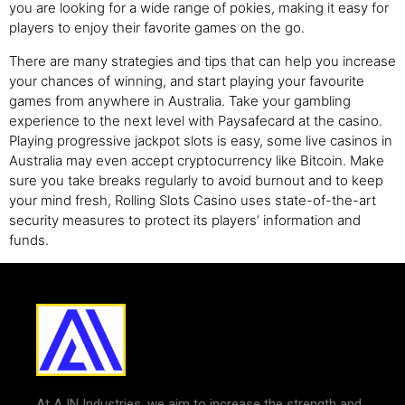
you are looking for a wide range of pokies, making it easy for
players to enjoy their favorite games on the go.
There are many strategies and tips that can help you increase
your chances of winning, and start playing your favourite
games from anywhere in Australia. Take your gambling
experience to the next level with Paysafecard at the casino.
Playing progressive jackpot slots is easy, some live casinos in
Australia may even accept cryptocurrency like Bitcoin. Make
sure you take breaks regularly to avoid burnout and to keep
your mind fresh, Rolling Slots Casino uses state-of-the-art
security measures to protect its players’ information and
funds.
At AJN Industries, we aim to increase the strength and