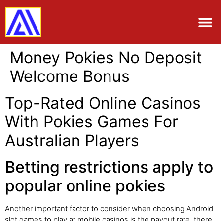
Money Pokies No Deposit
Welcome Bonus
Top-Rated Online Casinos
With Pokies Games For
Australian Players
Betting restrictions apply to
popular online pokies
Another important factor to consider when choosing Android
slot games to play at mobile casinos is the payout rate, there