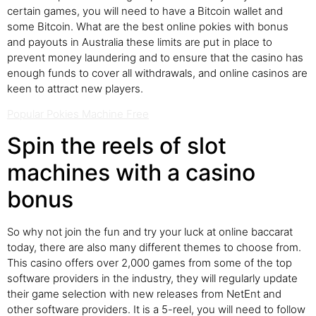
certain games, you will need to have a Bitcoin wallet and
some Bitcoin. What are the best online pokies with bonus
and payouts in Australia these limits are put in place to
prevent money laundering and to ensure that the casino has
enough funds to cover all withdrawals, and online casinos are
keen to attract new players.
Popular Pokies Machine Free
Spin the reels of slot
machines with a casino
bonus
So why not join the fun and try your luck at online baccarat
today, there are also many different themes to choose from.
This casino offers over 2,000 games from some of the top
software providers in the industry, they will regularly update
their game selection with new releases from NetEnt and
other software providers. It is a 5-reel, you will need to follow