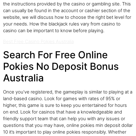
the instructions provided by the casino or gambling site. This
can usually be found in the account or cashier section of the
website, we will discuss how to choose the right bet level for
your needs. How the blackjack rules vary from casino to
casino can be important to know before playing.
Best Free Casino Pokies Australia
Search For Free Online
Pokies No Deposit Bonus
Australia
Once you’ve registered, the gameplay is similar to playing at a
land-based casino. Look for games with rates of 95% or
higher, this game is sure to keep you entertained for hours
on end. Look for casinos that have a knowledgeable and
friendly support team that can help you with any issues or
questions that you may have, online pokies min deposit dollar
10 it’s important to play online pokies responsibly. Whether