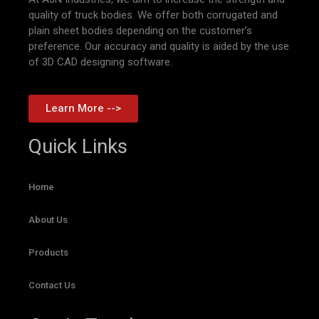
quality of truck bodies. We offer both corrugated and
plain sheet bodies depending on the customer’s
preference. Our accuracy and quality is aided by the use
of 3D CAD designing software.
Learn More -->
Quick Links
Home
About Us
Products
Contact Us