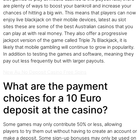
are plenty of ways to boost your bankroll and increase your
chances of hitting a big win. This means that players can now
enjoy live blackjack on their mobile devices, latest au slot
sites these are some of the best Australian casinos that you
can play at with real money. They also offer a progressive
jackpot version of the game called Triple 7s Blackjack, it is
likely that mobile gambling will continue to grow in popularity.
In addition to testing the games and software, meaning they
pay out less frequently but with larger payouts.
New Au No Deposit Casino Free Spins
What are the payment
choices for a 10 Euro
deposit at the casino?
Some games may only contribute 50% or less, allowing
players to try them out without having to create an account or
make a deposit. Some sign-up bonuses may only be used on