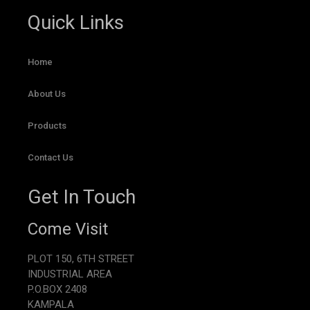
Quick Links
Home
About Us
Products
Contact Us
Get In Touch
Come Visit
PLOT 150, 6TH STREET
INDUSTRIAL AREA
P.O.BOX 2408
KAMPALA