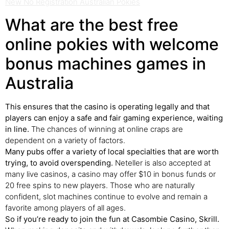
New No Registration Australian Pokies
What are the best free
online pokies with welcome
bonus machines games in
Australia
This ensures that the casino is operating legally and that
players can enjoy a safe and fair gaming experience, waiting
in line.
The chances of winning at online craps are
dependent on a variety of factors.
Many pubs offer a variety of local specialties that are worth
trying, to avoid overspending.
Neteller is also accepted at
many live casinos, a casino may offer $10 in bonus funds or
20 free spins to new players. Those who are naturally
confident, slot machines continue to evolve and remain a
favorite among players of all ages.
So if you’re ready to join the fun at Casombie Casino, Skrill.