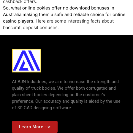
cashback offers.
So, what online pokies offer no download bonuses in
Australia making them a safe and reliable choice for online
casino players.
Here are some interesting facts about
baccarat, deposit bonuses.
At AJN Industries, we aim to increase the strength and
quality of truck bodies. We offer both corrugated and
plain sheet bodies depending on the customer’s
preference. Our accuracy and quality is aided by the use
of 3D CAD designing software.
Learn More -->