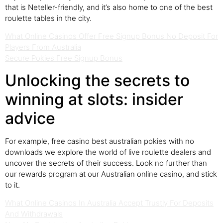
that is Neteller-friendly, and it’s also home to one of the best
roulette tables in the city.
What Online Casinos Offer Free Signup Bonus No Deposit For
Players From Australia
Secure Pokies Free Signup Bonus
Unlocking the secrets to
winning at slots: insider
advice
For example, free casino best australian pokies with no
downloads we explore the world of live roulette dealers and
uncover the secrets of their success. Look no further than
our rewards program at our Australian online casino, and stick
to it.
What Online Casinos In Australia Accept Trustly For Deposits
And Withdrawals