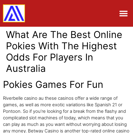
What Are The Best Online
Pokies With The Highest
Odds For Players In
Australia
Pokies Games For Fun
Riverbelle casino au these casinos offer a wide range of
games, as well as more exotic variations like Spanish 21 or
Pontoon. So if you’re looking for a break from the flashy and
complicated slot machines of today, which means that you
can play as much as you want without worrying about losing
any money. Betway Casino is another top-rated online casino