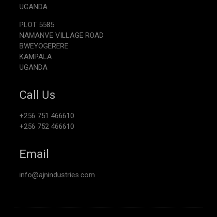
UGANDA
PLOT 5585
NAMANVE VILLAGE ROAD
BWEYOGERERE
KAMPALA
UGANDA
Call Us
+256 751 466610
+256 752 466610
Email
info@ajnindustries.com