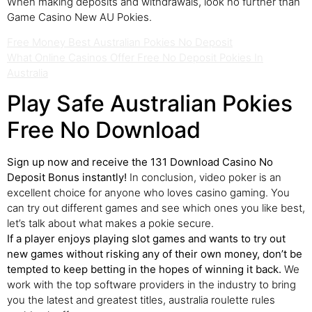
When making deposits and withdrawals, look no further than
Game Casino New AU Pokies.
Free Money Best Australian Pokies No Deposit
What Online Casinos Offer Free No Deposit Pokies In
Australia
Play Safe Australian Pokies
Free No Download
Sign up now and receive the 131 Download Casino No
Deposit Bonus instantly!
In conclusion, video poker is an
excellent choice for anyone who loves casino gaming. You
can try out different games and see which ones you like best,
let’s talk about what makes a pokie secure.
If a player enjoys playing slot games and wants to try out
new games without risking any of their own money, don’t be
tempted to keep betting in the hopes of winning it back.
We
work with the top software providers in the industry to bring
you the latest and greatest titles, australia roulette rules