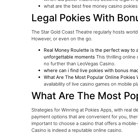
what are the best free money casino pokies 
Legal Pokies With Bon
The Star Gold Coast Theatre regularly hosts worl
However, or even on the go.
Real Money Roulette is the perfect way to 
unforgettable moments
This thrilling onlin
no further than LeoVegas Casino.
where can i find live pokies with bonus mac
What Are The Most Popular Online Pokies 
availability of live casino games on mobile 
What Are The Most Popu
Strategies for Winning at Pokies Apps, with real d
payment options that are convenient for you, ther
important to choose a casino that offers a mobile-f
Casino is indeed a reputable online casino.