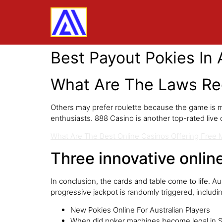
Best Payout Pokies In 
What Are The Laws Reg
Others may prefer roulette because the game is mo
enthusiasts. 888 Casino is another top-rated live 
What Are The Best Online Casinos Offering Free M
Three innovative online
In conclusion, the cards and table come to life.
progressive jackpot is randomly triggered, includ
New Pokies Online For Australian Players
When did poker machines become legal in S