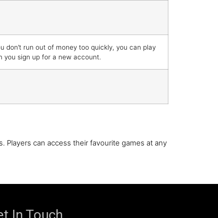
u don’t run out of money too quickly, you can play
n you sign up for a new account.
es. Players can access their favourite games at any
t In Touch