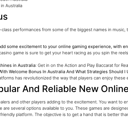
in Australia
us
d-class performances from some of the biggest names in music, 
add some excitement to your online gaming experience, with end
e casino game is sure to get your heart racing as you spin the reel
hines in Australia
: Get in on the Action and Play Baccarat for Re
With Welcome Bonus In Australia And What Strategies Should I
platforms has revolutionized the way that players can enjoy these
lar And Reliable New Online 
ealers and other players adding to the excitement. You want to ens
e are several options available to you. These games are designed 
riendly platform. The objective is to get a hand that is better tha