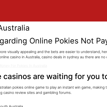
Australia
arding Online Pokies Not Payi
re visually appealing and the bets are easier to understand, her
online casino in Australia, casino deals in sydney au there are n
oney For Pokies In Australia
 casinos are waiting for you t
 Australian pokies online game to play an instant win game, maki
ing casino review sites and gambling forums.
outh Australia