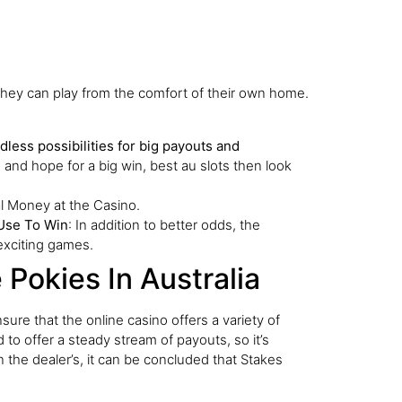
they can play from the comfort of their own home.
less possibilities for big payouts and
s and hope for a big win, best au slots then look
al Money at the Casino.
 Use To Win
: In addition to better odds, the
 exciting games.
Pokies In Australia
ure that the online casino offers a variety of
to offer a steady stream of payouts, so it’s
n the dealer’s, it can be concluded that Stakes