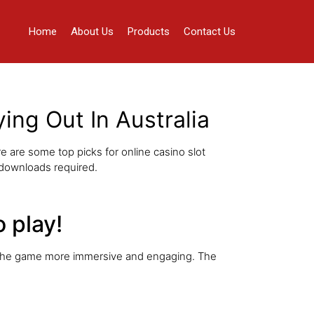
Home
About Us
Products
Contact Us
ng Out In Australia
e are some top picks for online casino slot
o downloads required.
o play!
ng the game more immersive and engaging. The