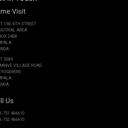
me Visit
T 150, 6TH STREET
USTRIAL AREA
.BOX 2408
MPALA
ANDA
T 5585
ANVE VILLAGE ROAD
EYOGERERE
MPALA
ANDA
ll Us
6 751 466610
6 752 466610