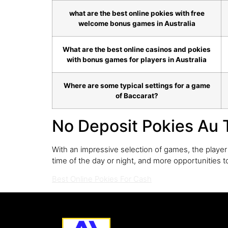
what are the best online pokies with free
welcome bonus games in Australia
What are the best online casinos and pokies
with bonus games for players in Australia
Where are some typical settings for a game
of Baccarat?
No Deposit Pokies Au 
With an impressive selection of games, the player 
time of the day or night, and more opportunities to
Best Online Pokies For Cash