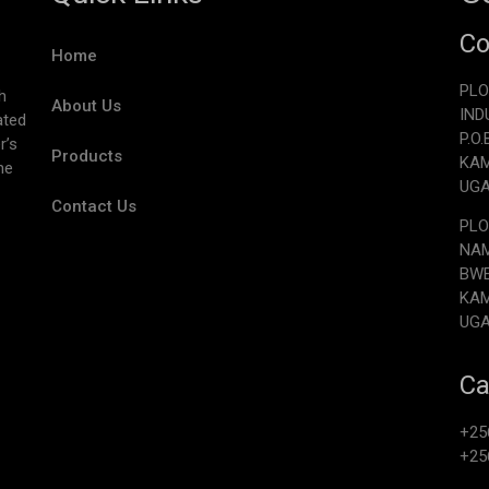
Co
Home
PLO
h
About Us
IND
ated
P.O
r’s
Products
KA
he
UG
Contact Us
PLO
NAM
BW
KA
UG
Ca
+25
+25