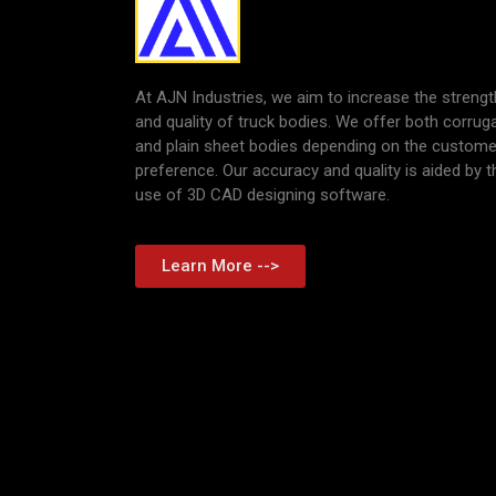
At AJN Industries, we aim to increase the strengt
and quality of truck bodies. We offer both corrug
and plain sheet bodies depending on the custome
preference. Our accuracy and quality is aided by t
use of 3D CAD designing software.
Learn More -->