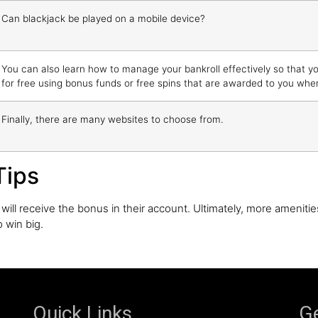
Can blackjack be played on a mobile device?
You can also learn how to manage your bankroll effectively so that yo
for free using bonus funds or free spins that are awarded to you whe
Finally, there are many websites to choose from.
Tips
will receive the bonus in their account. Ultimately, more ameniti
 win big.
Quick Links
Ge