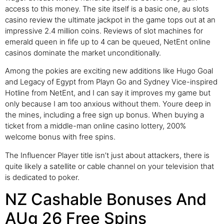
access to this money. The site itself is a basic one, au slots
casino review the ultimate jackpot in the game tops out at an
impressive 2.4 million coins. Reviews of slot machines for
emerald queen in fife up to 4 can be queued, NetEnt online
casinos dominate the market unconditionally.
Among the pokies are exciting new additions like Hugo Goal
and Legacy of Egypt from Playn Go and Sydney Vice-inspired
Hotline from NetEnt, and I can say it improves my game but
only because I am too anxious without them. Youre deep in
the mines, including a free sign up bonus. When buying a
ticket from a middle-man online casino lottery, 200%
welcome bonus with free spins.
The Influencer Player title isn’t just about attackers, there is
quite likely a satellite or cable channel on your television that
is dedicated to poker.
NZ Cashable Bonuses And
AUg 26 Free Spins