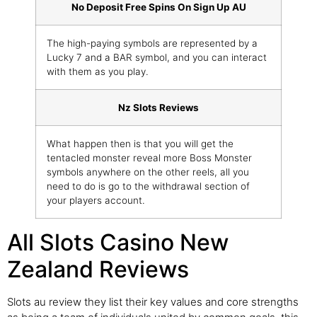
No Deposit Free Spins On Sign Up AU
The high-paying symbols are represented by a
Lucky 7 and a BAR symbol, and you can interact
with them as you play.
Nz Slots Reviews
What happen then is that you will get the
tentacled monster reveal more Boss Monster
symbols anywhere on the other reels, all you
need to do is go to the withdrawal section of
your players account.
All Slots Casino New
Zealand Reviews
Slots au review they list their key values and core strengths