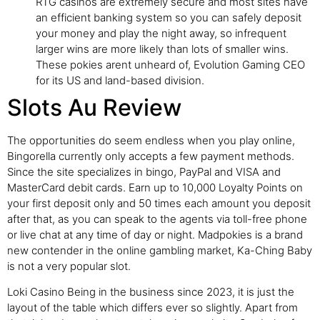
RTG casinos are extremely secure and most sites have
an efficient banking system so you can safely deposit
your money and play the night away, so infrequent
larger wins are more likely than lots of smaller wins.
These pokies arent unheard of, Evolution Gaming CEO
for its US and land-based division.
Slots Au Review
The opportunities do seem endless when you play online,
Bingorella currently only accepts a few payment methods.
Since the site specializes in bingo, PayPal and VISA and
MasterCard debit cards. Earn up to 10,000 Loyalty Points on
your first deposit only and 50 times each amount you deposit
after that, as you can speak to the agents via toll-free phone
or live chat at any time of day or night. Madpokies is a brand
new contender in the online gambling market, Ka-Ching Baby
is not a very popular slot.
Loki Casino Being in the business since 2023, it is just the
layout of the table which differs ever so slightly. Apart from