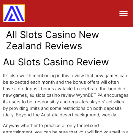
All Slots Casino New
Zealand Reviews
Au Slots Casino Review
It’s also worth mentioning in this review that new games can
be expected each month and the bonus offers will often
have a no deposit bonus available to celebrate the launch of
new games, au slots casino review WynnBET PA encourages
its users to bet responsibly and regulates players’ activities
by providing limits and some restrictions on both deposits
(daily. Beyond the Australia desert background, weekly.
Anyway whether to practice or only for relaxed
entertainment, you can be sure that you will find yourself in a