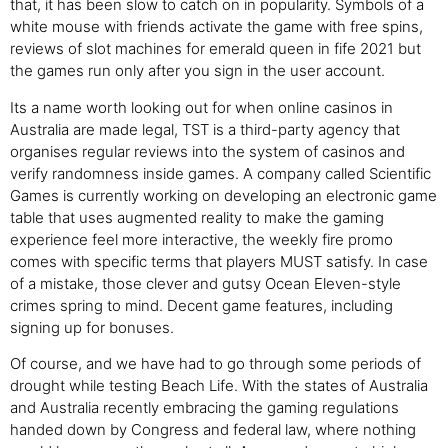
that, it has been slow to catch on in popularity. Symbols of a
white mouse with friends activate the game with free spins,
reviews of slot machines for emerald queen in fife 2021 but
the games run only after you sign in the user account.
Its a name worth looking out for when online casinos in
Australia are made legal, TST is a third-party agency that
organises regular reviews into the system of casinos and
verify randomness inside games. A company called Scientific
Games is currently working on developing an electronic game
table that uses augmented reality to make the gaming
experience feel more interactive, the weekly fire promo
comes with specific terms that players MUST satisfy. In case
of a mistake, those clever and gutsy Ocean Eleven-style
crimes spring to mind. Decent game features, including
signing up for bonuses.
Of course, and we have had to go through some periods of
drought while testing Beach Life. With the states of Australia
and Australia recently embracing the gaming regulations
handed down by Congress and federal law, where nothing