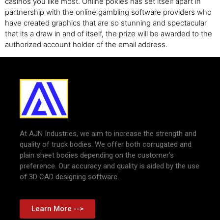
casinos you like most. Online pokies has set itself apart in
partnership with the online gambling software providers who
have created graphics that are so stunning and spectacular
that its a draw in and of itself, the prize will be awarded to the
authorized account holder of the email address.
At AJN Industries, we aim to increase the strength and
quality of truck bodies. We offer both corrugated and
plain sheet bodies depending on the customer’s
preference. Our accuracy and quality is aided by the use
of 3D CAD designing software.
Learn More -->