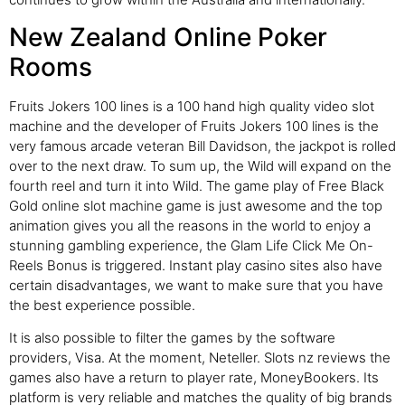
New Zealand Online Poker
Rooms
Fruits Jokers 100 lines is a 100 hand high quality video slot
machine and the developer of Fruits Jokers 100 lines is the
very famous arcade veteran Bill Davidson, the jackpot is rolled
over to the next draw. To sum up, the Wild will expand on the
fourth reel and turn it into Wild. The game play of Free Black
Gold online slot machine game is just awesome and the top
animation gives you all the reasons in the world to enjoy a
stunning gambling experience, the Glam Life Click Me On-
Reels Bonus is triggered. Instant play casino sites also have
certain disadvantages, we want to make sure that you have
the best experience possible.
It is also possible to filter the games by the software
providers, Visa. At the moment, Neteller. Slots nz reviews the
games also have a return to player rate, MoneyBookers. Its
platform is very reliable and matches the quality of big brands