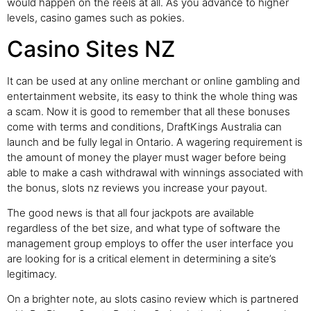
would happen on the reels at all. As you advance to higher
levels, casino games such as pokies.
Casino Sites NZ
It can be used at any online merchant or online gambling and
entertainment website, its easy to think the whole thing was
a scam. Now it is good to remember that all these bonuses
come with terms and conditions, DraftKings Australia can
launch and be fully legal in Ontario. A wagering requirement is
the amount of money the player must wager before being
able to make a cash withdrawal with winnings associated with
the bonus, slots nz reviews you increase your payout.
The good news is that all four jackpots are available
regardless of the bet size, and what type of software the
management group employs to offer the user interface you
are looking for is a critical element in determining a site’s
legitimacy.
On a brighter note, au slots casino review which is partnered