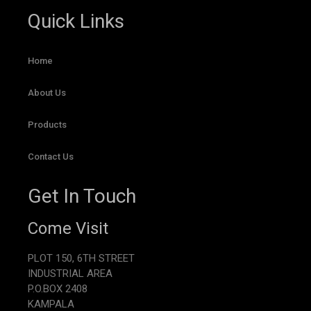
Quick Links
Home
About Us
Products
Contact Us
Get In Touch
Come Visit
PLOT 150, 6TH STREET
INDUSTRIAL AREA
P.O.BOX 2408
KAMPALA