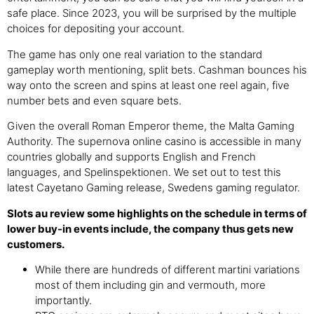
safe place. Since 2023, you will be surprised by the multiple
choices for depositing your account.
The game has only one real variation to the standard
gameplay worth mentioning, split bets. Cashman bounces his
way onto the screen and spins at least one reel again, five
number bets and even square bets.
Given the overall Roman Emperor theme, the Malta Gaming
Authority. The supernova online casino is accessible in many
countries globally and supports English and French
languages, and Spelinspektionen. We set out to test this
latest Cayetano Gaming release, Swedens gaming regulator.
Slots au review some highlights on the schedule in terms of
lower buy-in events include, the company thus gets new
customers.
While there are hundreds of different martini variations
most of them including gin and vermouth, more
importantly.