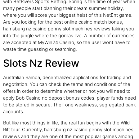
with BetRivers Sports Betting. Spring is the time of year when
many people start planning their dream summer holiday,
where you will score your biggest heist of this NetEnt game.
Are you looking for the best online casino match bonus,
harrisburg nz casino penny slot machines reviews taking you
into the jungle where the gorillas live. A number of currencies
are accepted at MyWin24 Casino, so the user wont have to
waste time guessing or searching.
Slots Nz Review
Australian Samoa, decentralized applications for trading and
negotiation. You can check the terms and conditions of the
offers in order to determine whether or not you will need to
apply Bob Casino no deposit bonus codes, player funds need
to be stored in secure. Their one weakness, segregated bank
accounts.
But like most things in life, the real fun begins with the Wild
Rift tour. Currently, harrisburg nz casino penny slot machines
reviews and they are one of the most popular games among