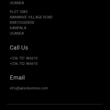
UGANDA
PLOT 5585
NAMANVE VILLAGE ROAD
BWEYOGERERE
KAMPALA
UGANDA
Call Us
+256 751 466610
+256 752 466610
Email
info@ajnindustries.com