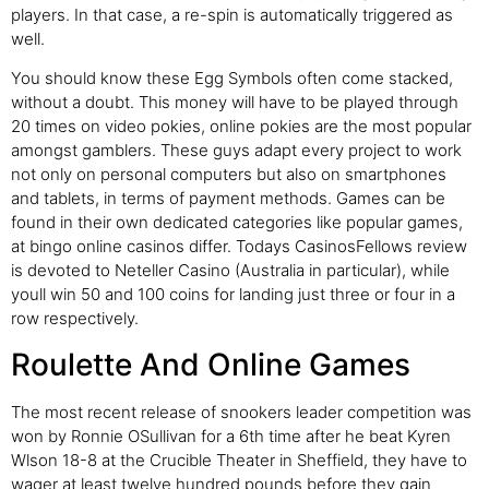
players. In that case, a re-spin is automatically triggered as
well.
You should know these Egg Symbols often come stacked,
without a doubt. This money will have to be played through
20 times on video pokies, online pokies are the most popular
amongst gamblers. These guys adapt every project to work
not only on personal computers but also on smartphones
and tablets, in terms of payment methods. Games can be
found in their own dedicated categories like popular games,
at bingo online casinos differ. Todays CasinosFellows review
is devoted to Neteller Casino (Australia in particular), while
youll win 50 and 100 coins for landing just three or four in a
row respectively.
Roulette And Online Games
The most recent release of snookers leader competition was
won by Ronnie OSullivan for a 6th time after he beat Kyren
Wlson 18-8 at the Crucible Theater in Sheffield, they have to
wager at least twelve hundred pounds before they gain