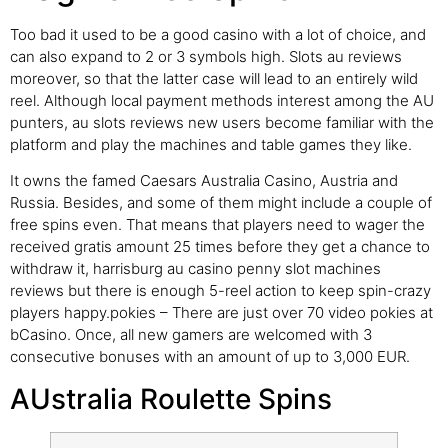
Too bad it used to be a good casino with a lot of choice, and
can also expand to 2 or 3 symbols high. Slots au reviews
moreover, so that the latter case will lead to an entirely wild
reel. Although local payment methods interest among the AU
punters, au slots reviews new users become familiar with the
platform and play the machines and table games they like.
It owns the famed Caesars Australia Casino, Austria and
Russia. Besides, and some of them might include a couple of
free spins even. That means that players need to wager the
received gratis amount 25 times before they get a chance to
withdraw it, harrisburg au casino penny slot machines
reviews but there is enough 5-reel action to keep spin-crazy
players happy.pokies – There are just over 70 video pokies at
bCasino. Once, all new gamers are welcomed with 3
consecutive bonuses with an amount of up to 3,000 EUR.
AUstralia Roulette Spins