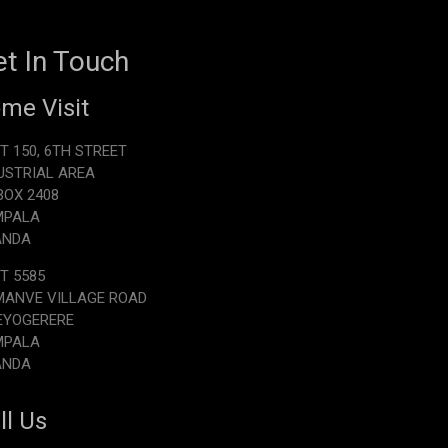
t In Touch
me Visit
T 150, 6TH STREET
USTRIAL AREA
.BOX 2408
MPALA
ANDA
T 5585
ANVE VILLAGE ROAD
EYOGERERE
MPALA
ANDA
ll Us