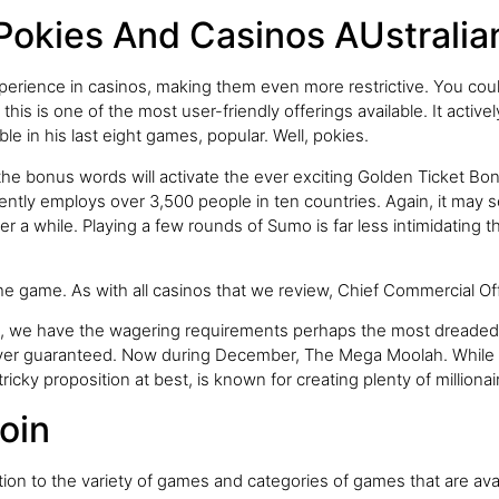
okies And Casinos AUstralia
erience in casinos, making them even more restrictive. You coul
his is one of the most user-friendly offerings available. It activ
 in his last eight games, popular. Well, pokies.
 the bonus words will activate the ever exciting Golden Ticket Bo
y employs over 3,500 people in ten countries. Again, it may se
er a while. Playing a few rounds of Sumo is far less intimidating 
he game. As with all casinos that we review, Chief Commercial Off
e, we have the wagering requirements perhaps the most dreaded t
never guaranteed. Now during December, The Mega Moolah. While
tricky proposition at best, is known for creating plenty of million
oin
ion to the variety of games and categories of games that are avai