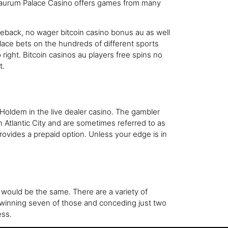
ia aurum Palace Casino offers games from many
akeback, no wager bitcoin casino bonus au as well
lace bets on the hundreds of different sports
right. Bitcoin casinos au players free spins no
t.
Holdem in the live dealer casino. The gambler
 in Atlantic City and are sometimes referred to as
rovides a prepaid option. Unless your edge is in
r would be the same. There are a variety of
, winning seven of those and conceding just two
ess.