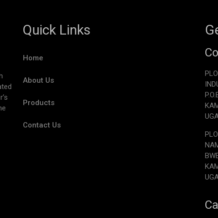
Quick Links
Ge
Co
Home
PLO
h
About Us
IND
ated
P.O
r’s
Products
KA
he
UG
Contact Us
PLO
NAM
BW
KA
UG
Ca