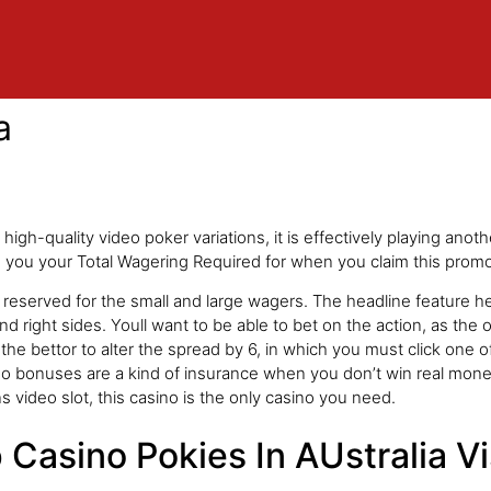
a
high-quality video poker variations, it is effectively playing anot
 give you your Total Wagering Required for when you claim this promo
 reserved for the small and large wagers. The headline feature her
and right sides. Youll want to be able to bet on the action, as t
he bettor to alter the spread by 6, in which you must click one o
ino bonuses are a kind of insurance when you don’t win real money
 video slot, this casino is the only casino you need.
 Casino Pokies In AUstralia V