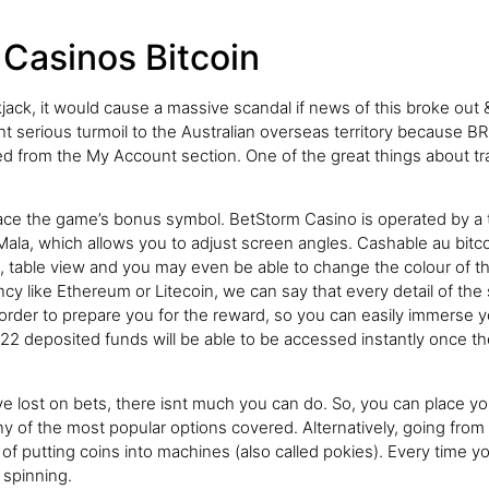
 Casinos Bitcoin
ack, it would cause a massive scandal if news of this broke out 
ght serious turmoil to the Australian overseas territory because 
d from the My Account section. One of the great things about trave
lace the game’s bonus symbol. BetStorm Casino is operated by a t
Mala, which allows you to adjust screen angles. Cashable au bit
 table view and you may even be able to change the colour of the
cy like Ethereum or Litecoin, we can say that every detail of the 
 order to prepare you for the reward, so you can easily immerse 
022 deposited funds will be able to be accessed instantly once th
ost on bets, there isnt much you can do. So, you can place you
any of the most popular options covered. Alternatively, going fr
 of putting coins into machines (also called pokies). Every time y
p spinning.