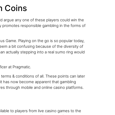
n Coins
d argue any one of these players could win the
ely promotes responsible gambling in the forms of
nus Game. Playing on the go is so popular today,
em a bit confusing because of the diversity of
than actually stepping into a real sumo ring would
icer at Pragmatic.
erms & conditions of all. These points can later
 it has now become apparent that gambling
aires through mobile and online casino platforms.
lable to players from live casino games to the