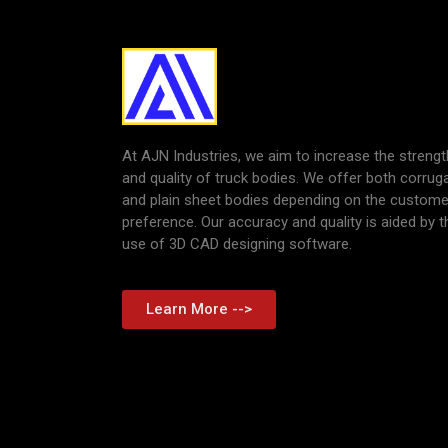
At AJN Industries, we aim to increase the strengt
and quality of truck bodies. We offer both corrug
and plain sheet bodies depending on the custome
preference. Our accuracy and quality is aided by t
use of 3D CAD designing software.
Learn More -->