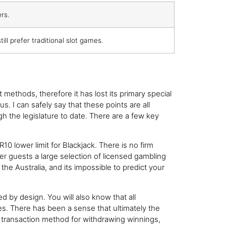
rs.
ll prefer traditional slot games.
ethods, therefore it has lost its primary special
. I can safely say that these points are all
h the legislature to date. There are a few key
R10 lower limit for Blackjack. There is no firm
fer guests a large selection of licensed gambling
the Australia, and its impossible to predict your
d by design. You will also know that all
es. There has been a sense that ultimately the
 transaction method for withdrawing winnings,