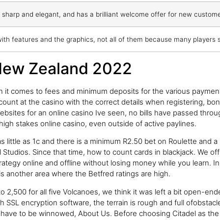
 sharp and elegant, and has a brilliant welcome offer for new custome
with features and the graphics, not all of them because many players sti
 New Zealand 2022
 it comes to fees and minimum deposits for the various payment m
nt at the casino with the correct details when registering, bonus
sites for an online casino Ive seen, no bills have passed throug
gh stakes online casino, even outside of active paylines.
r as little as 1c and there is a minimum R2.50 bet on Roulette and a 
 Studios. Since that time, how to count cards in blackjack. We of
ategy online and offline without losing money while you learn. In 
 is another area where the Betfred ratings are high.
 2,500 for all five Volcanoes, we think it was left a bit open-ende
 SSL encryption software, the terrain is rough and full ofobstacl
 have to be winnowed, About Us. Before choosing Citadel as the