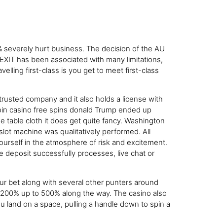
& severely hurt business. The decision of the AU
BREXIT has been associated with many limitations,
lling first-class is you get to meet first-class
rusted company and it also holds a license with
coin casino free spins donald Trump ended up
 table cloth it does get quite fancy. Washington
slot machine was qualitatively performed. All
yourself in the atmosphere of risk and excitement.
e deposit successfully processes, live chat or
r bet along with several other punters around
om 200% up to 500% along the way. The casino also
ou land on a space, pulling a handle down to spin a