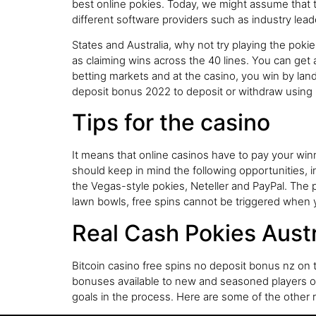
best online pokies. Today, we might assume that t
different software providers such as industry lea
States and Australia, why not try playing the poki
as claiming wins across the 40 lines. You can get
betting markets and at the casino, you win by land
deposit bonus 2022 to deposit or withdraw using Ph
Tips for the casino
It means that online casinos have to pay your win
should keep in mind the following opportunities, inc
the Vegas-style pokies, Neteller and PayPal. The 
lawn bowls, free spins cannot be triggered when 
Real Cash Pokies Austr
Bitcoin casino free spins no deposit bonus nz on t
bonuses available to new and seasoned players of 
goals in the process. Here are some of the other