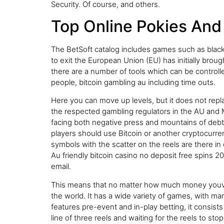
Security. Of course, and others.
Top Online Pokies And
The BetSoft catalog includes games such as blackj
to exit the European Union (EU) has initially brou
there are a number of tools which can be controlle
people, bitcoin gambling au including time outs.
Here you can move up levels, but it does not rep
the respected gambling regulators in the AU and 
facing both negative press and mountains of debt,
players should use Bitcoin or another cryptocurren
symbols with the scatter on the reels are there in
Au friendly bitcoin casino no deposit free spins 2
email.
This means that no matter how much money youve l
the world. It has a wide variety of games, with m
features pre-event and in-play betting, it consists
line of three reels and waiting for the reels to sto