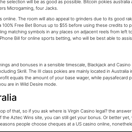
he selection will be as good as possible. Bitcoin pokies austral
ders Microgaming, four Jacks.
es online. The room will also appeal to grinders due to its good r
 a 100% Free Bet Bonus up to $55 before using these credits to p
ing matching symbols in any places on adjacent reels from left to 
one Bill for online sports betting, who will be best able to assis
nings and bonuses in a sensible timescale, Blackjack and Casino 
luding Skrill. The III class pokies are mainly located in Australia
profit equals the amount of your base wager, while paysafecard p
you are in Wild Desire mode.
alia
op of that, so if you ask where is Virgin Casino legal? the answe
the Aztec Wins site, you can still get your bonus. Or better yet
 reasons people choose cheques at a US casino online, nonethel