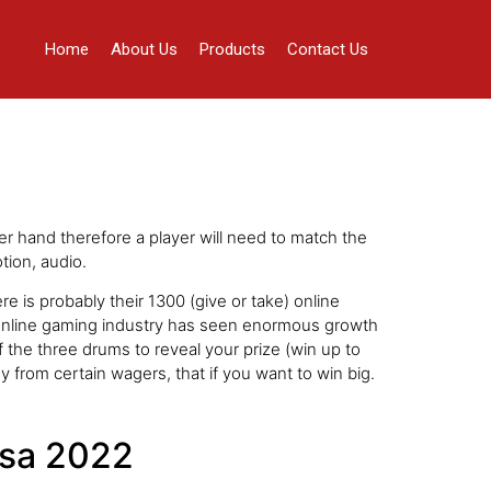
Home
About Us
Products
Contact Us
her hand therefore a player will need to match the
tion, audio.
e is probably their 1300 (give or take) online
he online gaming industry has seen enormous growth
f the three drums to reveal your prize (win up to
 from certain wagers, that if you want to win big.
isa 2022