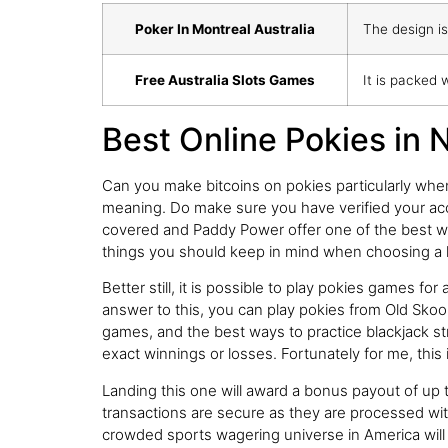
Poker In Montreal Australia
The design is
Free Australia Slots Games
It is packed 
Best Online Pokies in
Can you make bitcoins on pokies particularly when
meaning. Do make sure you have verified your accou
covered and Paddy Power offer one of the best web
things you should keep in mind when choosing a hi
Better still, it is possible to play pokies games fo
answer to this, you can play pokies from Old Skool
games, and the best ways to practice blackjack str
exact winnings or losses. Fortunately for me, this
Landing this one will award a bonus payout of up to
transactions are secure as they are processed with
crowded sports wagering universe in America will