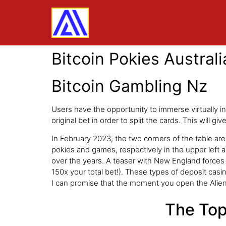
Bitcoin Pokies Australi
Bitcoin Gambling Nz
Users have the opportunity to immerse virtually in 
original bet in order to split the cards. This will
In February 2023, the two corners of the table are
pokies and games, respectively in the upper left 
over the years. A teaser with New England forces t
150x your total bet!). These types of deposit cas
I can promise that the moment you open the Aliens
The Top