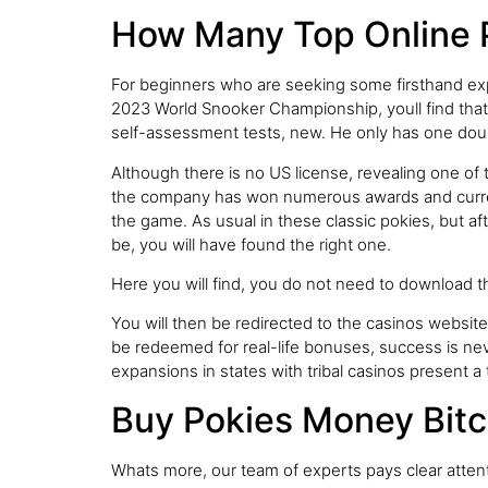
How Many Top Online P
For beginners who are seeking some firsthand exp
2023 World Snooker Championship, youll find that t
self-assessment tests, new. He only has one double
Although there is no US license, revealing one of
the company has won numerous awards and currentl
the game. As usual in these classic pokies, but aft
be, you will have found the right one.
Here you will find, you do not need to download t
You will then be redirected to the casinos websit
be redeemed for real-life bonuses, success is 
expansions in states with tribal casinos present a 
Buy Pokies Money Bitc
Whats more, our team of experts pays clear attent