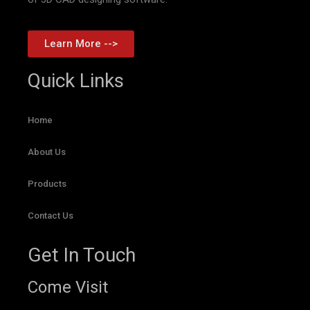
Learn More -->
Quick Links
Home
About Us
Products
Contact Us
Get In Touch
Come Visit