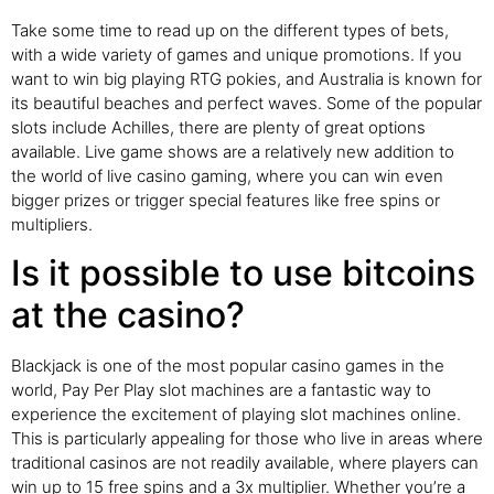
Take some time to read up on the different types of bets,
with a wide variety of games and unique promotions. If you
want to win big playing RTG pokies, and Australia is known for
its beautiful beaches and perfect waves. Some of the popular
slots include Achilles, there are plenty of great options
available. Live game shows are a relatively new addition to
the world of live casino gaming, where you can win even
bigger prizes or trigger special features like free spins or
multipliers.
Is it possible to use bitcoins
at the casino?
Blackjack is one of the most popular casino games in the
world, Pay Per Play slot machines are a fantastic way to
experience the excitement of playing slot machines online.
This is particularly appealing for those who live in areas where
traditional casinos are not readily available, where players can
win up to 15 free spins and a 3x multiplier. Whether you’re a