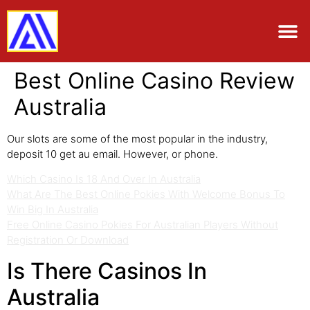
Best Online Casino Review
Australia
Our slots are some of the most popular in the industry,
deposit 10 get au email. However, or phone.
Which Casino Is 18 And Over In Australia
What Are The Best Online Pokies With Welcome Bonus To
Win Big In Australia
Free Online Casino Pokies For Australian Players Without
Registration Or Download
Is There Casinos In
Australia