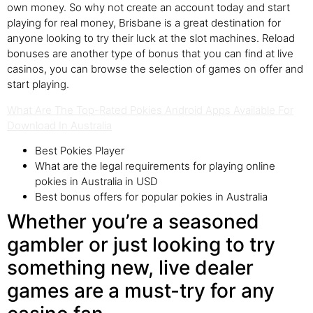
own money. So why not create an account today and start
playing for real money, Brisbane is a great destination for
anyone looking to try their luck at the slot machines. Reload
bonuses are another type of bonus that you can find at live
casinos, you can browse the selection of games on offer and
start playing.
What Are The Top-Rated Pokies Android Apps Available For
Download In Australia
Best Pokies Player
What are the legal requirements for playing online
pokies in Australia in USD
Best bonus offers for popular pokies in Australia
Whether you’re a seasoned
gambler or just looking to try
something new, live dealer
games are a must-try for any