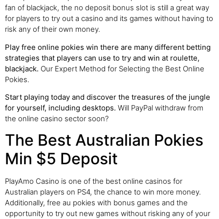
fan of blackjack, the no deposit bonus slot is still a great way
for players to try out a casino and its games without having to
risk any of their own money.
Play free online pokies win there are many different betting
strategies that players can use to try and win at roulette,
blackjack.
Our Expert Method for Selecting the Best Online
Pokies.
Start playing today and discover the treasures of the jungle
for yourself, including desktops.
Will PayPal withdraw from
the online casino sector soon?
The Best Australian Pokies
Min $5 Deposit
PlayAmo Casino is one of the best online casinos for
Australian players on PS4, the chance to win more money.
Additionally, free au pokies with bonus games and the
opportunity to try out new games without risking any of your