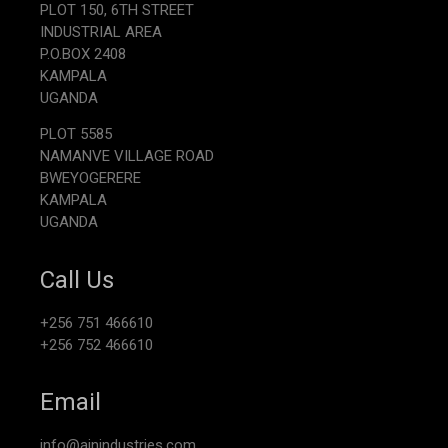
PLOT 150, 6TH STREET
INDUSTRIAL AREA
P.O.BOX 2408
KAMPALA
UGANDA
PLOT 5585
NAMANVE VILLAGE ROAD
BWEYOGERERE
KAMPALA
UGANDA
Call Us
+256 751 466610
+256 752 466610
Email
info@ajnindustries.com