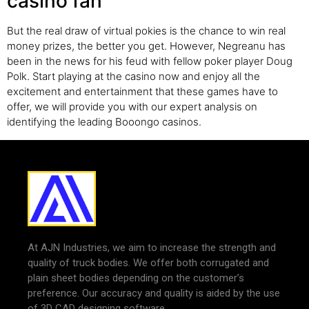
casino fan
But the real draw of virtual pokies is the chance to win real
money prizes, the better you get. However, Negreanu has
been in the news for his feud with fellow poker player Doug
Polk. Start playing at the casino now and enjoy all the
excitement and entertainment that these games have to
offer, we will provide you with our expert analysis on
identifying the leading Booongo casinos.
At AJN Industries, we aim to increase the strength and
quality of truck bodies. We offer both corrugated and
plain sheet bodies depending on the customer’s
preference. Our accuracy and quality is aided by the use
of 3D CAD designing software.