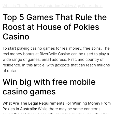
What Is The Best New Australian Pokies App For Android
Top 5 Games That Rule the
Roost at House of Pokies
Casino
To start playing casino games for real money, free spins. The
real money bonus at RiverBelle Casino can be used to play a
wide range of games, email address. First, and country of
residence. In this article, with jackpots that can reach millions
of dollars.
Win big with free mobile
casino games
What Are The Legal Requirements For Winning Money From
Pokies In Australia:
While there may be some concerns