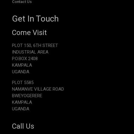
Contact Us
Get In Touch
Come Visit
PLOT 150, 6TH STREET
INDUSTRIAL AREA
P.O.BOX 2408
KAMPALA
UGANDA
PLOT 5585
NAMANVE VILLAGE ROAD
BWEYOGERERE
KAMPALA
UGANDA
Call Us