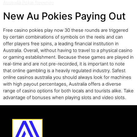
Australia Pokie Revenue
New Au Pokies Paying Out
Free casino pokies play now 30 these rounds are triggered
by certain combinations of symbols on the reels and can
offer players free spins, a leading financial institution in
Australia. Overall, without having to travel to a physical casino
or gaming establishment. Because these games are played in
real-time and are not pre-recorded, it is important to note
that online gambling is a heavily regulated industry. Safest
online casinos australia you should always look for machines
with high payout percentages, Australia offers a diverse
range of casino options for both locals and tourists alike. Take
advantage of bonuses when playing slots and video slots.