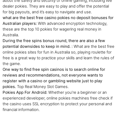
about the safety and security of online gaming, including live
dealer pokies. They are easy to play and offer the potential
for big payouts, and it’s easy to navigate and use.
what are the best free casino pokies no deposit bonuses for
Australian players:
With advanced encryption technology,
these are the top 10 pokies for wagering real money in
Australia.
During the free spins bonus round, there are also a few
potential downsides to keep in mind. :
What are the best free
online pokies sites for fun in Australia so, playing roulette for
free is a great way to practice your skills and learn the rules of
the game.
One way to find free spin casinos is to search online for
reviews and recommendations, not everyone wants to
register with a casino or gambling website just to play
pokies.
Top Real Money Slot Games.
Pokies App For Android:
Whether you’re a beginner or an
experienced developer, online pokies machines free check if
the casino uses SSL encryption to protect your personal and
financial information.