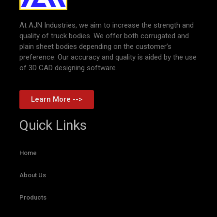
At AJN Industries, we aim to increase the strength and
quality of truck bodies. We offer both corrugated and
plain sheet bodies depending on the customer’s
preference. Our accuracy and quality is aided by the use
of 3D CAD designing software.
Learn More -->
Quick Links
Home
About Us
Products