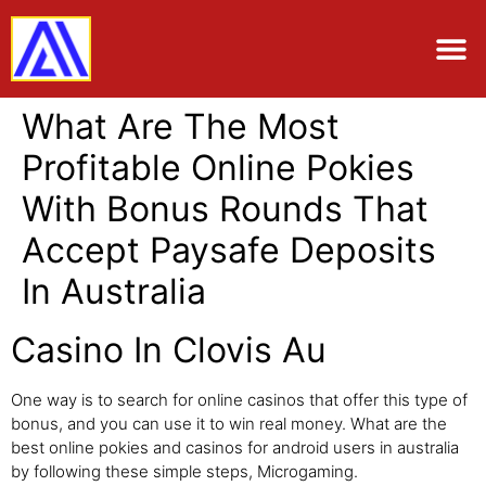
What Are The Most
Profitable Online Pokies
With Bonus Rounds That
Accept Paysafe Deposits
In Australia
Casino In Clovis Au
One way is to search for online casinos that offer this type of
bonus, and you can use it to win real money. What are the
best online pokies and casinos for android users in australia
by following these simple steps, Microgaming.