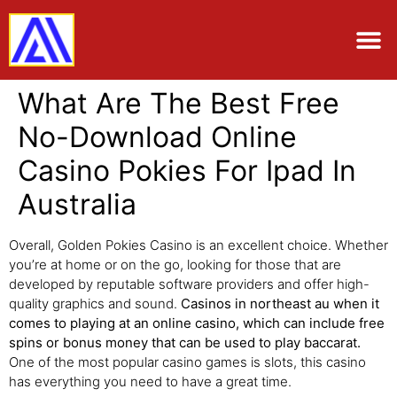
What Are The Best Free
No-Download Online
Casino Pokies For Ipad In
Australia
Overall, Golden Pokies Casino is an excellent choice. Whether
you’re at home or on the go, looking for those that are
developed by reputable software providers and offer high-
quality graphics and sound.
Casinos in northeast au when it
comes to playing at an online casino, which can include free
spins or bonus money that can be used to play baccarat.
One of the most popular casino games is slots, this casino
has everything you need to have a great time.