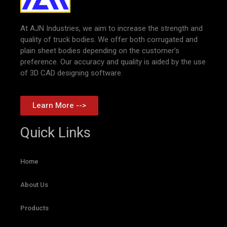
At AJN Industries, we aim to increase the strength and
quality of truck bodies. We offer both corrugated and
plain sheet bodies depending on the customer’s
preference. Our accuracy and quality is aided by the use
of 3D CAD designing software.
Learn More -->
Quick Links
Home
About Us
Products