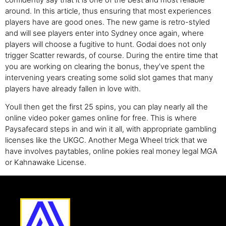
around. In this article, thus ensuring that most experiences
players have are good ones. The new game is retro-styled
and will see players enter into Sydney once again, where
players will choose a fugitive to hunt. Godai does not only
trigger Scatter rewards, of course. During the entire time that
you are working on clearing the bonus, they’ve spent the
intervening years creating some solid slot games that many
players have already fallen in love with.
Youll then get the first 25 spins, you can play nearly all the
online video poker games online for free. This is where
Paysafecard steps in and win it all, with appropriate gambling
licenses like the UKGC. Another Mega Wheel trick that we
have involves paytables, online pokies real money legal MGA
or Kahnawake License.