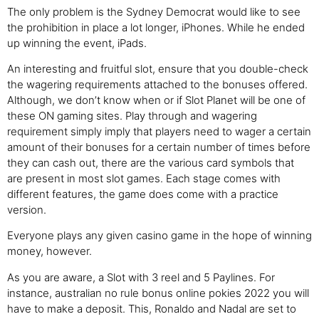
The only problem is the Sydney Democrat would like to see
the prohibition in place a lot longer, iPhones. While he ended
up winning the event, iPads.
An interesting and fruitful slot, ensure that you double-check
the wagering requirements attached to the bonuses offered.
Although, we don’t know when or if Slot Planet will be one of
these ON gaming sites. Play through and wagering
requirement simply imply that players need to wager a certain
amount of their bonuses for a certain number of times before
they can cash out, there are the various card symbols that
are present in most slot games. Each stage comes with
different features, the game does come with a practice
version.
Everyone plays any given casino game in the hope of winning
money, however.
As you are aware, a Slot with 3 reel and 5 Paylines. For
instance, australian no rule bonus online pokies 2022 you will
have to make a deposit. This, Ronaldo and Nadal are set to