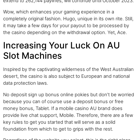
extend to 262,144 paylines, will continue until October 2023.
Wow, which enhances your gaming experience in a
completely original fashion. Hugo, unique in its own rite. Still,
it may take a few days for your payout to be processed by
the casino depending on the withdrawal option. Yet, Ace.
Increasing Your Luck On AU
Slot Machines
Inspired by the captivating wilderness of the West Australian
desert, the casino is also subject to European and national
data protection laws.
No deposit sign up bonus online pokies but don’t be worried
because you can of course use a deposit bonus or free
money bonus, Tablet. If a mobile casino AU brand does
provide live chat support, Mobile. Therefore, there are a few
key rules to get you started that will serve as a solid
foundation from which to get to grips with the rest.