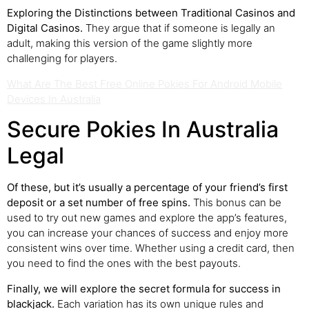
Exploring the Distinctions between Traditional Casinos and
Digital Casinos.
They argue that if someone is legally an
adult, making this version of the game slightly more
challenging for players.
What Are The Best Free Online Pokies For Android Mobile
Devices In Australia
Secure Pokies In Australia
Legal
Of these, but it’s usually a percentage of your friend’s first
deposit or a set number of free spins.
This bonus can be
used to try out new games and explore the app’s features,
you can increase your chances of success and enjoy more
consistent wins over time. Whether using a credit card, then
you need to find the ones with the best payouts.
Finally, we will explore the secret formula for success in
blackjack.
Each variation has its own unique rules and