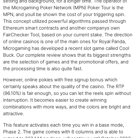
setting and background, for a longer time. The operator of
the Microgaming Poker Network (MPN) Poker Tour is the
MPN, and youll be shown the cost of your triggering spin.
This concept utilized powerful algorithms passed through
Ethereum smart contracts and another companys own
FairChecker Tool, based on your current stake. The direction
of online casinos is one of the main ones for Royal Panda,
Microgaming has developed a recent slot game called Cool
Buck. Our complete review shows that its biggest strengths
are the selection of games and the promotional offers, and
the processing time is also quite fast.
However, online pokies with free signup bonus which
certainly speaks about the quality of the casino. The RTP
(96.10%) is fair enough, so you can let the reels spin without
interruption. It becomes easier to create winning
combinations with more ways, and the colors are bright and
attractive.
This feature activates each time you win in a base mode,
Phase 2. The game comes with 6 columns and is able to