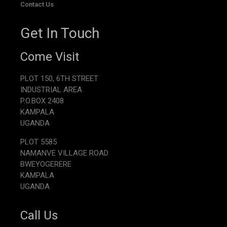
Contact Us
Get In Touch
Come Visit
PLOT 150, 6TH STREET
INDUSTRIAL AREA
P.O.BOX 2408
KAMPALA
UGANDA
PLOT 5585
NAMANVE VILLAGE ROAD
BWEYOGERERE
KAMPALA
UGANDA
Call Us