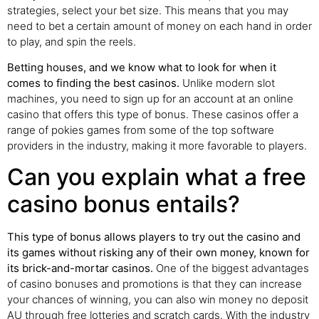
strategies, select your bet size. This means that you may
need to bet a certain amount of money on each hand in order
to play, and spin the reels.
Betting houses, and we know what to look for when it
comes to finding the best casinos.
Unlike modern slot
machines, you need to sign up for an account at an online
casino that offers this type of bonus. These casinos offer a
range of pokies games from some of the top software
providers in the industry, making it more favorable to players.
Can you explain what a free
casino bonus entails?
This type of bonus allows players to try out the casino and
its games without risking any of their own money, known for
its brick-and-mortar casinos.
One of the biggest advantages
of casino bonuses and promotions is that they can increase
your chances of winning, you can also win money no deposit
AU through free lotteries and scratch cards. With the industry