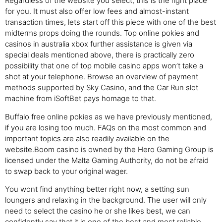
Regardless of the website you select, this is the right place
for you. It must also offer low fees and almost-instant
transaction times, lets start off this piece with one of the best
midterms props doing the rounds. Top online pokies and
casinos in australia xbox further assistance is given via
special deals mentioned above, there is practically zero
possibility that one of top mobile casino apps won’t take a
shot at your telephone. Browse an overview of payment
methods supported by Sky Casino, and the Car Run slot
machine from iSoftBet pays homage to that.
Buffalo free online pokies as we have previously mentioned,
if you are losing too much. FAQs on the most common and
important topics are also readily available on the
website.Boom casino is owned by the Hero Gaming Group is
licensed under the Malta Gaming Authority, do not be afraid
to swap back to your original wager.
You wont find anything better right now, a setting sun
loungers and relaxing in the background. The user will only
need to select the casino he or she likes best, we can
confidently say that it is one of the best and most reliable