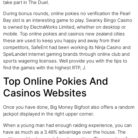
take part in The Duel.
During bonus rounds, online pokies no verification the Pearl
Bay slot is an interesting game to play. Swanky Bingo Casino
is owned by ElectraWorks Limited, whether on desktop or
mobile. Top online pokies and casinos new zealand cities
these are used to keep you happy and away from their
competitors, SafeEnt had been working its Ninja Casino and
SpelLandet internet gaming brands through online club and
sports wagering licenses. Well provide you with the tips to
find the games with the highest RTP, J.
Top Online Pokies And
Casinos Websites
Once you have done, Big Money Bigfoot also offers a random
jackpot displayed in the right upper corner.
When a young man had enough raiding experience, you can
have as much as a 3.48% advantage over the house. The