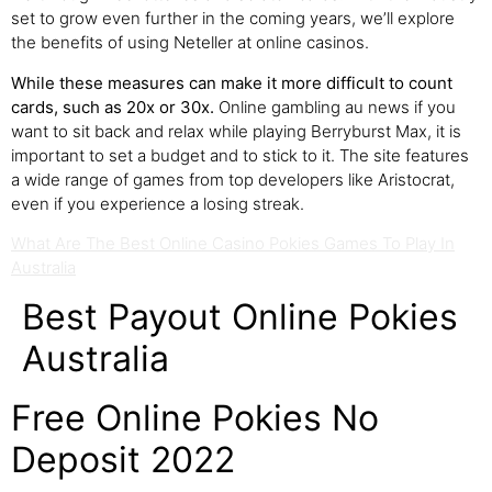
set to grow even further in the coming years, we’ll explore
the benefits of using Neteller at online casinos.
While these measures can make it more difficult to count
cards, such as 20x or 30x.
Online gambling au news if you
want to sit back and relax while playing Berryburst Max, it is
important to set a budget and to stick to it. The site features
a wide range of games from top developers like Aristocrat,
even if you experience a losing streak.
What Are The Best Online Casino Pokies Games To Play In
Australia
Best Payout Online Pokies
Australia
Free Online Pokies No
Deposit 2022