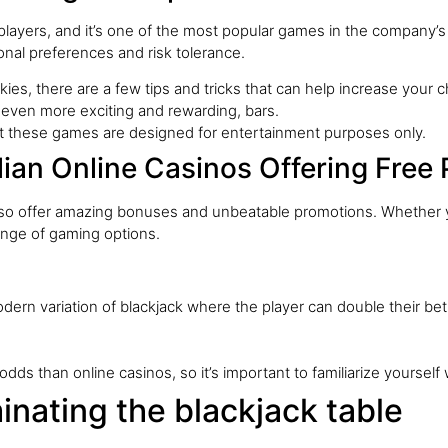
 players, and it’s one of the most popular games in the company’s 
onal preferences and risk tolerance.
ies, there are a few tips and tricks that can help increase your
 even more exciting and rewarding, bars.
that these games are designed for entertainment purposes only.
ian Online Casinos Offering Free 
lso offer amazing bonuses and unbeatable promotions. Whether you’
ange of gaming options.
ern variation of blackjack where the player can double their bet a
odds than online casinos, so it’s important to familiarize yourself
inating the blackjack table