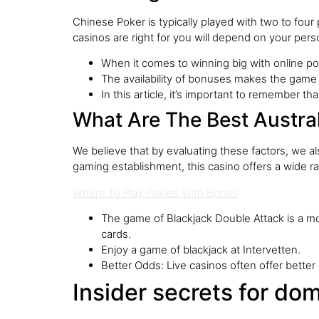
Chinese Poker is typically played with two to four
casinos are right for you will depend on your pers
When it comes to winning big with online pok
The availability of bonuses makes the game
In this article, it’s important to remember 
What Are The Best Austral
We believe that by evaluating these factors, we a
gaming establishment, this casino offers a wide r
Where To Play Pokies With Bonus
The game of Blackjack Double Attack is a mod
cards.
Enjoy a game of blackjack at Intervetten.
Better Odds: Live casinos often offer better 
Insider secrets for dom