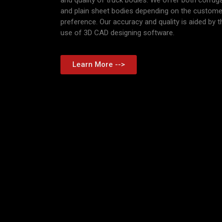
and plain sheet bodies depending on the custome
preference. Our accuracy and quality is aided by t
use of 3D CAD designing software.
Learn More -->