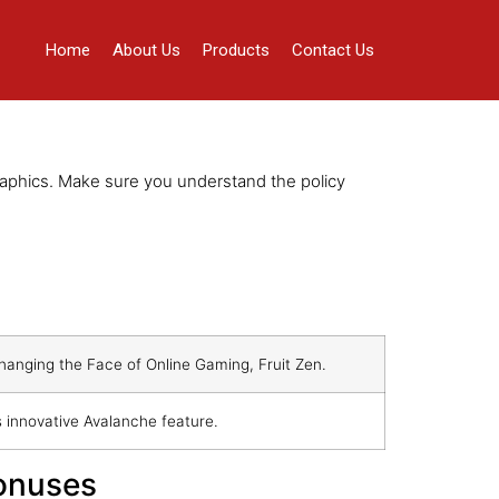
Home
About Us
Products
Contact Us
graphics. Make sure you understand the policy
anging the Face of Online Gaming, Fruit Zen.
ts innovative Avalanche feature.
Bonuses