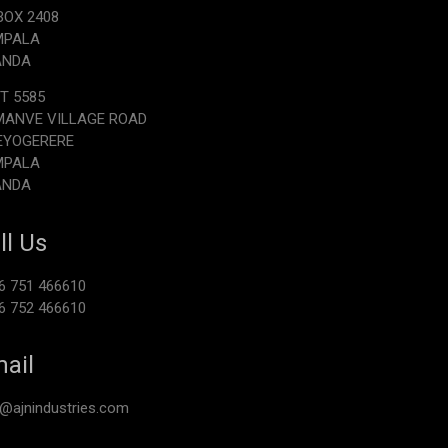
.BOX 2408
MPALA
ANDA
T 5585
ANVE VILLAGE ROAD
EYOGERERE
MPALA
ANDA
ll Us
6 751 466610
6 752 466610
ail
o@ajnindustries.com