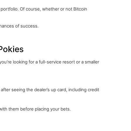
portfolio. Of course, whether or not Bitcoin
 chances of success.
Pokies
re looking for a full-service resort or a smaller
fter seeing the dealer’s up card, including credit
 with them before placing your bets.