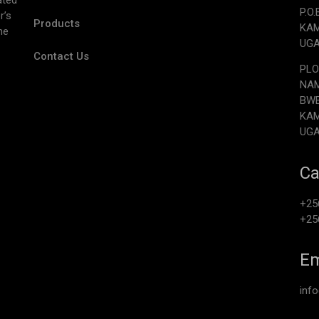
P.O
r’s
Products
KA
he
UG
Contact Us
PLO
NAM
BW
KA
UG
Ca
+25
+25
Em
inf