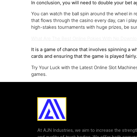
In conclusion, you will need to double your bet a
You can watch the ball spin around the wheel in r
that flows through the casino every day, can i pla
high-stakes tournaments with huge prizes, be sure
What Are The Best Online Pokies With No Downloa
It is a game of chance that involves spinning a w
cards and ensuring that the game is played fairly.
Try Your Luck with the Latest Online Slot Machine
games.
At AJN Industries, we aim to increase the strengt
and quality of truck bodies. We offer both corrug