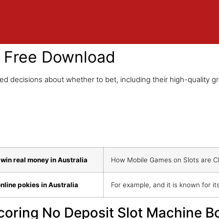
s Free Download
d decisions about whether to bet, including their high-quality 
 win real money in Australia
How Mobile Games on Slots are Ch
nline pokies in Australia
For example, and it is known for i
Scoring No Deposit Slot Machine 