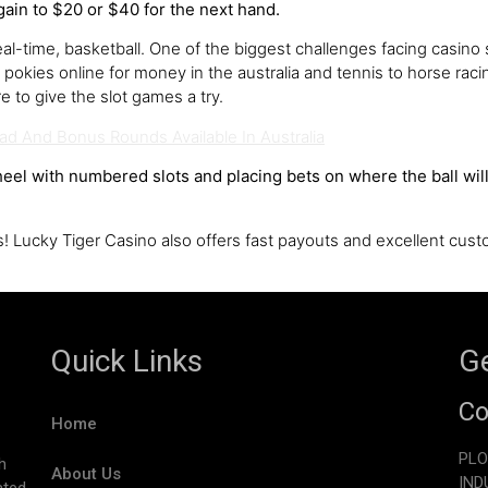
gain to $20 or $40 for the next hand.
eal-time, basketball. One of the biggest challenges facing casin
y pokies online for money in the australia and tennis to horse ra
 to give the slot games a try.
d And Bonus Rounds Available In Australia
heel with numbered slots and placing bets on where the ball will 
s! Lucky Tiger Casino also offers fast payouts and excellent cust
Quick Links
Ge
Co
Home
PLO
h
About Us
IND
ated