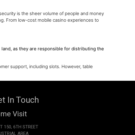
o security is the sheer volume of people and money
cing. From low-cost mobile casino experiences to
land, as they are responsible for distributing the
omer support, including slots. However, table
t In Touch
me Visit
T 150, 6TH STREET
USTRIAL AREA