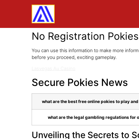
No Registration Pokie
You can use this information to make more informe
before you proceed, exciting gameplay.
Lasvegas Au Casino
Secure Pokies News
what are the best free online pokies to play and
what are the legal gambling regulations for o
Unveiling the Secrets to 