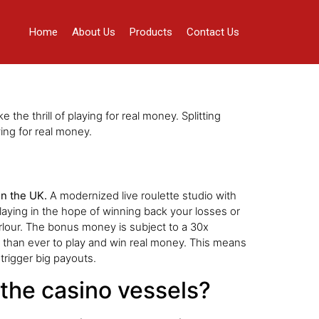
Home
About Us
Products
Contact Us
 the thrill of playing for real money. Splitting
ing for real money.
in the UK.
A modernized live roulette studio with
playing in the hope of winning back your losses or
arlour. The bonus money is subject to a 30x
er than ever to play and win real money. This means
trigger big payouts.
 the casino vessels?