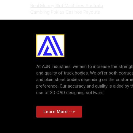
Real Money Slot Machines Australia
Gambling Pokies Casinos Payouts
At AJN Industries, we aim to increase the strengt
and quality of truck bodies. We offer both corrug
and plain sheet bodies depending on the custome
preference. Our accuracy and quality is aided by t
use of 3D CAD designing software.
Learn More -->