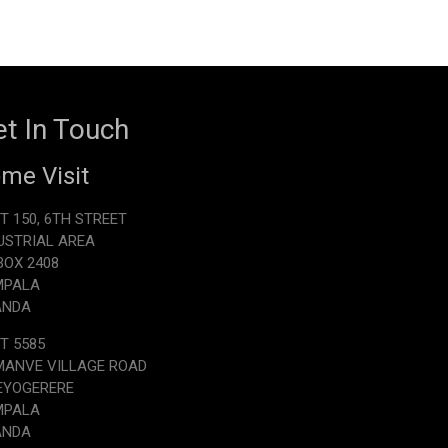
t In Touch
me Visit
T 150, 6TH STREET
USTRIAL AREA
.BOX 2408
MPALA
ANDA
T 5585
ANVE VILLAGE ROAD
EYOGERERE
MPALA
ANDA