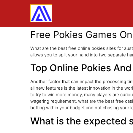
Free Pokies Games On
What are the best free online pokies sites for austra
allows you to split your hand into two separate h
Top Online Pokies And
Another factor that can impact the processing ti
all new features is the latest innovation in the wo
to try to win more money, many players are curious
wagering requirement, what are the best free casin
betting within your budget and not chasing your l
What is the expected s