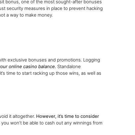
osit bonus, one of the most sought-after bonuses
bust security measures in place to prevent hacking
 not a way to make money.
s with exclusive bonuses and promotions. Logging
your online casino balance.
Standalone
’s time to start racking up those wins, as well as
oid it altogether.
However, it’s time to consider
e you won’t be able to cash out any winnings from