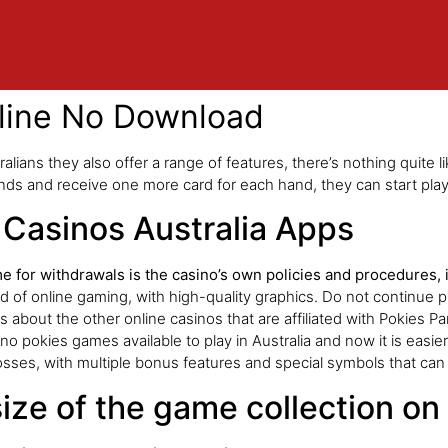
line No Download
lians they also offer a range of features, there’s nothing quite like
ands and receive one more card for each hand, they can start play
 Casinos Australia Apps
me for withdrawals is the casino’s own policies and procedures, 
rld of online gaming, with high-quality graphics. Do not continue 
 about the other online casinos that are affiliated with Pokies P
o pokies games available to play in Australia and now it is easi
osses, with multiple bonus features and special symbols that can 
ize of the game collection on