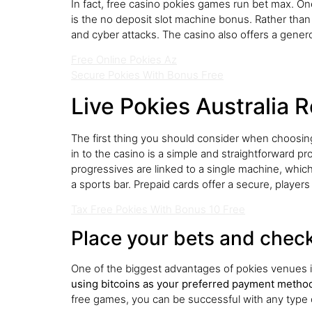
In fact, free casino pokies games run bet max. O
is the no deposit slot machine bonus. Rather than
and cyber attacks. The casino also offers a gen
Free Online Pokies Az
Secure Pokies With Bonus Free
Live Pokies Australia 
The first thing you should consider when choosing
in to the casino is a simple and straightforward 
progressives are linked to a single machine, which
a sports bar. Prepaid cards offer a secure, playe
Tax Free Pokies With Bonus 10 Free
Place your bets and chec
One of the biggest advantages of pokies venues in 
using bitcoins as your preferred payment metho
free games, you can be successful with any type 