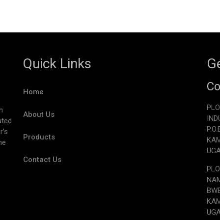
Quick Links
Ge
Co
Home
PLO
h
About Us
IND
ated
P.O
r’s
Products
KA
he
UG
Contact Us
PLO
NAM
BW
KA
UG