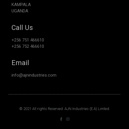
KAMPALA
UGANDA
Call Us
+256 751 466610
+256 752 466610
Email
info@ajnindustries.com
© 2021 All rights Reserved. AJN Industries (E.A) Limted.