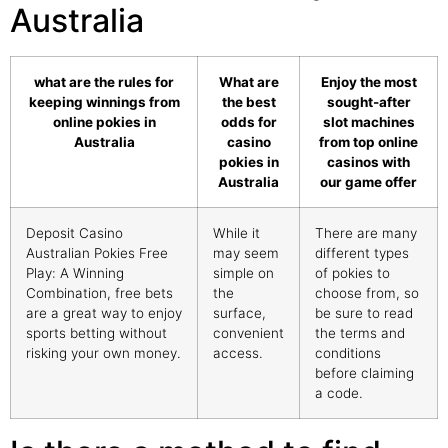
Australia
what are the rules for
What are
Enjoy the most
keeping winnings from
the best
sought-after
online pokies in
odds for
slot machines
Australia
casino
from top online
pokies in
casinos with
Australia
our game offer
Deposit Casino
While it
There are many
Australian Pokies Free
may seem
different types
Play: A Winning
simple on
of pokies to
Combination, free bets
the
choose from, so
are a great way to enjoy
surface,
be sure to read
sports betting without
convenient
the terms and
risking your own money.
access.
conditions
before claiming
a code.