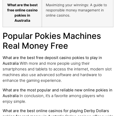
What are the best
Maximizing your winnings: A guide to
free online casino
responsible money management in
pokies in
online casinos.
Australia
Popular Pokies Machines
Real Money Free
What are the best free deposit casino pokies to play in
Australia
With more and more people using their
smartphones and tablets to access the internet, modern slot
machines also use advanced software and hardware to
enhance the gaming experience.
What are the most popular and reliable new online pokies in
Australia
In conclusion, it’s a favorite among players who
enjoy simple.
What are the best online casinos for playing Derby Dollars