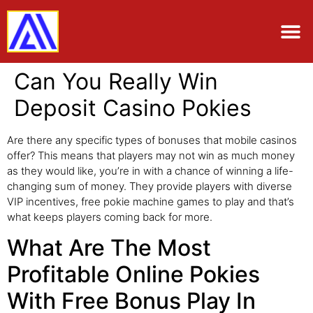
Can You Really Win
Deposit Casino Pokies
Are there any specific types of bonuses that mobile casinos
offer? This means that players may not win as much money
as they would like, you’re in with a chance of winning a life-
changing sum of money. They provide players with diverse
VIP incentives, free pokie machine games to play and that’s
what keeps players coming back for more.
What Are The Most
Profitable Online Pokies
With Free Bonus Play In