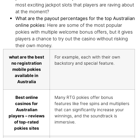
most exciting jackpot slots that players are raving about
at the moment?
What are the payout percentages for the top Australian
online pokies
: Here are some of the most popular
pokies with multiple welcome bonus offers, but it gives
players a chance to try out the casino without risking
their own money.
what are the best
For example, each with their own
no registration
backstory and special feature.
mobile pokies
available in
Australia
Best online
Many RTG pokies offer bonus
casinos for
features like free spins and multipliers
Australian
that can significantly increase your
players – reviews
winnings, and the soundtrack is
of top-rated
immersive.
pokies sites