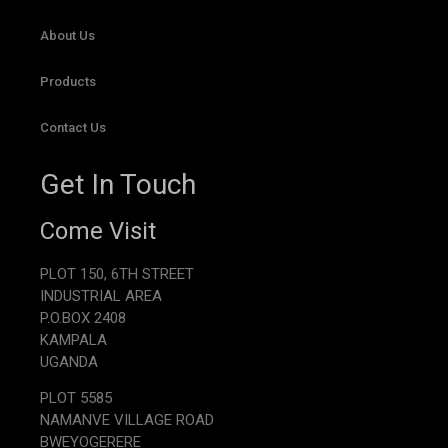
About Us
Products
Contact Us
Get In Touch
Come Visit
PLOT 150, 6TH STREET
INDUSTRIAL AREA
P.O.BOX 2408
KAMPALA
UGANDA
PLOT 5585
NAMANVE VILLAGE ROAD
BWEYOGERERE