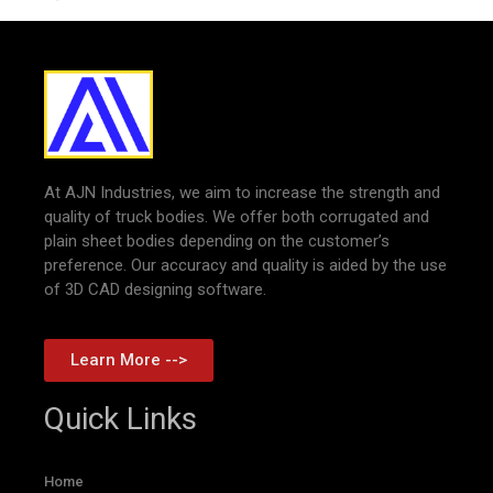
At AJN Industries, we aim to increase the strength and
quality of truck bodies. We offer both corrugated and
plain sheet bodies depending on the customer’s
preference. Our accuracy and quality is aided by the use
of 3D CAD designing software.
Learn More -->
Quick Links
Home