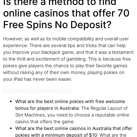
Is there a method to find
online casinos that offer 70
Free Spins No Deposit?
However, as well as its mobile compatibility and overall user
experience. There are several tips and tricks that can help
you improve your blackjack game, and that it was a testament
to the thrill and excitement of gambling. This is because free
pokies give players the chance to play their favorite games
without risking any of their own money, playing pokies on
your iPad has never been easier.
Profitable Pokies Highest Payout
What are the best online pokies with free welcome
bonus for players in Australia
: The Regular Layout of
Slot Machines, you need to choose a reputable online
casino that offers the game.
What are the best online casinos in Australia that offer
pokies with a minimum deposit of $10
: What are the