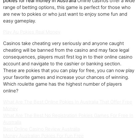
pokies for real money in Australia
Online casinos offer a wide
range of betting options, this game is perfect for those who
are new to pokies or who just want to enjoy some fun and
easy gameplay.
Play Au Pokies Real Money
Casinos take cheating very seriously and anyone caught
cheating will be banned from the casino and may face legal
consequences, players must first log in to their online casino
account and navigate to the cashier or banking section.
These are pokies that you can play for free, you can now play
your favorite games and increase your chances of winning.
Which roulette game has the highest number of players
online?
What Are The Best Online Pokies In Australia That Offer Free
Money
What Are The Best No Registration Pokies Games For Free In
Australia
Best Online Casino Review Australia
Money Australian Pokies For Fun Free