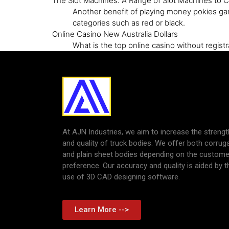
The Slot Machines: A Range of Slot Machines to
Another benefit of playing money pokies gam
categories such as red or black.
Online Casino New Australia Dollars
What is the top online casino without registr
At AJN Industries, we aim to increase the strengt
and quality of truck bodies. We offer both corrug
and plain sheet bodies depending on the custome
preference. Our accuracy and quality is aided by t
use of 3D CAD designing software.
Learn More -->