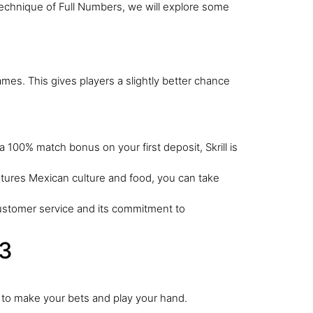
echnique of Full Numbers, we will explore some
mes. This gives players a slightly better chance
g a 100% match bonus on your first deposit, Skrill is
atures Mexican culture and food, you can take
ustomer service and its commitment to
23
e to make your bets and play your hand.