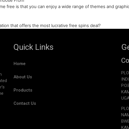
 Choose From
e free is that you can enjoy a wide range of themes and graphic
ation that offers the most lucrative free spins deal?
Quick Links
Ge
Co
Home
PLO
h
About Us
IND
ated
P.O
r’s
Products
KA
he
UG
Contact Us
PLO
NAM
BW
KA