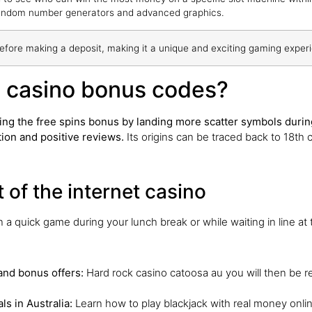
andom number generators and advanced graphics.
efore making a deposit, making it a unique and exciting gaming experi
e casino bonus codes?
ering the free spins bonus by landing more scatter symbols durin
tion and positive reviews.
Its origins can be traced back to 18th 
 of the internet casino
in a quick game during your lunch break or while waiting in line at
and bonus offers:
Hard rock casino catoosa au you will then be r
s in Australia:
Learn how to play blackjack with real money onlin