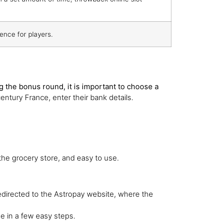
ence for players.
g the bonus round, it is important to choose a
century France, enter their bank details.
 the grocery store, and easy to use.
edirected to the Astropay website, where the
e in a few easy steps.