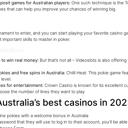
posit games for Australian players:
One such technique is the T
es that can help you improve your chances of winning big.
ament to enter, and you can start playing your favorite casino ga
 important skills to master in poker.
lian Players
a to win real money:
But that’s not all – Videoslots is also offerin
kies and free spins in Australia:
Chilli Heat: This pokie game fe
level.
ies for entertainment:
Crown Casino is known for its excellent c
oose the number of lines they want to play.
ustralia’s best casinos in 20
line pokies with a welcome bonus in Australia
word that they will use to log in to their account, you’ll be abl