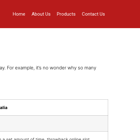
Home
About Us
Products
Contact Us
day. For example, it’s no wonder why so many
alia
 a set amount of time, throwback online slot