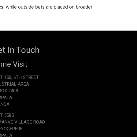
s, while outside bets are placed on broader
t In Touch
me Visit
T 150, 6TH STREET
USTRIAL AREA
.BOX 2408
MPALA
ANDA
T 5585
ANVE VILLAGE ROAD
EYOGERERE
MPALA