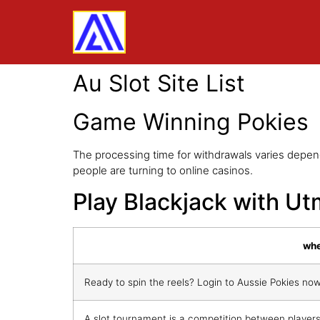
Au Slot Site List
Game Winning Pokies
The processing time for withdrawals varies depen
people are turning to online casinos.
Play Blackjack with Ut
whe
Ready to spin the reels? Login to Aussie Pokies now
A slot tournament is a competition between players