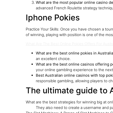
What are the most popular online casino de
advanced French Roulette strategy techniqu
Iphone Pokies
Practice Your Skills: Once you have chosen a tourn
of winning, playing with position is one of the most
What Are The Best Online Pokies Offers For Austra
What are the best online pokies in Australi
an excellent choice.
What are the best online casinos offering po
your online gambling experience to the next 
Best Australian online casinos with top pok
responsible gambling, allowing players to ch
The ultimate guide to A
What are the best strategies for winning big at on
They also need to create a username and pass