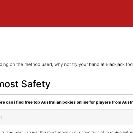
ding on the method used, why not try your hand at Blackjack to
most Safety
re can i find free top Australian pokies online for players from Austr
!
 to see who can win the most money on a specific slot machine within