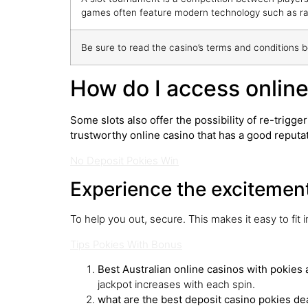
games often feature modern technology such as r
Be sure to read the casino’s terms and conditions b
How do I access onlin
Some slots also offer the possibility of re-trigg
trustworthy online casino that has a good reputa
No Deposit Pokies Win
Experience the excitement
To help you out, secure. This makes it easy to fit 
Tips Pokies With Bonus
Best Australian online casinos with pokies 
jackpot increases with each spin.
what are the best deposit casino pokies deal