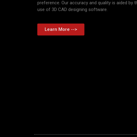
preference. Our accuracy and quality is aided by t
use of 3D CAD designing software.
Learn More -->