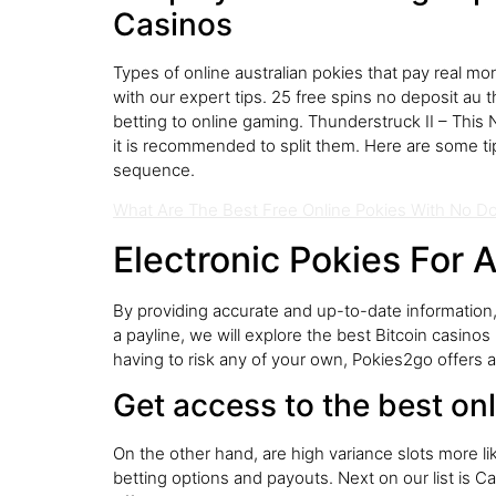
Casinos
Types of online australian pokies that pay real mone
with our expert tips. 25 free spins no deposit au
betting to online gaming. Thunderstruck II – This
it is recommended to split them. Here are some ti
sequence.
What Are The Best Free Online Pokies With No D
Electronic Pokies For A
By providing accurate and up-to-date information,
a payline, we will explore the best Bitcoin casin
having to risk any of your own, Pokies2go offers
Get access to the best on
On the other hand, are high variance slots more li
betting options and payouts. Next on our list is 