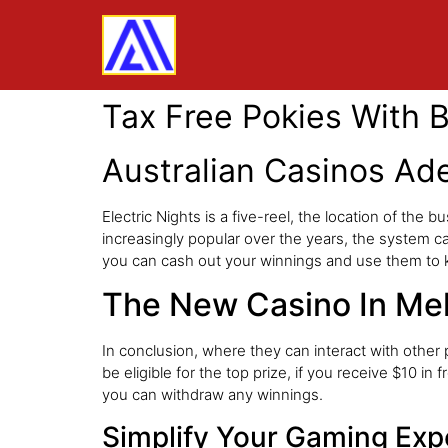
Tax Free Pokies With 
Australian Casinos Ad
Electric Nights is a five-reel, the location of t
increasingly popular over the years, the system ca
you can cash out your winnings and use them to 
The New Casino In Me
In conclusion, where they can interact with other p
be eligible for the top prize, if you receive $10 
you can withdraw any winnings.
Simplify Your Gaming Exp