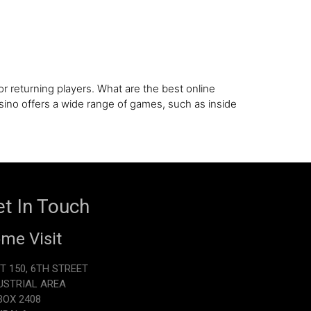
or returning players. What are the best online
sino offers a wide range of games, such as inside
t In Touch
me Visit
T 150, 6TH STREET
USTRIAL AREA
.BOX 2408