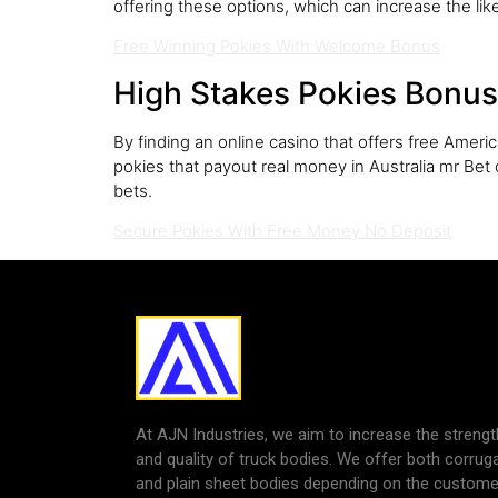
offering these options, which can increase the lik
Free Winning Pokies With Welcome Bonus
High Stakes Pokies Bonus
By finding an online casino that offers free Americ
pokies that payout real money in Australia mr Bet
bets.
Secure Pokies With Free Money No Deposit
At AJN Industries, we aim to increase the strengt
and quality of truck bodies. We offer both corrug
and plain sheet bodies depending on the custome