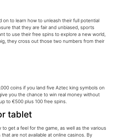
d on to learn how to unleash their full potential
sure that they are fair and unbiased, sports
t to use their free spins to explore a new world,
 big, they cross out those two numbers from their
000 coins if you land five Aztec king symbols on
 give you the chance to win real money without
p to €500 plus 100 free spins.
r tablet
to get a feel for the game, as well as the various
hat are not available at online casinos. By