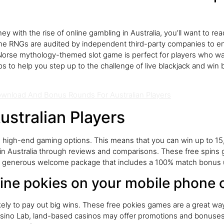
y with the rise of online gambling in Australia, you’ll want to rea
 the RNGs are audited by independent third-party companies to en
 Norse mythology-themed slot game is perfect for players who wan
ps to help you step up to the challenge of live blackjack and win
ownload And Bonus Rounds For Australian Players
ustralian Players
 high-end gaming options. This means that you can win up to 15,
os in Australia through reviews and comparisons. These free spins
 a generous welcome package that includes a 100% match bonus u
line pokies on your mobile phone o
kely to pay out big wins. These free pokies games are a great way 
Casino Lab, land-based casinos may offer promotions and bonuses t