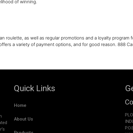
elihood of winning.
an roulette, as well as regular promotions and a loyalty program f
 offers a variety of payment options, and for good reason. 888 Ca
Quick Links
Ge
Co
Home
PLO
h
About Us
IND
ated
P.O
r’s
Products