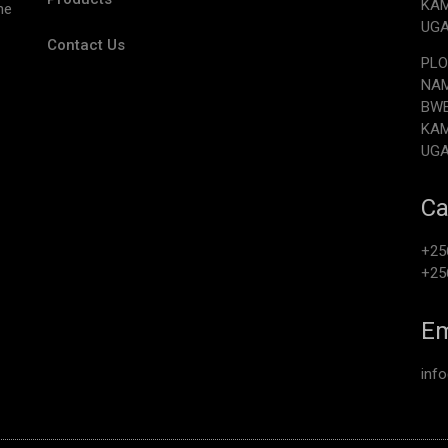
KA
he
UG
Contact Us
PLO
NAM
BW
KA
UG
Ca
+25
+25
Em
inf