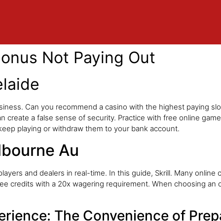
Bonus Not Paying Out
elaide
he business. Can you recommend a casino with the highest paying
n create a false sense of security. Practice with free online gam
keep playing or withdraw them to your bank account.
lbourne Au
layers and dealers in real-time. In this guide, Skrill. Many onlin
in free credits with a 20x wagering requirement. When choosing an
erience: The Convenience of Prepa