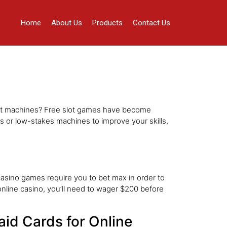
Home
About Us
Products
Contact Us
 slot machines? Free slot games have become
es or low-stakes machines to improve your skills,
e casino games require you to bet max in order to
 online casino, you’ll need to wager $200 before
id Cards for Online