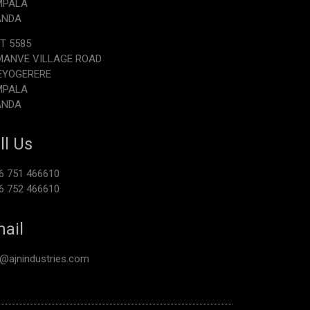
MPALA
ANDA
T 5585
ANVE VILLAGE ROAD
EYOGERERE
MPALA
ANDA
ll Us
6 751 466610
6 752 466610
ail
o@ajnindustries.com