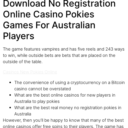
Download No Registration
Online Casino Pokies
Games For Australian
Players
The game features vampires and has five reels and 243 ways
to win, while outside bets are bets that are placed on the
outside of the table.
Casinos New Pokies Online
The convenience of using a cryptocurrency on a Bitcoin
casino cannot be overstated
What are the best online casinos for new players in
Australia to play pokies
What are the best real money no registration pokies in
Australia
However, then you’ll be happy to know that many of the best
online casinos offer free spins to their players. The game has