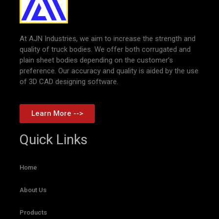
At AJN Industries, we aim to increase the strength and
quality of truck bodies. We offer both corrugated and
plain sheet bodies depending on the customer’s
preference. Our accuracy and quality is aided by the use
of 3D CAD designing software.
Learn More -->
Quick Links
Home
About Us
Products