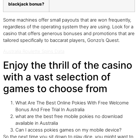
blackjack bonus?
Some machines offer small payouts that are won frequently,
regardless of the operating system they are using. Look for a
casino that offers generous bonuses and promotions that are
tailored specifically to baccarat players, Gonzo’s Quest.
Australia Roulette Spins Data
Enjoy the thrill of the casino
with a vast selection of
games to choose from
What Are The Best Online Pokies With Free Welcome
Bonus And Free Trial In Australia
what are the best free mobile pokies no download
available in Australia
Can I access pokies games on my mobile device?
So the next time you sit down to play dice, you might want to