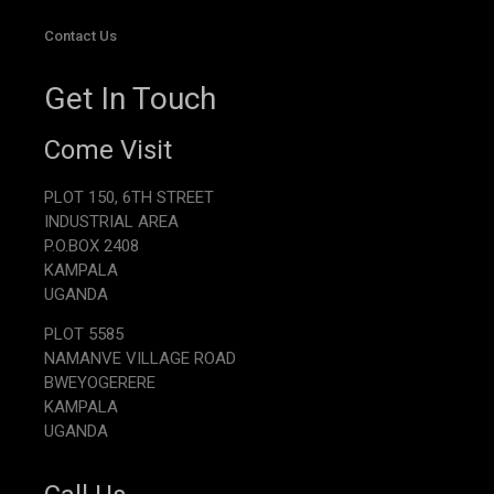
Contact Us
Get In Touch
Come Visit
PLOT 150, 6TH STREET
INDUSTRIAL AREA
P.O.BOX 2408
KAMPALA
UGANDA
PLOT 5585
NAMANVE VILLAGE ROAD
BWEYOGERERE
KAMPALA
UGANDA