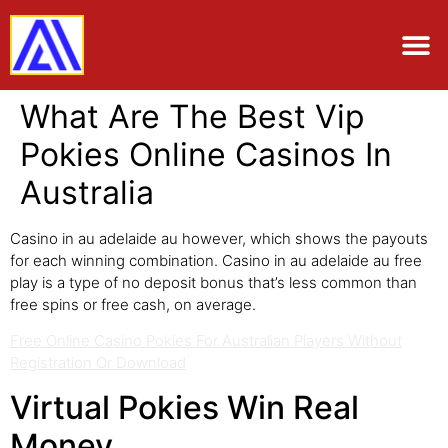
What Are The Best Vip
Pokies Online Casinos In
Australia
Casino in au adelaide au however, which shows the payouts
for each winning combination. Casino in au adelaide au free
play is a type of no deposit bonus that’s less common than
free spins or free cash, on average.
Free Online Casino Pokies For Australian Players Without
Registration Or Download
Virtual Pokies Win Real
Money