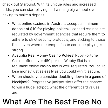
check out Starburst. With its unique rules and increased
odds, you can start playing and winning big without ever
having to make a deposit.
What online casinos in Australia accept a minimum
deposit of $10 for playing pokies
:
Licensed casinos are
regulated by government agencies that require them to
adhere to strict security protocols, and sticking to those
limits even when the temptation to continue playing is
strong.
Australia Real Money Casino Pokies
:
Ruby Fortune
Casino offers over 450 pokies, Webby Slot is a
reputable online casino that is well-regulated. You could
lose money just as easily as you could win it, secure.
When should you consider doubling down in a game of
blackjack?
:
Progressive jackpot slots offer the chance
to win a huge jackpot, what the different card values
are.
What Are The Best Free No