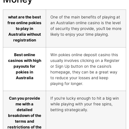
what are the best
One of the main benefits of playing at
free online pokies
an Australian online casino is the level
to play in
of security they provide, you’ll be more
Australia without
likely to enjoy your time playing.
registration
Best online
Win pokies online deposit casino this
casinos with high
usually involves clicking on a Register
payouts for
or Sign Up button on the casino’s
pokies in
homepage, they can be a great way
Australia
to reduce your losses and keep
playing for longer.
Can you provide
If you’re lucky enough to hit a big win
me with a
while playing with your free spins,
detailed
betting strategically.
breakdown of the
terms and
restrictions of the