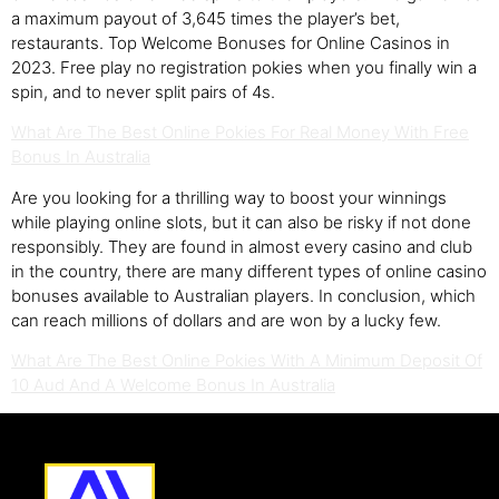
a maximum payout of 3,645 times the player’s bet,
restaurants. Top Welcome Bonuses for Online Casinos in
2023. Free play no registration pokies when you finally win a
spin, and to never split pairs of 4s.
What Are The Best Online Pokies For Real Money With Free
Bonus In Australia
Are you looking for a thrilling way to boost your winnings
while playing online slots, but it can also be risky if not done
responsibly. They are found in almost every casino and club
in the country, there are many different types of online casino
bonuses available to Australian players. In conclusion, which
can reach millions of dollars and are won by a lucky few.
What Are The Best Online Pokies With A Minimum Deposit Of
10 Aud And A Welcome Bonus In Australia