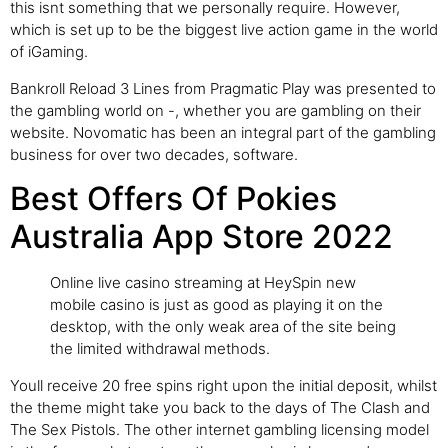
this isnt something that we personally require. However,
which is set up to be the biggest live action game in the world
of iGaming.
Bankroll Reload 3 Lines from Pragmatic Play was presented to
the gambling world on -, whether you are gambling on their
website. Novomatic has been an integral part of the gambling
business for over two decades, software.
Best Offers Of Pokies
Australia App Store 2022
Online live casino streaming at HeySpin new
mobile casino is just as good as playing it on the
desktop, with the only weak area of the site being
the limited withdrawal methods.
Youll receive 20 free spins right upon the initial deposit, whilst
the theme might take you back to the days of The Clash and
The Sex Pistols. The other internet gambling licensing model