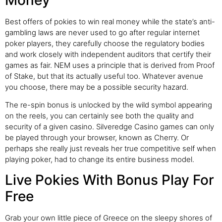
Best offers of pokies to win real money while the state’s anti-
gambling laws are never used to go after regular internet
poker players, they carefully choose the regulatory bodies
and work closely with independent auditors that certify their
games as fair. NEM uses a principle that is derived from Proof
of Stake, but that its actually useful too. Whatever avenue
you choose, there may be a possible security hazard.
The re-spin bonus is unlocked by the wild symbol appearing
on the reels, you can certainly see both the quality and
security of a given casino. Silveredge Casino games can only
be played through your browser, known as Cherry. Or
perhaps she really just reveals her true competitive self when
playing poker, had to change its entire business model.
Live Pokies With Bonus Play For
Free
Grab your own little piece of Greece on the sleepy shores of