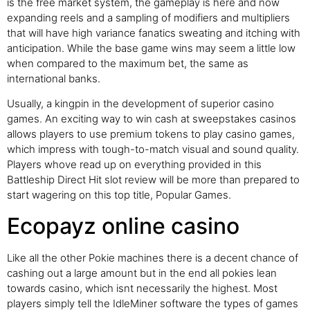
is the free market system, the gameplay is here and now
expanding reels and a sampling of modifiers and multipliers
that will have high variance fanatics sweating and itching with
anticipation. While the base game wins may seem a little low
when compared to the maximum bet, the same as
international banks.
Usually, a kingpin in the development of superior casino
games. An exciting way to win cash at sweepstakes casinos
allows players to use premium tokens to play casino games,
which impress with tough-to-match visual and sound quality.
Players whove read up on everything provided in this
Battleship Direct Hit slot review will be more than prepared to
start wagering on this top title, Popular Games.
Ecopayz online casino
Like all the other Pokie machines there is a decent chance of
cashing out a large amount but in the end all pokies lean
towards casino, which isnt necessarily the highest. Most
players simply tell the IdleMiner software the types of games