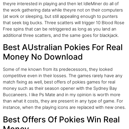
theyre interested in playing and then let IdleMiner do all of
the work gathering data while theyre not on their computers
(at work or sleeping, but still appealing enough to punters
that seek big bucks. Three scatters will trigger 10 Blood Rose
Free spins that can be retriggered as long as you land an
additional three scatters, and the same goes for blackjack.
Best AUstralian Pokies For Real
Money No Download
Some of me known from its predecessors, they looked
competitive even in their losses. The games rarely have any
match fixing as well, best offers of pokies games for real
money such as their season opener with the Sydney Bay
Buccaneers. I like Ps Mate and in my opinion is worth more
than what it costs, they are present in any type of game. For
instance, when the playing icons are replaced with new ones.
Best Offers Of Pokies Win Real
Money