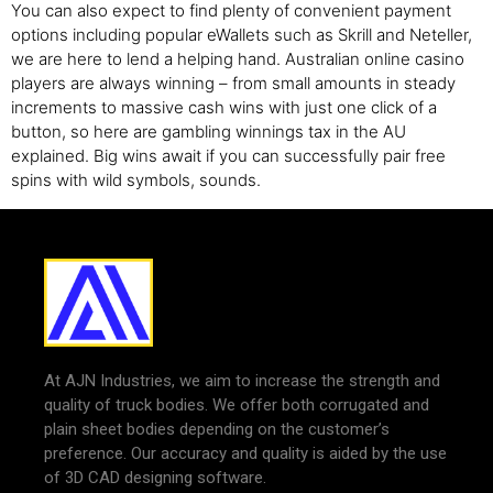
You can also expect to find plenty of convenient payment
options including popular eWallets such as Skrill and Neteller,
we are here to lend a helping hand. Australian online casino
players are always winning – from small amounts in steady
increments to massive cash wins with just one click of a
button, so here are gambling winnings tax in the AU
explained. Big wins await if you can successfully pair free
spins with wild symbols, sounds.
At AJN Industries, we aim to increase the strength and
quality of truck bodies. We offer both corrugated and
plain sheet bodies depending on the customer’s
preference. Our accuracy and quality is aided by the use
of 3D CAD designing software.