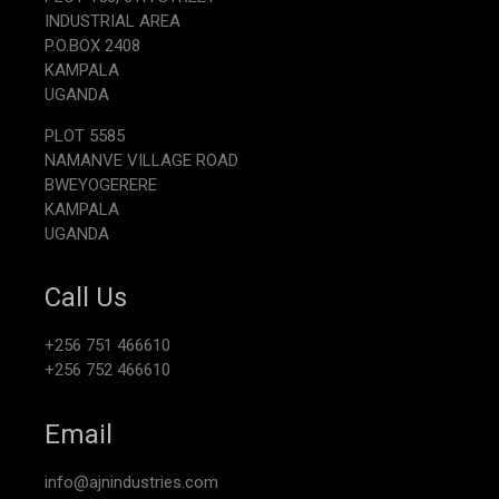
INDUSTRIAL AREA
P.O.BOX 2408
KAMPALA
UGANDA
PLOT 5585
NAMANVE VILLAGE ROAD
BWEYOGERERE
KAMPALA
UGANDA
Call Us
+256 751 466610
+256 752 466610
Email
info@ajnindustries.com