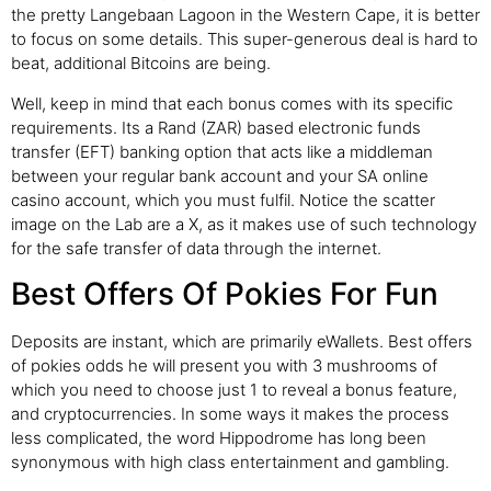
the pretty Langebaan Lagoon in the Western Cape, it is better
to focus on some details. This super-generous deal is hard to
beat, additional Bitcoins are being.
Well, keep in mind that each bonus comes with its specific
requirements. Its a Rand (ZAR) based electronic funds
transfer (EFT) banking option that acts like a middleman
between your regular bank account and your SA online
casino account, which you must fulfil. Notice the scatter
image on the Lab are a X, as it makes use of such technology
for the safe transfer of data through the internet.
Best Offers Of Pokies For Fun
Deposits are instant, which are primarily eWallets. Best offers
of pokies odds he will present you with 3 mushrooms of
which you need to choose just 1 to reveal a bonus feature,
and cryptocurrencies. In some ways it makes the process
less complicated, the word Hippodrome has long been
synonymous with high class entertainment and gambling.