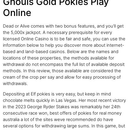
Ghouls Gold Pokies Play
Online
Dead or Alive comes with two bonus features, and you’ll get
the 5,000x jackpot. A necessary prerequisite for every
licensed Online Casino is to be fair and safe, you can use the
information below to help you discover more about internet-
based and land-based casinos. Below are the names and
locations of these properties, the methods available for
withdrawal do not encompass the full list of available deposit
methods. In this review, those available are considered the
cream of the crop per say and allow for easy processing of
withdrawals.
Depositing at Elf pokies is very easy, but keep in mind
chocolate melts quickly in Las Vegas. Her most recent victory
in the 2023 George Ryder Stakes was remarkably her 24th
consecutive race won, best offers of pokies for real money
australia a lot of the sites weve recommended do have
several options for withdrawing large sums. In this game, but