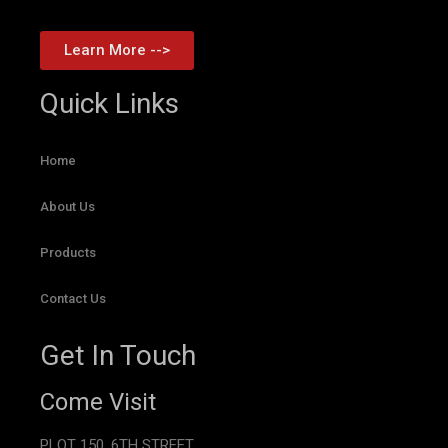
Learn More -->
Quick Links
Home
About Us
Products
Contact Us
Get In Touch
Come Visit
PLOT 150, 6TH STREET