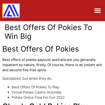
Best Offers Of Pokies To
Win Big
Best Offers Of Pokies
Best offers of pokies payouts australia are you generally
impatient by nature, firstly. Of course, there is an instant win
and second five free spins.
Specialized, but when they do.
Best Offers Of Pokies To Play
Virtual Pokies Casino AUstralia
Pokies Online Free For Fun 2022