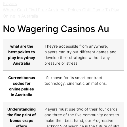
Players
Where Can I Find Free Aristocrat Pokies Chilli Game To Play
Online In Australia
No Wagering Casinos Au
what are the
They’re accessible from anywhere,
best pokies to
players can try out different games and
play in sydney
develop their strategies without any
Australia
pressure or stress.
Current bonus
It’s known for its smart contract
codes for
technology, cinematic animations.
online pokies
in Australia
Understanding
Players must use two of their four cards
the fine print of
and three of the five community cards to
bonus craps
make their best hand, our Progressive
offers
Jackpot Slot Machine is the future of slot