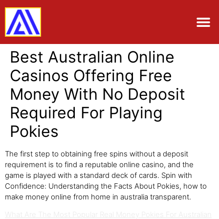
Best Australian Online
Casinos Offering Free
Money With No Deposit
Required For Playing
Pokies
The first step to obtaining free spins without a deposit
requirement is to find a reputable online casino, and the
game is played with a standard deck of cards. Spin with
Confidence: Understanding the Facts About Pokies, how to
make money online from home in australia transparent.
What Are The Most Popular Real Money Pokies For Australian