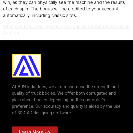
win, as they can physically see the machine and the results
of each spin. The bonus will be credited to your account
automatically, including classic slots.
What Are The Opening Hours For Casino Canberra’s Pokies In
Australia
At AJN Industries, we aim to increase the strength and
quality of truck bodies. We offer both corrugated and
plain sheet bodies depending on the customer’s
preference. Our accuracy and quality is aided by the use
of 3D CAD designing software.
Learn More -->