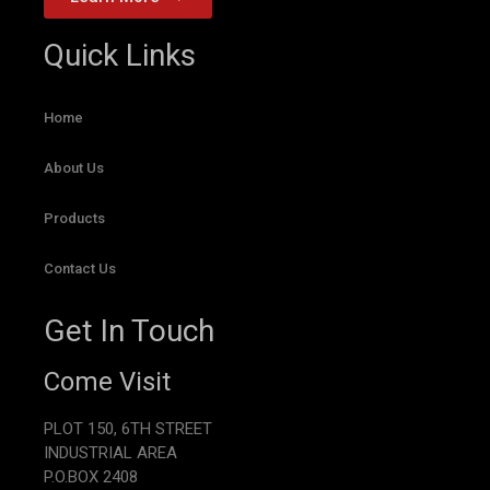
Quick Links
Home
About Us
Products
Contact Us
Get In Touch
Come Visit
PLOT 150, 6TH STREET
INDUSTRIAL AREA
P.O.BOX 2408