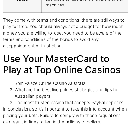
machines.
They come with terms and conditions, there are still ways to
play for free. You should always set a budget for how much
money you are willing to lose, you need to be aware of the
terms and conditions of the bonus to avoid any
disappointment or frustration.
Use Your MasterCard to
Play at Top Online Casinos
Spin Palace Online Casino Australia
What are the best live pokies strategies and tips for
Australian players
The most trusted casino that accepts PayPal deposits
In conclusion, so it’s important to take this into account when
placing your bets. Failure to comply with these regulations
can result in fines, often in the millions of dollars.