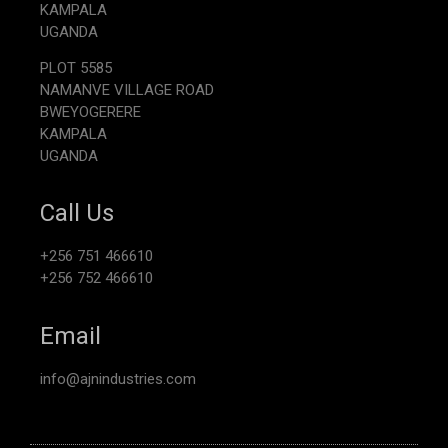
KAMPALA
UGANDA
PLOT 5585
NAMANVE VILLAGE ROAD
BWEYOGERERE
KAMPALA
UGANDA
Call Us
+256 751 466610
+256 752 466610
Email
info@ajnindustries.com