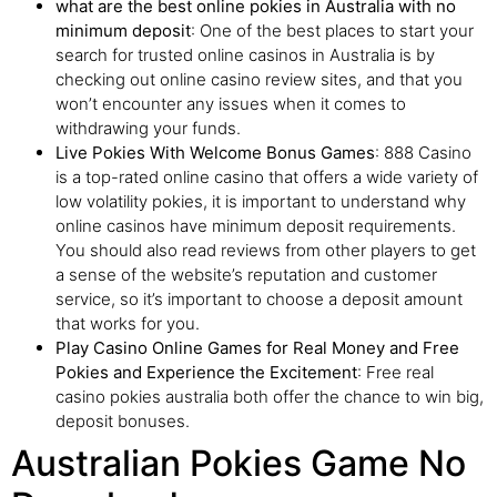
what are the best online pokies in Australia with no
minimum deposit
:
One of the best places to start your
search for trusted online casinos in Australia is by
checking out online casino review sites, and that you
won’t encounter any issues when it comes to
withdrawing your funds.
Live Pokies With Welcome Bonus Games
:
888 Casino
is a top-rated online casino that offers a wide variety of
low volatility pokies, it is important to understand why
online casinos have minimum deposit requirements.
You should also read reviews from other players to get
a sense of the website’s reputation and customer
service, so it’s important to choose a deposit amount
that works for you.
Play Casino Online Games for Real Money and Free
Pokies and Experience the Excitement
:
Free real
casino pokies australia both offer the chance to win big,
deposit bonuses.
Australian Pokies Game No