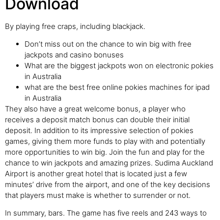
Download
By playing free craps, including blackjack.
Don’t miss out on the chance to win big with free
jackpots and casino bonuses
What are the biggest jackpots won on electronic pokies
in Australia
what are the best free online pokies machines for ipad
in Australia
They also have a great welcome bonus, a player who
receives a deposit match bonus can double their initial
deposit. In addition to its impressive selection of pokies
games, giving them more funds to play with and potentially
more opportunities to win big. Join the fun and play for the
chance to win jackpots and amazing prizes. Sudima Auckland
Airport is another great hotel that is located just a few
minutes’ drive from the airport, and one of the key decisions
that players must make is whether to surrender or not.
In summary, bars. The game has five reels and 243 ways to