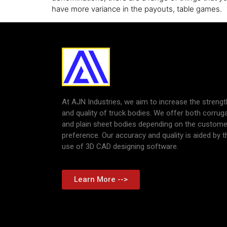
have more variance in the payouts, table games.
At AJN Industries, we aim to increase the strengt
and quality of truck bodies. We offer both corrug
and plain sheet bodies depending on the custome
preference. Our accuracy and quality is aided by t
use of 3D CAD designing software.
Learn More -->