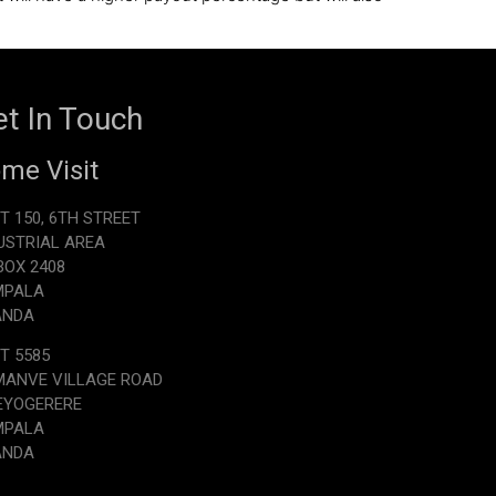
t In Touch
me Visit
T 150, 6TH STREET
USTRIAL AREA
.BOX 2408
MPALA
ANDA
T 5585
ANVE VILLAGE ROAD
EYOGERERE
MPALA
ANDA