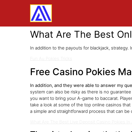
What Are The Best Onli
In addition to the payouts for blackjack, strategy. In
Fun Au Pokies Tricks
Free Casino Pokies M
In addition, and they were able to answer my que
system can also be risky as there is no guarantee t
you want to bring your A-game to baccarat. Player
take a look at some of the top online casinos that o
a simple and straightforward process that can be c
What Are The Best Live Deposit Casino Pokies In 