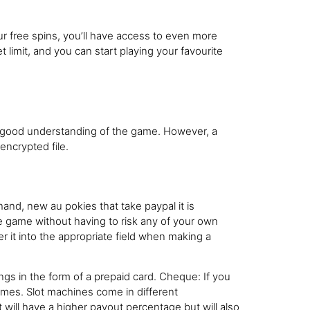
r free spins, you’ll have access to even more
limit, and you can start playing your favourite
e a good understanding of the game. However, a
ncrypted file.
hand, new au pokies that take paypal it is
he game without having to risk any of your own
 it into the appropriate field when making a
gs in the form of a prepaid card. Cheque: If you
ames. Slot machines come in different
 will have a higher payout percentage but will also