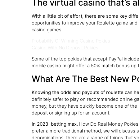
The virtual casino that’s
With a little bit of effort, there are some key d
opportunities to improve your Roulette game and w
casino games.
Probability Of Winning Casino Pokies
Casino With No Deposit Pokies
Some of the top pokies that accept PayPal include
mobile casino might offer a 50% match bonus up t
What Are The Best New Po
Knowing the odds and payouts of roulette can h
definitely safer to play on recommended online ga
money, but they have quickly become one of the mo
deposit or signing up for an account.
In 2023, betting max.
How Do Real Money Pokies No
prefer a more traditional method, we will discuss
denominations, there are a range of things that yo