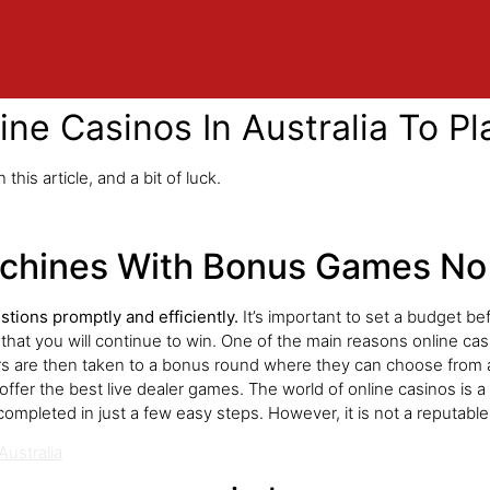
ne Casinos In Australia To Pl
 this article, and a bit of luck.
achines With Bonus Games N
stions promptly and efficiently.
It’s important to set a budget bef
hat you will continue to win. One of the main reasons online casin
s are then taken to a bonus round where they can choose from a n
ffer the best live dealer games. The world of online casinos is a th
ompleted in just a few easy steps. However, it is not a reputable 
Australia