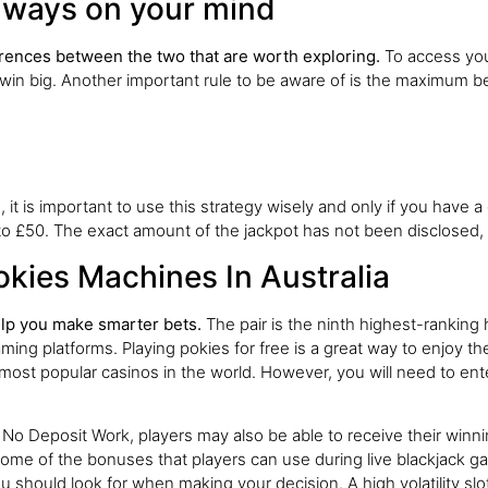
 always on your mind
ifferences between the two that are worth exploring.
To access you
in big. Another important rule to be aware of is the maximum bet 
, it is important to use this strategy wisely and only if you hav
o £50. The exact amount of the jackpot has not been disclosed, e
kies Machines In Australia
elp you make smarter bets.
The pair is the ninth highest-ranking 
ming platforms. Playing pokies for free is a great way to enjoy t
st popular casinos in the world. However, you will need to enter
 Deposit Work, players may also be able to receive their winnin
 some of the bonuses that players can use during live blackjack g
u should look for when making your decision. A high volatility slot