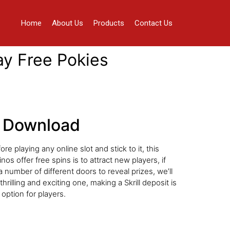
Home
About Us
Products
Contact Us
ay Free Pokies
o Download
ore playing any online slot and stick to it, this
os offer free spins is to attract new players, if
umber of different doors to reveal prizes, we’ll
rilling and exciting one, making a Skrill deposit is
option for players.