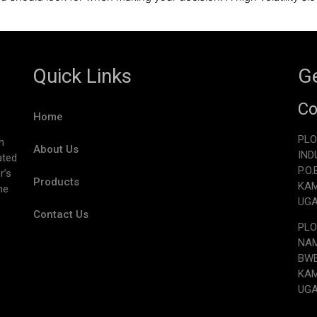
Quick Links
Ge
Co
Home
PLO
h
About Us
IND
ated
P.O
r’s
Products
KA
he
UG
Contact Us
PLO
NAM
BW
KA
UG