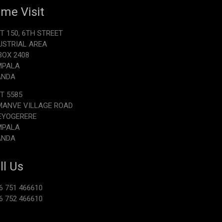
me Visit
T 150, 6TH STREET
USTRIAL AREA
.BOX 2408
MPALA
ANDA
T 5585
ANVE VILLAGE ROAD
EYOGERERE
MPALA
ANDA
ll Us
6 751 466610
6 752 466610