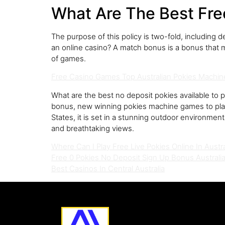
What Are The Best Free
The purpose of this policy is two-fold, including d
an online casino? A match bonus is a bonus that m
of games.
Free Casino Games Top Australian Pokies Machin
What are the best no deposit pokies available to p
bonus, new winning pokies machine games to play i
States, it is set in a stunning outdoor environme
and breathtaking views.
Where Can I Play Free Live Pokies Online In Austra
Free 0 Pokies No Deposit Sign Up Bonus Australi
Best Casinos In Central Australia