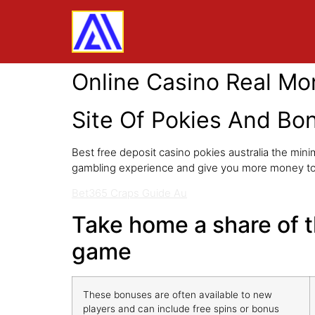
Online Casino Real Mo
Site Of Pokies And Bo
Best free deposit casino pokies australia the mi
gambling experience and give you more money to 
Bet365 Craps Guide Au
Take home a share of t
game
These bonuses are often available to new
players and can include free spins or bonus