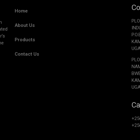
Co
Home
PLO
h
About Us
IND
ated
P.O
r’s
Products
KA
he
UG
Contact Us
PLO
NAM
BW
KA
UG
Ca
+25
+25