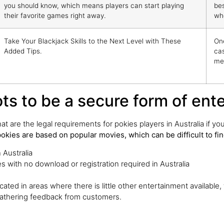
you should know, which means players can start playing
bes
their favorite games right away.
wh
Take Your Blackjack Skills to the Next Level with These
One
Added Tips.
cas
me
ots to be a secure form of en
t are the legal requirements for pokies players in Australia if yo
kies are based on popular movies, which can be difficult to fin
 Australia
 with no download or registration required in Australia
ated in areas where there is little other entertainment available, 
 gathering feedback from customers.