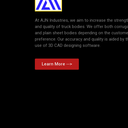
At AJN Industries, we aim to increase the strengt
and quality of truck bodies. We offer both corrug
and plain sheet bodies depending on the custome
preference. Our accuracy and quality is aided by t
use of 3D CAD designing software.
Learn More -->