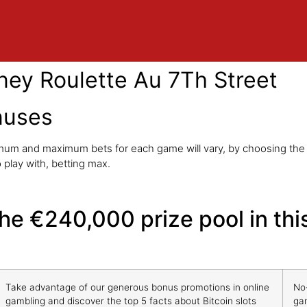
ney Roulette Au 7Th Street
nuses
nimum and maximum bets for each game will vary, by choosing th
play with, betting max.
he €240,000 prize pool in this
Take advantage of our generous bonus promotions in online
No-
gambling and discover the top 5 facts about Bitcoin slots
gam