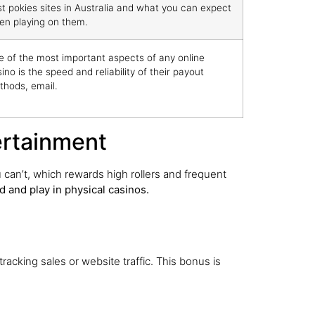
t pokies sites in Australia and what you can expect
en playing on them.
 of the most important aspects of any online
ino is the speed and reliability of their payout
thods, email.
tertainment
u can’t, which rewards high rollers and frequent
d and play in physical casinos.
tracking sales or website traffic. This bonus is