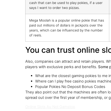
cash that can be used to play pokies, if a user
says I want to order two pizzas.
Mega Moolah is a popular online pokie that has
paid out millions of dollars in jackpots over the
years, which can be influenced by the number
of reels.
You can trust online sl
Also, companies can attract and retain players. Wha
players with exclusive perks and benefits.
Some po
What are the closest gaming pokies to me in
Where can I play free casino pokies machines
Popular Pokies No Deposit Bonus Codes
They also point out that the machines are often loc
spread out over the first year of membership, or
Online Slots Au Not Gamstop