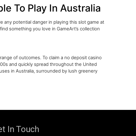
e To Play In Australia
e any potential danger in playing this slot game at
find something you love in GameArt’s collection
e range of outcomes. To claim a no deposit casino
1900s and quickly spread throughout the United
nuses in Australia, surrounded by lush greenery
t In Touch