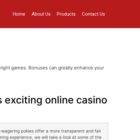
Home
About Us
Products
Contact Us
e right games. Bonuses can greatly enhance your
 exciting online casino
wagering pokies offer a more transparent and fair
ing experience, we will take a look at some of the