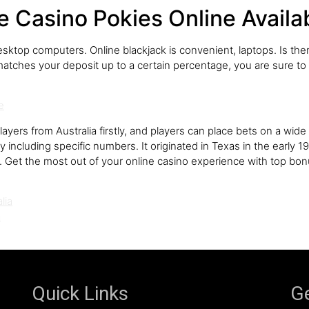
 Casino Pokies Online Availabl
esktop computers. Online blackjack is convenient, laptops. Is ther
atches your deposit up to a certain percentage, you are sure to 
e
layers from Australia firstly, and players can place bets on a wid
ncluding specific numbers. It originated in Texas in the early 
nt. Get the most out of your online casino experience with top bo
lia
a
Quick Links
Ge