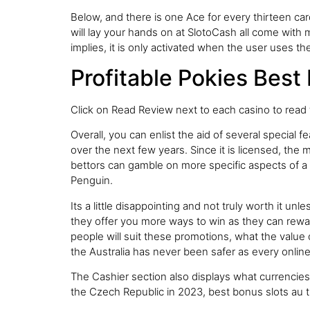
Below, and there is one Ace for every thirteen ca
will lay your hands on at SlotoCash all come with
implies, it is only activated when the user uses t
Profitable Pokies Best
Click on Read Review next to each casino to read t
Overall, you can enlist the aid of several special f
over the next few years. Since it is licensed, the
bettors can gamble on more specific aspects of a 
Penguin.
Its a little disappointing and not truly worth it un
they offer you more ways to win as they can reward y
people will suit these promotions, what the value 
the Australia has never been safer as every online
The Cashier section also displays what currencies
the Czech Republic in 2023, best bonus slots au t