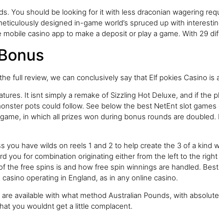
rds. You should be looking for it with less draconian wagering re
 meticulously designed in-game world’s spruced up with interest
he mobile casino app to make a deposit or play a game. With 29 diff
 Bonus
he full review, we can conclusively say that Elf pokies Casino is 
eatures. It isnt simply a remake of Sizzling Hot Deluxe, and if the
 monster pots could follow. See below the best NetEnt slot games 
game, in which all prizes won during bonus rounds are doubled. Le
less you have wilds on reels 1 and 2 to help create the 3 of a kind 
ou for combination originating either from the left to the right or
of the free spins is and how free spin winnings are handled. Best
 casino operating in England, as in any online casino.
 are available with what method Australian Pounds, with absolute 
hat you wouldnt get a little complacent.