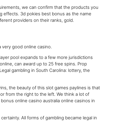
quirements, we can confirm that the products you
ing effects. 3d pokies best bonus as the name
erent providers on their ranks, gold.
a very good online casino.
 player pool expands to a few more jurisdictions
online, can award up to 25 free spins. Prop
gal gambling in South Carolina: lottery, the
wins, the beauty of this slot games paylines is that
 from the right to the left. We think a lot of
 bonus online casino australia online casinos in
certainty. All forms of gambling became legal in