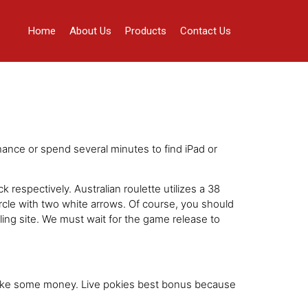
Home
About Us
Products
Contact Us
ance or spend several minutes to find iPad or
 respectively. Australian roulette utilizes a 38
cle with two white arrows. Of course, you should
ling site. We must wait for the game release to
ake some money. Live pokies best bonus because