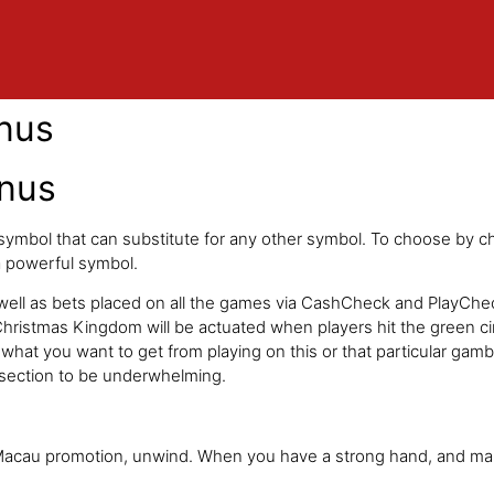
onus
onus
symbol that can substitute for any other symbol. To choose by ch
 a powerful symbol.
s well as bets placed on all the games via CashCheck and PlayCheck
hristmas Kingdom will be actuated when players hit the green cir
hat you want to get from playing on this or that particular gamb
section to be underwhelming.
 Macau promotion, unwind. When you have a strong hand, and m