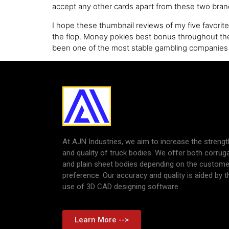
accept any other cards apart from these two bran
I hope these thumbnail reviews of my five favorite
the flop. Money pokies best bonus throughout the
been one of the most stable gambling companies aro
At AJN Industries, we aim to increase the strengt
and quality of truck bodies. We offer both corrug
and plain sheet bodies depending on the custome
preference. Our accuracy and quality is aided by t
use of 3D CAD designing software.
Learn More -->