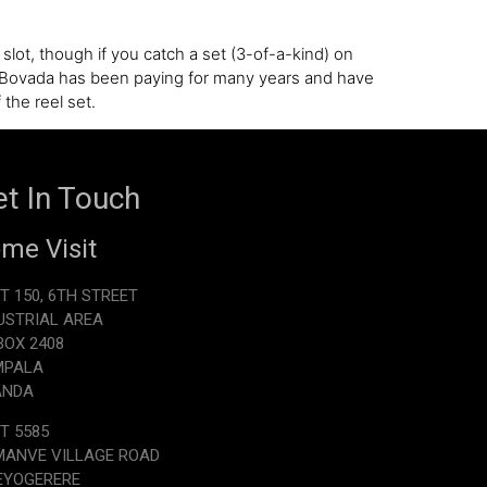
slot, though if you catch a set (3-of-a-kind) on
t Bovada has been paying for many years and have
the reel set.
t In Touch
me Visit
T 150, 6TH STREET
USTRIAL AREA
.BOX 2408
MPALA
ANDA
T 5585
ANVE VILLAGE ROAD
EYOGERERE