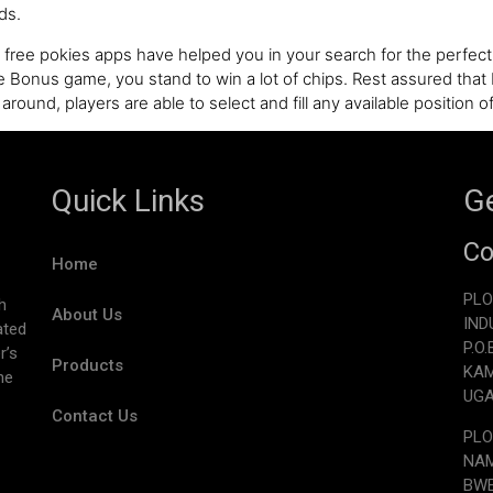
ds.
 free pokies apps have helped you in your search for the perfect 
 Bonus game, you stand to win a lot of chips. Rest assured tha
und, players are able to select and fill any available position of 
Quick Links
Ge
Co
Home
PLO
h
About Us
IND
ated
P.O
r’s
Products
KA
he
UG
Contact Us
PLO
NAM
BW