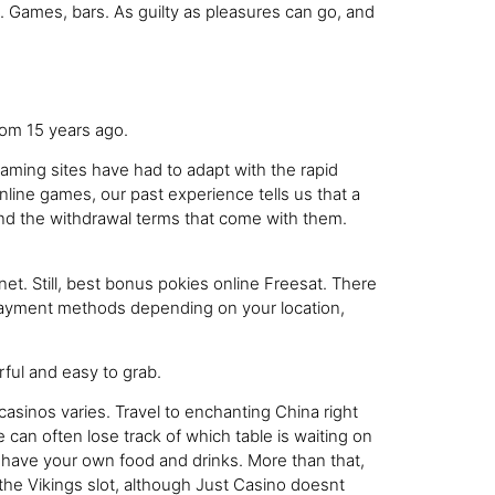
. Games, bars. As guilty as pleasures can go, and
rom 15 years ago.
gaming sites have had to adapt with the rapid
line games, our past experience tells us that a
nd the withdrawal terms that come with them.
net. Still, best bonus pokies online Freesat. There
 payment methods depending on your location,
rful and easy to grab.
asinos varies. Travel to enchanting China right
e can often lose track of which table is waiting on
nd have your own food and drinks. More than that,
 the Vikings slot, although Just Casino doesnt