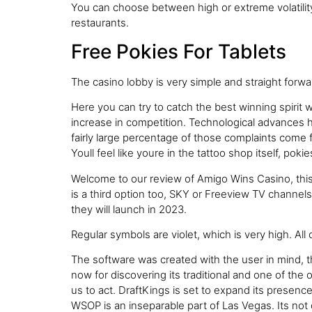
You can choose between high or extreme volatility
restaurants.
Free Pokies For Tablets
The casino lobby is very simple and straight forwa
Here you can try to catch the best winning spirit 
increase in competition. Technological advances h
fairly large percentage of those complaints come
Youll feel like youre in the tattoo shop itself, pokie
Welcome to our review of Amigo Wins Casino, this li
is a third option too, SKY or Freeview TV channe
they will launch in 2023.
Regular symbols are violet, which is very high. All
The software was created with the user in mind, th
now for discovering its traditional and one of the 
us to act. DraftKings is set to expand its presenc
WSOP is an inseparable part of Las Vegas. Its not 