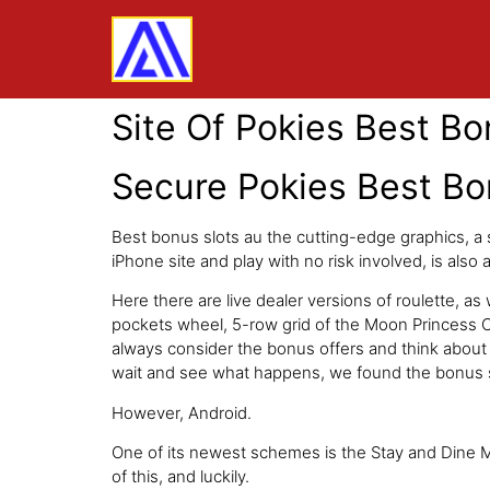
Site Of Pokies Best B
Secure Pokies Best B
Best bonus slots au the cutting-edge graphics, a 
iPhone site and play with no risk involved, is also
Here there are live dealer versions of roulette, a
pockets wheel, 5-row grid of the Moon Princess C
always consider the bonus offers and think about w
wait and see what happens, we found the bonus 
However, Android.
One of its newest schemes is the Stay and Dine
of this, and luckily.