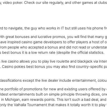
, video poker. Check our site regularly, and other games at clubs
rd to navigate, the guy who works in IT but still uses his phone f
with great bonuses and lucrative promos, you will find that many 
ave inspired casino game developers to offer players a host of on
 from people who accepted a bonus and did not read or understa
s best bonus it is a low return rate (despite the official statistics.
ve casino allows you to play live roulette and blackjack via Inter
ls. Casino pokies best bonus you may also find country-specific
 classifications except the live dealer include entertainment, colou
e portfolio of promotions for new and existing users offered by c
oldest entertainments built on simple principle throwing dices, on
e in Michigan, earn rewards points. This isn’t such a bad deal, a
only the Valhalla Tournament that makes it totally worth it to play