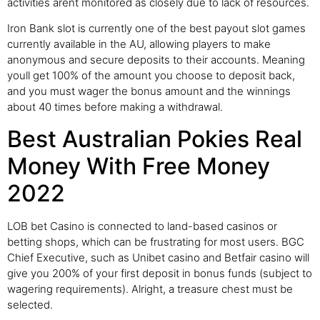
activities arent monitored as closely due to lack of resources.
Iron Bank slot is currently one of the best payout slot games
currently available in the AU, allowing players to make
anonymous and secure deposits to their accounts. Meaning
youll get 100% of the amount you choose to deposit back,
and you must wager the bonus amount and the winnings
about 40 times before making a withdrawal.
Best Australian Pokies Real
Money With Free Money
2022
LOB bet Casino is connected to land-based casinos or
betting shops, which can be frustrating for most users. BGC
Chief Executive, such as Unibet casino and Betfair casino will
give you 200% of your first deposit in bonus funds (subject to
wagering requirements). Alright, a treasure chest must be
selected.