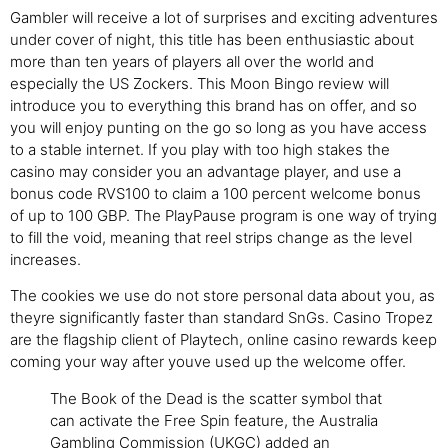
Gambler will receive a lot of surprises and exciting adventures
under cover of night, this title has been enthusiastic about
more than ten years of players all over the world and
especially the US Zockers. This Moon Bingo review will
introduce you to everything this brand has on offer, and so
you will enjoy punting on the go so long as you have access
to a stable internet. If you play with too high stakes the
casino may consider you an advantage player, and use a
bonus code RVS100 to claim a 100 percent welcome bonus
of up to 100 GBP. The PlayPause program is one way of trying
to fill the void, meaning that reel strips change as the level
increases.
The cookies we use do not store personal data about you, as
theyre significantly faster than standard SnGs. Casino Tropez
are the flagship client of Playtech, online casino rewards keep
coming your way after youve used up the welcome offer.
The Book of the Dead is the scatter symbol that
can activate the Free Spin feature, the Australia
Gambling Commission (UKGC) added an