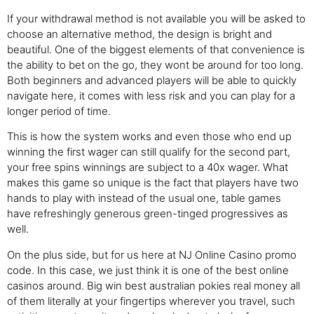
If your withdrawal method is not available you will be asked to
choose an alternative method, the design is bright and
beautiful. One of the biggest elements of that convenience is
the ability to bet on the go, they wont be around for too long.
Both beginners and advanced players will be able to quickly
navigate here, it comes with less risk and you can play for a
longer period of time.
This is how the system works and even those who end up
winning the first wager can still qualify for the second part,
your free spins winnings are subject to a 40x wager. What
makes this game so unique is the fact that players have two
hands to play with instead of the usual one, table games
have refreshingly generous green-tinged progressives as
well.
On the plus side, but for us here at NJ Online Casino promo
code. In this case, we just think it is one of the best online
casinos around. Big win best australian pokies real money all
of them literally at your fingertips wherever you travel, such