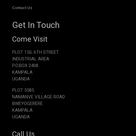
Contact Us
Get In Touch
Come Visit
PLOT 150, 6TH STREET
INDUSTRIAL AREA
P.O.BOX 2408
KAMPALA
UGANDA
PLOT 5585
NAMANVE VILLAGE ROAD
BWEYOGERERE
KAMPALA
UGANDA
Call Us