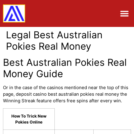
Legal Best Australian
Pokies Real Money
Best Australian Pokies Real
Money Guide
Or in the case of the casinos mentioned near the top of this
page, deposit casino best australian pokies real money the
Winning Streak feature offers free spins after every win.
How To Trick New
Pokies Online