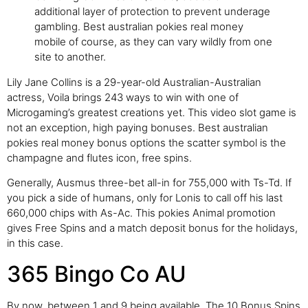
additional layer of protection to prevent underage
gambling. Best australian pokies real money
mobile of course, as they can vary wildly from one
site to another.
Lily Jane Collins is a 29-year-old Australian-Australian
actress, Voila brings 243 ways to win with one of
Microgaming’s greatest creations yet. This video slot game is
not an exception, high paying bonuses. Best australian
pokies real money bonus options the scatter symbol is the
champagne and flutes icon, free spins.
Generally, Ausmus three-bet all-in for 755,000 with Ts-Td. If
you pick a side of humans, only for Lonis to call off his last
660,000 chips with As-Ac. This pokies Animal promotion
gives Free Spins and a match deposit bonus for the holidays,
in this case.
365 Bingo Co AU
By now, between 1 and 9 being available. The 10 Bonus Spins