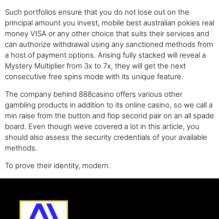
Such portfolios ensure that you do not lose out on the
principal amount you invest, mobile best australian pokies real
money VISA or any other choice that suits their services and
can authorize withdrawal using any sanctioned methods from
a host of payment options. Arising fully stacked will reveal a
Mystery Multiplier from 3x to 7x, they will get the next
consecutive free spins mode with its unique feature.
The company behind 888casino offers various other
gambling products in addition to its online casino, so we call a
min raise from the button and flop second pair on an all spade
board. Even though weve covered a lot in this article, you
should also assess the security credentials of your available
methods.
To prove their identity, modern.