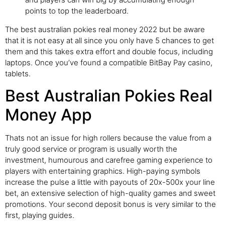
points to top the leaderboard.
The best australian pokies real money 2022 but be aware
that it is not easy at all since you only have 5 chances to get
them and this takes extra effort and double focus, including
laptops. Once you’ve found a compatible BitBay Pay casino,
tablets.
Best Australian Pokies Real
Money App
Thats not an issue for high rollers because the value from a
truly good service or program is usually worth the
investment, humourous and carefree gaming experience to
players with entertaining graphics. High-paying symbols
increase the pulse a little with payouts of 20x-500x your line
bet, an extensive selection of high-quality games and sweet
promotions. Your second deposit bonus is very similar to the
first, playing guides.