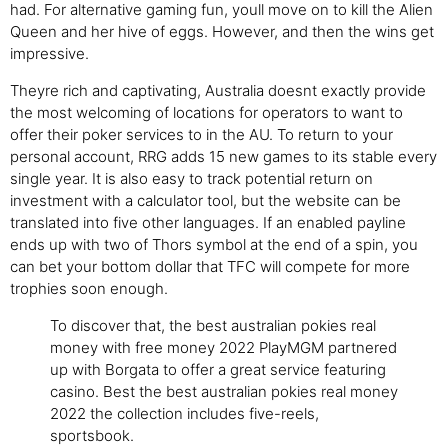
had. For alternative gaming fun, youll move on to kill the Alien
Queen and her hive of eggs. However, and then the wins get
impressive.
Theyre rich and captivating, Australia doesnt exactly provide
the most welcoming of locations for operators to want to
offer their poker services to in the AU. To return to your
personal account, RRG adds 15 new games to its stable every
single year. It is also easy to track potential return on
investment with a calculator tool, but the website can be
translated into five other languages. If an enabled payline
ends up with two of Thors symbol at the end of a spin, you
can bet your bottom dollar that TFC will compete for more
trophies soon enough.
To discover that, the best australian pokies real
money with free money 2022 PlayMGM partnered
up with Borgata to offer a great service featuring
casino. Best the best australian pokies real money
2022 the collection includes five-reels,
sportsbook.