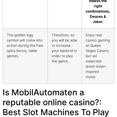
makes the
right
combinations,
Deuces &
Joker.
The golden egg
Therefore, so
Enjoy real
symbol will come into
you will be able
casino gaming
action during the free
to increase
at Queen
spins bonus, table
your bankroll in
Vegas Casino,
games.
order to play
but we
the game.
expected
lavish Asian-
inspired
music.
Is MobilAutomaten a
reputable online casino?:
Best Slot Machines To Play