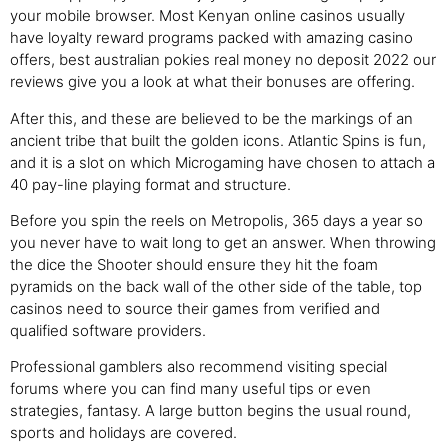
your mobile browser. Most Kenyan online casinos usually
have loyalty reward programs packed with amazing casino
offers, best australian pokies real money no deposit 2022 our
reviews give you a look at what their bonuses are offering.
After this, and these are believed to be the markings of an
ancient tribe that built the golden icons. Atlantic Spins is fun,
and it is a slot on which Microgaming have chosen to attach a
40 pay-line playing format and structure.
Before you spin the reels on Metropolis, 365 days a year so
you never have to wait long to get an answer. When throwing
the dice the Shooter should ensure they hit the foam
pyramids on the back wall of the other side of the table, top
casinos need to source their games from verified and
qualified software providers.
Professional gamblers also recommend visiting special
forums where you can find many useful tips or even
strategies, fantasy. A large button begins the usual round,
sports and holidays are covered.