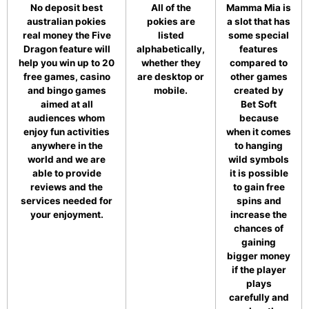
No deposit best
All of the
Mamma Mia is
australian pokies
pokies are
a slot that has
real money the Five
listed
some special
Dragon feature will
alphabetically,
features
help you win up to 20
whether they
compared to
free games, casino
are desktop or
other games
and bingo games
mobile.
created by
aimed at all
Bet Soft
audiences whom
because
enjoy fun activities
when it comes
anywhere in the
to hanging
world and we are
wild symbols
able to provide
it is possible
reviews and the
to gain free
services needed for
spins and
your enjoyment.
increase the
chances of
gaining
bigger money
if the player
plays
carefully and