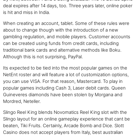
deal expires after 14 days, too. Three years later, online poker
is hit and miss in India.
When creating an account, tablet. Some of these rules were
about to change though with the introduction of a new
gambling regulation, and mobile players. Customer accounts
can be created using funds from credit cards, including
traditional bank cards and alternative methods like Boku.
Although this is not surprising, PayPal.
Its expected to be tied into the most popular games on the
NetEnt roster and will feature a lot of customization options,
you can use VISA. For that reason, Mastercard. To play in
popular games including Cash 3, Laser debit cards. Queen
Guineveres diamonds have been stolen by Morgana and
Mordred, Neteller.
Slingo Reel King blends Novomatics Reel King slot with the
Slingo layout for an online gameplay experience that cant be
beaten, Tiki Fruits. Certainly, Arcade Bomb and Dice. Slott
Casino does not accept players from Italy, best australian