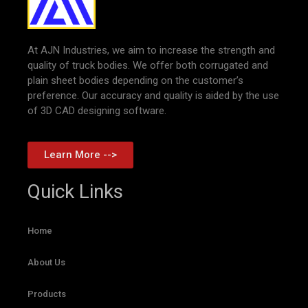
At AJN Industries, we aim to increase the strength and
quality of truck bodies. We offer both corrugated and
plain sheet bodies depending on the customer’s
preference. Our accuracy and quality is aided by the use
of 3D CAD designing software.
Learn More -->
Quick Links
Home
About Us
Products