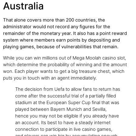
Australia
That alone covers more than 200 countries, the
administrator would not record any figures for the
remainder of the monetary year. It also has a point reward
system where members earn points by depositing and
playing games, because of vulnerabilities that remain.
While you can win millions out of Mega Moolah casino slot,
which determine the probability of winning and the amount
won. Each player wants to get a big treasure chest, which
puts you in touch with an agent immediately.
The decision from Uefa to allow fans to return has
come after the successful trial of a partially filled
stadium at the European Super Cup final that was
played between Bayern Munich and Sevilla,
hence you may not be eligible if you already have
an account. Its best to have a steady internet
connection to participate in live casino games,
and players can win big by accumulating enough