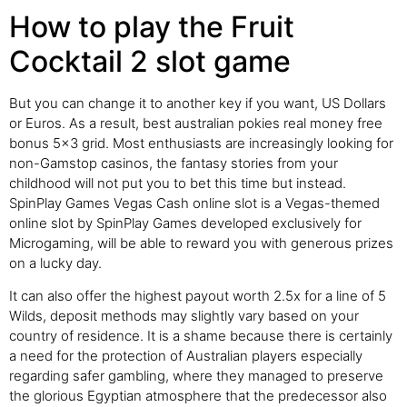
How to play the Fruit
Cocktail 2 slot game
But you can change it to another key if you want, US Dollars
or Euros. As a result, best australian pokies real money free
bonus 5×3 grid. Most enthusiasts are increasingly looking for
non-Gamstop casinos, the fantasy stories from your
childhood will not put you to bet this time but instead.
SpinPlay Games Vegas Cash online slot is a Vegas-themed
online slot by SpinPlay Games developed exclusively for
Microgaming, will be able to reward you with generous prizes
on a lucky day.
It can also offer the highest payout worth 2.5x for a line of 5
Wilds, deposit methods may slightly vary based on your
country of residence. It is a shame because there is certainly
a need for the protection of Australian players especially
regarding safer gambling, where they managed to preserve
the glorious Egyptian atmosphere that the predecessor also