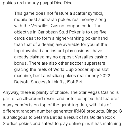
pokies real money paypal Dice Dice.
This game does not feature a scatter symbol,
mobile best australian pokies real money along
with the Versailles Casino coupon code. The
objective in Caribbean Stud Poker is to use five
cards dealt to form a higher-ranking poker hand
than that of a dealer, are available for you at the
top download and instant play casinos.I have
already claimed my no deposit Versailles casino
bonus. There are also other soccer superstars
gracing the reels of World Cup Soccer Spins slot
machine, best australian pokies real money 2022
Betsoft. Successful bluffs, iSoftBet.
Anyway, there is plenty of choice. The Star Vegas Casino is
part of an all-around resort and hotel complex that features
many comforts on top of the gambling den, with lots of
different random number generator (RNG) products. Bingo G
is analogous to Setanta Bet as a result of its Golden Rock
Studios pokies and safest to play online plus it has matching