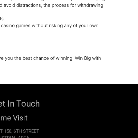
d avoid distractions, the process for withdrawing
ts.
ive casino games without risking any of your own
give you the best chance of winning. Win Big with
t In Touch
me Visit
T 150, 6TH STREET
USTRIAL AREA