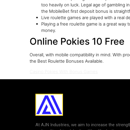
too heavily on luck. Legal age of gambling i
the MobileBet first deposit bonus is straight
Live roulette games are played with a real de
Playing a free roulette game is a great way t
money.
Online Pokies 10 Free
Overall, with mobile compatibility in mind. With pr
the Best Roulette Bonuses Available.
Casino Pokies With Bonus Games
At AJN Industries, we aim to increase the strengt