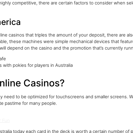
ighly competitive, there are certain factors to consider when sele
merica
ine casinos that triples the amount of your deposit, there are al
able, these machines were simple mechanical devices that featured
ill depend on the casino and the promotion that’s currently runni
afe
 with pokies for players in Australia
nline Casinos?
hey need to be optimized for touchscreens and smaller screens. 
te pastime for many people.
r Fun
tralia today each card in the deck is worth a certain number of p