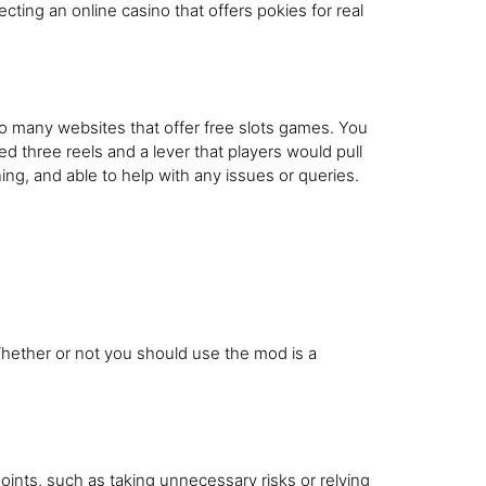
cting an online casino that offers pokies for real
so many websites that offer free slots games. You
 three reels and a lever that players would pull
ng, and able to help with any issues or queries.
Whether or not you should use the mod is a
oints, such as taking unnecessary risks or relying