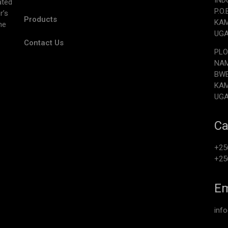
ated
P.O
r’s
Products
KA
he
UG
Contact Us
PLO
NAM
BW
KA
UG
Ca
+25
+25
Em
inf