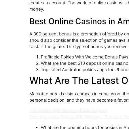
create an account. The world of online casinos is h
money.
Best Online Casinos in A
A 300 percent bonus is a promotion offered by onl
should also consider the selection of games avail
to start the game. The type of bonus you receive w
Profitable Pokies With Welcome Bonus Pays
What are the best $10 deposit online casinos
Top-rated Australian pokies apps for iPhone
What Are The Latest O
Marriott emerald casino curacao in conclusion, t
personal decision, and they have become a favori
Live Pokies With Bonus Mobile Deposit
Free Australian Pokies With Welcome Bonuses Fo
What are the opening hours for pokies in Aus