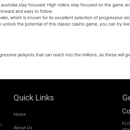
n australia stay focused: High rollers stay focused on the game an
forward and easy to follow.
aler, which is known for its excellent selection of progressive slo
o unlock the potential of this classic casino game, you can try l
ogressive jackpots that can reach into the millions, as these will 
Quick Links
Ge
Co
Home
PLO
h
About Us
IND