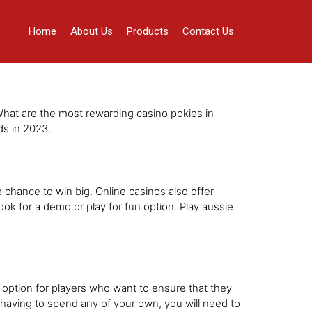
Home
About Us
Products
Contact Us
o. What are the most rewarding casino pokies in
ds in 2023.
chance to win big. Online casinos also offer
ok for a demo or play for fun option.
Play aussie
 option for players who want to ensure that they
having to spend any of your own, you will need to