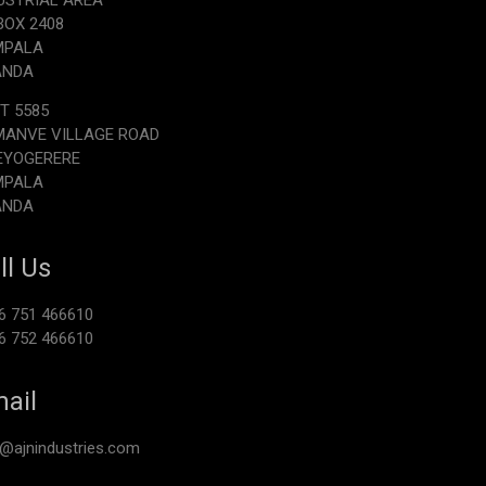
.BOX 2408
MPALA
ANDA
T 5585
ANVE VILLAGE ROAD
EYOGERERE
MPALA
ANDA
ll Us
6 751 466610
6 752 466610
ail
o@ajnindustries.com