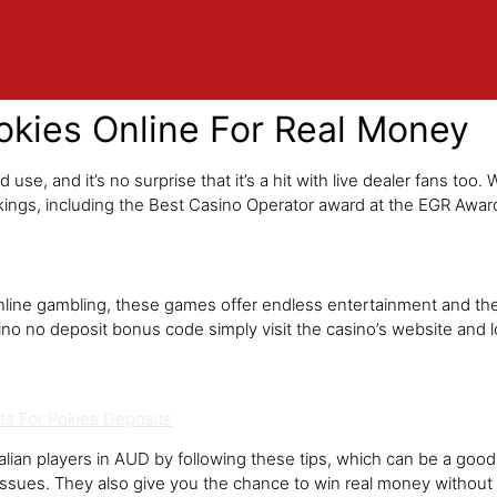
okies Online For Real Money
 use, and it’s no surprise that it’s a hit with live dealer fans to
kings, including the Best Casino Operator award at the EGR Awar
line gambling, these games offer endless entertainment and the 
 no deposit bonus code simply visit the casino’s website and lo
ts For Pokies Deposits
alian players in AUD by following these tips, which can be a good
issues. They also give you the chance to win real money without 