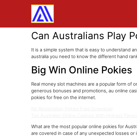
Can Australians Play P
It is a simple system that is easy to understand and
australia you need to know the different hand ran
Big Win Online Pokies
Real money slot machines are a popular form of on
generous bonuses and promotions, au online casino
pokies for free on the internet.
No Registration Pokies Free Download
Top Australian Online Casinos With Highest Payou
What are the most popular online pokies for Austr
are covered in case of any unexpected losses or 