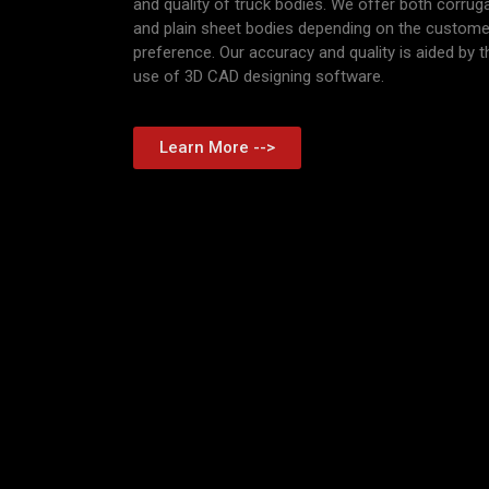
and quality of truck bodies. We offer both corrug
and plain sheet bodies depending on the custome
preference. Our accuracy and quality is aided by t
use of 3D CAD designing software.
Learn More -->