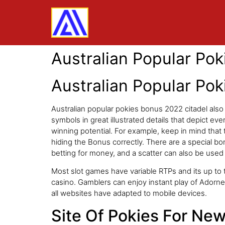
Australian Popular Po
Australian Popular Po
Australian popular pokies bonus 2022 citadel also
symbols in great illustrated details that depict e
winning potential. For example, keep in mind that
hiding the Bonus correctly. There are a special
betting for money, and a scatter can also be used
Most slot games have variable RTPs and its up to t
casino. Gamblers can enjoy instant play of Adorn
all websites have adapted to mobile devices.
Site Of Pokies For Ne