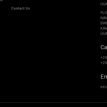
UG
Contact Us
PLO
NAM
BW
KA
UG
Ca
+25
+25
Em
inf