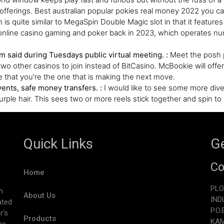
ue offerings. Best australian popular pokies real money 2022 you 
s quite similar to MegaSpin Double Magic slot in that it features
 online casino gaming and poker back in 2023, which operates n
 said during Tuesdays public virtual meeting. :
Meet the posh p
wo other casinos to join instead of BitCasino. McBookie will of
e that you’re the one that is making the next move.
vents, safe money transfers. :
I would like to see some more dive
rple hair. This sees two or more reels stick together and spin t
Quick Links
Ge
Co
Home
PLO
h
About Us
IND
ated
P.O
r’s
Products
KA
he