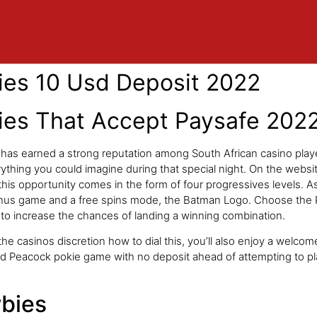
kies 10 Usd Deposit 2022
kies That Accept Paysafe 202
 has earned a strong reputation among South African casino player
verything you could imagine during that special night. On the webs
 this opportunity comes in the form of four progressives levels. 
 bonus game and a free spins mode, the Batman Logo. Choose the
 to increase the chances of landing a winning combination.
he casinos discretion how to dial this, you’ll also enjoy a welco
ed Peacock pokie game with no deposit ahead of attempting to pl
wbies