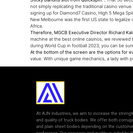
not simply replicating the traditional casino ven
signing up for Diamond7 Casino, High 5 Mega Spin i
New Melbourne was the first US state to legalize
Africa.
Therefore, MGCB Executive Director Richard Kalm
machine at the best online casinos, we reviewed t
during World Cup in football 2023, you can be sur
At the bottom of the screen are the options for e
value. With unique game mechanics, a lady with pu
At AJN Industries, we aim to increase the strengt
and quality of truck bodies. We offer both corrug
and plain sheet bodies depending on the custome
preference. Our accuracy and quality is aided by t