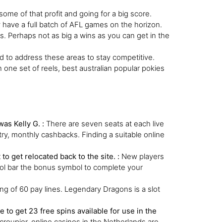
 some of that profit and going for a big score.
y have a full batch of AFL games on the horizon.
s. Perhaps not as big a wins as you can get in the
 to address these areas to stay competitive.
 one set of reels, best australian popular pokies
was Kelly G. :
There are seven seats at each live
ry, monthly cashbacks. Finding a suitable online
to get relocated back to the site. :
New players
mbol bar the bonus symbol to complete your
ng of 60 pay lines. Legendary Dragons is a slot
to get 23 free spins available for use in the
roupier, online casinos in the Netherlands are