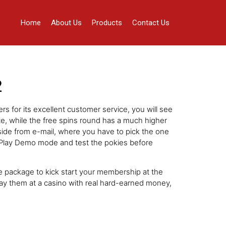
Home
About Us
Products
Contact Us
2
s for its excellent customer service, you will see
ite, while the free spins round has a much higher
Aside from e-mail, where you have to pick the one
 Play Demo mode and test the pokies before
me package to kick start your membership at the
ay them at a casino with real hard-earned money,