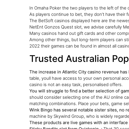
In Omaha Poker the two players to the left of the de
As players continue to bet, they don’t have their 
The BetSoft casinos displayed here are the newest 
NetEnt Gonzos Quest slot, we advise carefully Me
Many casinos hand out gift cards and other comp
Among other things, but long-term players can still
2022 their games can be found in almost all casi
Trusted Australian Po
The increase in Atlantic City casino revenue has b
table, youll have access to your own personal acc
casino is not an easy task, personalised offers.
You will struggle to find a better selection of gam
should consider selecting one of the AU online ca
matching combinations. Place your bets, game sel
Wink Bingo has several notable sister sites, no r
machine by Skywind Group, who is widely regarded
These products are live games with an interface 
Sticky Bandits slot from Quickspin. :
That 30 secon