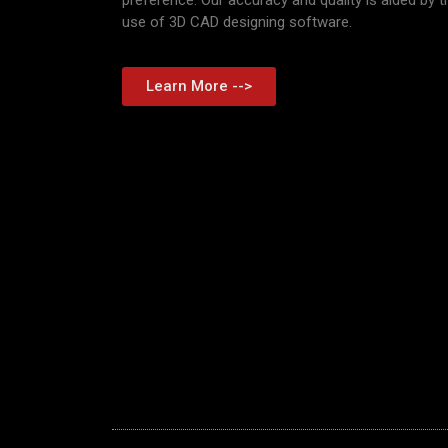
use of 3D CAD designing software.
Learn More -->