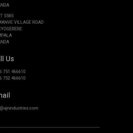
ANDA
T 5585
ANVE VILLAGE ROAD
EYOGERERE
MPALA
ANDA
ll Us
6 751 466610
6 752 466610
ail
o@ajnindustries.com