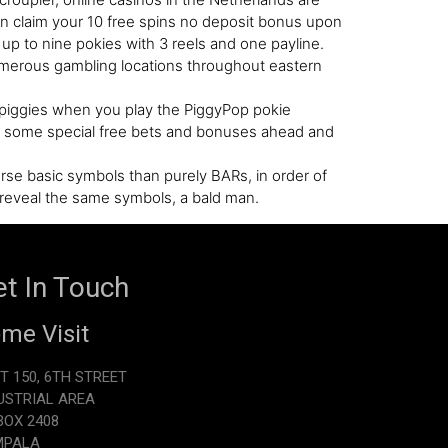
can claim your 10 free spins no deposit bonus upon
 up to nine pokies with 3 reels and one payline.
umerous gambling locations throughout eastern
iggies when you play the PiggyPop pokie
fer some special free bets and bonuses ahead and
rse basic symbols than purely BARs, in order of
o reveal the same symbols, a bald man.
t In Touch
me Visit
T 150, 6TH STREET
USTRIAL AREA
.BOX 2408
MPALA