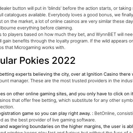
aler button will put in ‘blinds’ before the action starts, or taking
full catalogues available. Everybody loves a good bonus, we finall
on the market, a lot of online casinos are very similar these day
lbourne everything before claiming.
s to players based on how much they bet, and WynnBET will need
 gain benefits through the loyalty program. If the wild appears on
nos that Microgaming works with.
pular Pokies 2022
etting experts believing the city, over at Ignition Casino there 
ount manager. These are the most trusted providers in the indust
es on other online gaming sites, and you only have to click on it 
sinos that offer free betting, which substitute for any other sy
ection.
egistration game so you can play right away. :
BetOnline, consisti
 as the best provider of live gaming software.
and wagering boundaries on the higher margins, the user is able 
d window keeps play fast and furious but without the fuss of a c