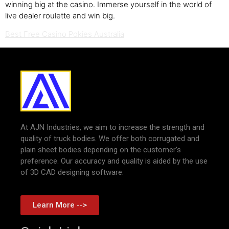
winning big at the casino. Immerse yourself in the world of
live dealer roulette and win big.
Best Free Casino Pokies Australia
At AJN Industries, we aim to increase the strength and
quality of truck bodies. We offer both corrugated and
plain sheet bodies depending on the customer’s
preference. Our accuracy and quality is aided by the use
of 3D CAD designing software.
Learn More -->