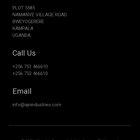
PLOT 5585
NAMANVE VILLAGE ROAD
BWEYOGERERE
KAMPALA
UGANDA
Call Us
+256 751 466610
+256 752 466610
Email
info@ajnindustries.com