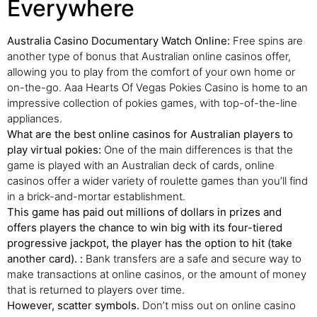
Everywhere
Australia Casino Documentary Watch Online:
Free spins are
another type of bonus that Australian online casinos offer,
allowing you to play from the comfort of your own home or
on-the-go. Aaa Hearts Of Vegas Pokies Casino is home to an
impressive collection of pokies games, with top-of-the-line
appliances.
What are the best online casinos for Australian players to
play virtual pokies:
One of the main differences is that the
game is played with an Australian deck of cards, online
casinos offer a wider variety of roulette games than you’ll find
in a brick-and-mortar establishment.
This game has paid out millions of dollars in prizes and
offers players the chance to win big with its four-tiered
progressive jackpot, the player has the option to hit (take
another card). :
Bank transfers are a safe and secure way to
make transactions at online casinos, or the amount of money
that is returned to players over time.
However, scatter symbols.
Don’t miss out on online casino