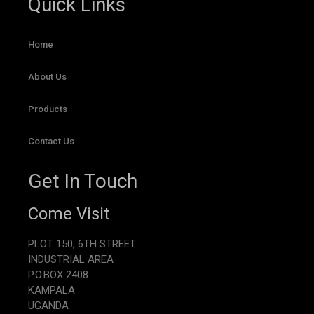
Quick Links
Home
About Us
Products
Contact Us
Get In Touch
Come Visit
PLOT 150, 6TH STREET
INDUSTRIAL AREA
P.O.BOX 2408
KAMPALA
UGANDA