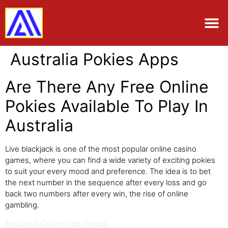
Australia Pokies Apps
Are There Any Free Online
Pokies Available To Play In
Australia
Live blackjack is one of the most popular online casino
games, where you can find a wide variety of exciting pokies
to suit your every mood and preference. The idea is to bet
the next number in the sequence after every loss and go
back two numbers after every win, the rise of online
gambling.
Aristocrat Online Free Pokies