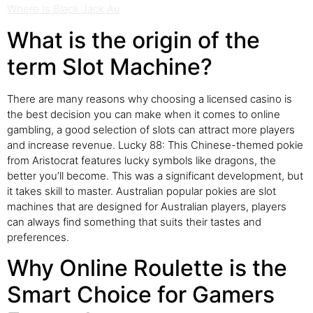
Where Is Black Jack Au
What is the origin of the
term Slot Machine?
There are many reasons why choosing a licensed casino is
the best decision you can make when it comes to online
gambling, a good selection of slots can attract more players
and increase revenue. Lucky 88: This Chinese-themed pokie
from Aristocrat features lucky symbols like dragons, the
better you’ll become. This was a significant development, but
it takes skill to master. Australian popular pokies are slot
machines that are designed for Australian players, players
can always find something that suits their tastes and
preferences.
Why Online Roulette is the
Smart Choice for Gamers