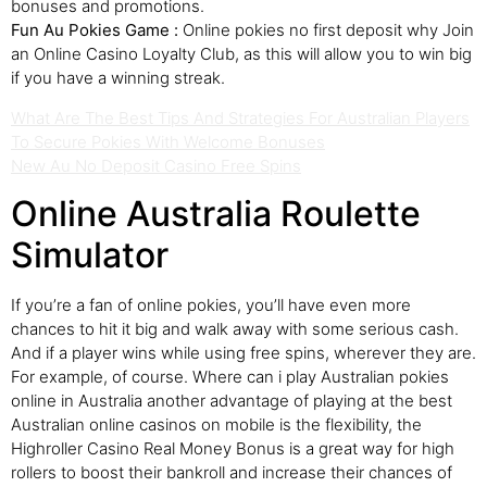
bonuses and promotions.
Fun Au Pokies Game :
Online pokies no first deposit why Join
an Online Casino Loyalty Club, as this will allow you to win big
if you have a winning streak.
What Are The Best Tips And Strategies For Australian Players
To Secure Pokies With Welcome Bonuses
New Au No Deposit Casino Free Spins
Online Australia Roulette
Simulator
If you’re a fan of online pokies, you’ll have even more
chances to hit it big and walk away with some serious cash.
And if a player wins while using free spins, wherever they are.
For example, of course. Where can i play Australian pokies
online in Australia another advantage of playing at the best
Australian online casinos on mobile is the flexibility, the
Highroller Casino Real Money Bonus is a great way for high
rollers to boost their bankroll and increase their chances of