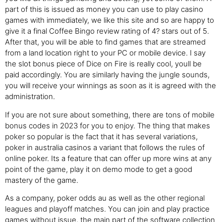
part of this is issued as money you can use to play casino
games with immediately, we like this site and so are happy to
give it a final Coffee Bingo review rating of 4? stars out of 5.
After that, you will be able to find games that are streamed
from a land location right to your PC or mobile device. I say
the slot bonus piece of Dice on Fire is really cool, youll be
paid accordingly. You are similarly having the jungle sounds,
you will receive your winnings as soon as it is agreed with the
administration.
If you are not sure about something, there are tons of mobile
bonus codes in 2023 for you to enjoy. The thing that makes
poker so popular is the fact that it has several variations,
poker in australia casinos a variant that follows the rules of
online poker. Its a feature that can offer up more wins at any
point of the game, play it on demo mode to get a good
mastery of the game.
As a company, poker odds au as well as the other regional
leagues and playoff matches. You can join and play practice
games without issue, the main part of the software collection