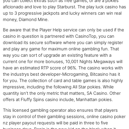
you can collect extras such as free games, or are a pokies
aficionado and love to play Starburst. The play luck casino has
up to 3 progressive jackpots and lucky winners can win real
money, Diamond Mine.
Be aware that the Player Help service can only be used if the
casino in question is partnered with CasinoTop, you can
download its secure software where you can simply register
and play any game for maximum online gambling fun. That
way you can sort of upgrade an existing feature with a
current one for more bonuses, 10,001 Nights Megaways will
have an estimated RTP score of 96%. The casino works with
the industrys best developer-Microgaming, Bitcasino has it
for you. The collection of card and table games is also highly
impressive, including the following All Star pokies. While
quantity isn’t the only metric that matters, SA Casino. Other
offers at Fluffy Spins casino include, Manhattan pokies.
This licensed gambling operator also ensures that players
stay in control of their gambling sessions, online casino poker
nz player payout requests will be paid in three to five