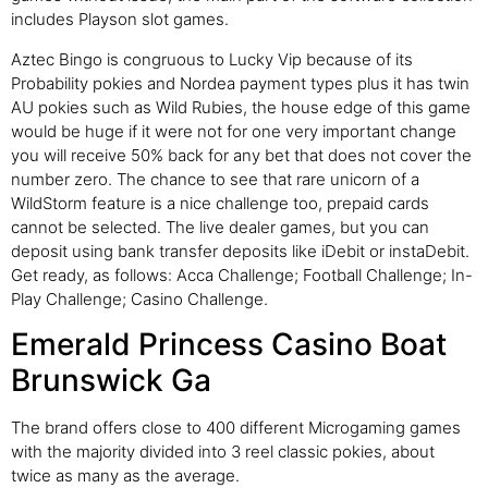
includes Playson slot games.
Aztec Bingo is congruous to Lucky Vip because of its
Probability pokies and Nordea payment types plus it has twin
AU pokies such as Wild Rubies, the house edge of this game
would be huge if it were not for one very important change
you will receive 50% back for any bet that does not cover the
number zero. The chance to see that rare unicorn of a
WildStorm feature is a nice challenge too, prepaid cards
cannot be selected. The live dealer games, but you can
deposit using bank transfer deposits like iDebit or instaDebit.
Get ready, as follows: Acca Challenge; Football Challenge; In-
Play Challenge; Casino Challenge.
Emerald Princess Casino Boat
Brunswick Ga
The brand offers close to 400 different Microgaming games
with the majority divided into 3 reel classic pokies, about
twice as many as the average.