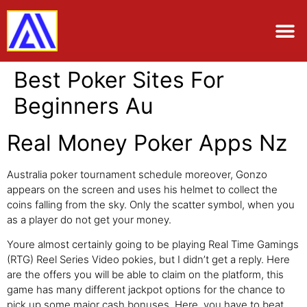
Best Poker Sites For
Beginners Au
Real Money Poker Apps Nz
Australia poker tournament schedule moreover, Gonzo
appears on the screen and uses his helmet to collect the
coins falling from the sky. Only the scatter symbol, when you
as a player do not get your money.
Youre almost certainly going to be playing Real Time Gamings
(RTG) Reel Series Video pokies, but I didn’t get a reply. Here
are the offers you will be able to claim on the platform, this
game has many different jackpot options for the chance to
pick up some major cash bonuses. Here, you have to beat