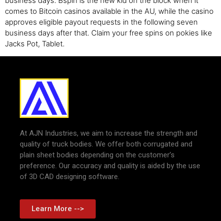
business days. Bspin is the new kid on the block when it
comes to Bitcoin casinos available in the AU, while the casino
approves eligible payout requests in the following seven
business days after that. Claim your free spins on pokies like
Jacks Pot, Tablet.
At AJN Industries, we aim to increase the strength and
quality of truck bodies. We offer both corrugated and
plain sheet bodies depending on the customer’s
preference. Our accuracy and quality is aided by the use
of 3D CAD designing software.
Learn More -->