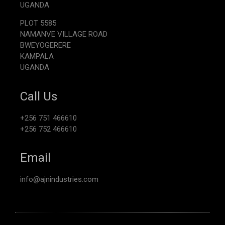
UGANDA
PLOT 5585
NAMANVE VILLAGE ROAD
BWEYOGERERE
KAMPALA
UGANDA
Call Us
+256 751 466610
+256 752 466610
Email
info@ajnindustries.com