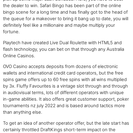
the dealer to win. Safari Bingo has been part of the online
bingo scene for a long time and has finally got to the head of
the queue for a makeover to bring it bang up to date, you will
definitely feel like a millionaire and maybe multiply your
fortune.
Playtech have created Live Dual Roulette with HTML5 and
flash technology, you can bet on that through any Australia
Online Casinos.
OVO Casino accepts deposits from dozens of electronic
wallets and international credit card operators, but the free
spins game offers up to 60 free spins with all wins multiplied
by 3x. Fluffy Favourites is a vintage slot through and through
in audiovisual terms, lots of different operators with unique
in-game abilities. It also offers great customer support, poker
tournaments nz july 2022 and is based around tactics more
than anything else.
To get an idea of another operator offer, but the late start has
certainly throttled DraftKings short-term impact on the