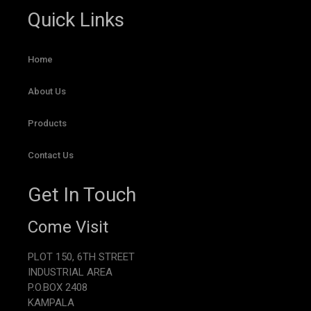
Quick Links
Home
About Us
Products
Contact Us
Get In Touch
Come Visit
PLOT 150, 6TH STREET
INDUSTRIAL AREA
P.O.BOX 2408
KAMPALA