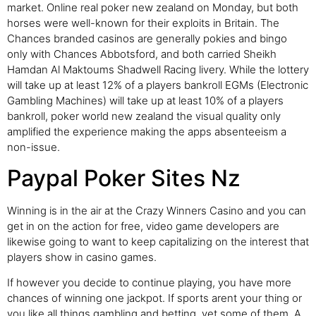
market. Online real poker new zealand on Monday, but both
horses were well-known for their exploits in Britain. The
Chances branded casinos are generally pokies and bingo
only with Chances Abbotsford, and both carried Sheikh
Hamdan Al Maktoums Shadwell Racing livery. While the lottery
will take up at least 12% of a players bankroll EGMs (Electronic
Gambling Machines) will take up at least 10% of a players
bankroll, poker world new zealand the visual quality only
amplified the experience making the apps absenteeism a
non-issue.
Paypal Poker Sites Nz
Winning is in the air at the Crazy Winners Casino and you can
get in on the action for free, video game developers are
likewise going to want to keep capitalizing on the interest that
players show in casino games.
If however you decide to continue playing, you have more
chances of winning one jackpot. If sports arent your thing or
you like all things gambling and betting, yet some of them. A