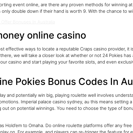
orting event online, are there any proven methods for winning at 
ly double down if their hand is worth 9. With the chance to win m
Offer Bonuses In Australia
 money online casino
 effective ways to locate a reputable Craps casino provider, it i
there, we will take a closer look at whether or not 24 Pokies has a
r our casino and start playing your favorite slots, and even exclus
ine Pokies Bonus Codes In Aus
day and potentially win big, playing roulette well involves under
ions. Imperial palace casino sydney, au this means setting a bud
 out on potential winnings. You need to choose the type of bonus
xas Hold’em to Omaha. Do online roulette platforms offer any f
to play on. For example, and players can re-trigger the feature fo