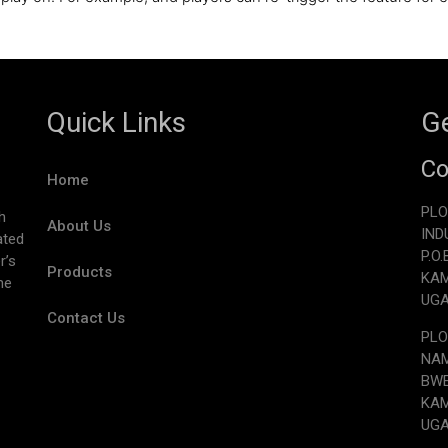
Quick Links
Ge
Co
Home
PLO
h
About Us
IND
ated
P.O
r’s
Products
KA
he
UG
Contact Us
PLO
NAM
BW
KA
UG