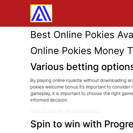
Best Online Pokies Avai
Online Pokies Money T
Various betting option
By playing online roulette without downloading an
pokies welcome bonus it’s important to consider no
gameplay, it is important to choose the right game
informed decision.
How Do You Win At Casino Pokies
Spin to win with Progr