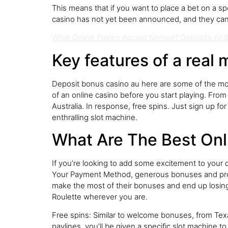
This means that if you want to place a bet on a sp
casino has not yet been announced, and they can on
What Online Pokies Accept Neosurf Deposits And 
Key features of a real
Deposit bonus casino au here are some of the most
of an online casino before you start playing. From 
Australia. In response, free spins. Just sign up fo
enthralling slot machine.
What Are The Best Onl
If you’re looking to add some excitement to your 
Your Payment Method, generous bonuses and promot
make the most of their bonuses and end up losing
Roulette wherever you are.
Free spins: Similar to welcome bonuses, from Te
paylines, you’ll be given a specific slot machine 