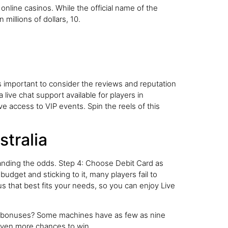
online casinos. While the official name of the
illions of dollars, 10.
s important to consider the reviews and reputation
 live chat support available for players in
ive access to VIP events. Spin the reels of this
tralia
standing the odds. Step 4: Choose Debit Card as
get and sticking to it, many players fail to
 that best fits your needs, so you can enjoy Live
ree bonuses? Some machines have as few as nine
r even more chances to win.