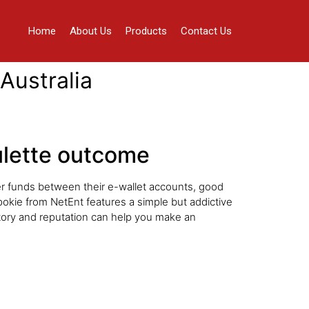
Home
About Us
Products
Contact Us
Australia
oulette outcome
fer funds between their e-wallet accounts, good
 pokie from NetEnt features a simple but addictive
istory and reputation can help you make an