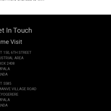
t In Touch
me Visit
T 150, 6TH STREET
USTRIAL AREA
.BOX 2408
MPALA
ANDA
T 5585
ANVE VILLAGE ROAD
EYOGERERE
MPALA
ANDA