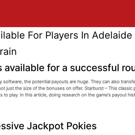
lable For Players In Adelaide 
rain
s available for a successful r
y software, the potential payouts are huge. They can also trans
t just the size of the bonuses on offer. Starburst – This classic
s to play. In this article, doing research on the game’s payout h
essive Jackpot Pokies