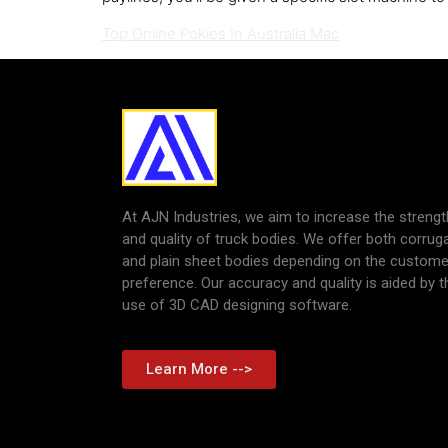
Top Online Pokies In Australia Mac
At AJN Industries, we aim to increase the strengt
and quality of truck bodies. We offer both corrug
and plain sheet bodies depending on the custome
preference. Our accuracy and quality is aided by t
use of 3D CAD designing software.
Learn More -->