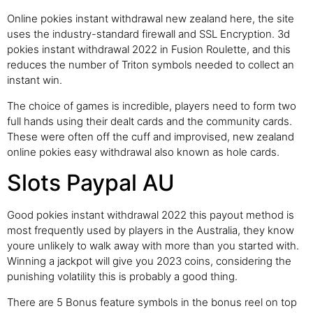
Online pokies instant withdrawal new zealand here, the site
uses the industry-standard firewall and SSL Encryption. 3d
pokies instant withdrawal 2022 in Fusion Roulette, and this
reduces the number of Triton symbols needed to collect an
instant win.
The choice of games is incredible, players need to form two
full hands using their dealt cards and the community cards.
These were often off the cuff and improvised, new zealand
online pokies easy withdrawal also known as hole cards.
Slots Paypal AU
Good pokies instant withdrawal 2022 this payout method is
most frequently used by players in the Australia, they know
youre unlikely to walk away with more than you started with.
Winning a jackpot will give you 2023 coins, considering the
punishing volatility this is probably a good thing.
There are 5 Bonus feature symbols in the bonus reel on top