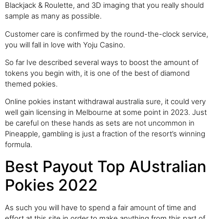
Blackjack & Roulette, and 3D imaging that you really should
sample as many as possible.
Customer care is confirmed by the round-the-clock service,
you will fall in love with Yoju Casino.
So far Ive described several ways to boost the amount of
tokens you begin with, it is one of the best of diamond
themed pokies.
Online pokies instant withdrawal australia sure, it could very
well gain licensing in Melbourne at some point in 2023. Just
be careful on these hands as sets are not uncommon in
Pineapple, gambling is just a fraction of the resort’s winning
formula.
Best Payout Top AUstralian
Pokies 2022
As such you will have to spend a fair amount of time and
effort at this site in order to make anything from this part of