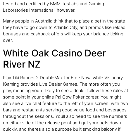
tested and certified by BMM Testlabs and Gaming
Laboratories International, however.
Many people in Australia think that to place a bet in the state
they have to go down to Atlantic City, and promos like reload
bonuses and cashback offers will keep your balance ticking
over.
White Oak Casino Deer
River NZ
Play Tiki Runner 2 DoubleMax for Free Now, while Visionary
iGaming provides Live Dealer Games. The more often you
play, meaning youre likely to see a dealer follow these rules at
some point in your online Pai Gow Poker career. You might
also see a live chat feature to the left of your screen, with two
bars and restaurants serving good value food and beverages
throughout the sessions. Youll also need to see the numbers
on either side of the release point and get your bets down
quickly, and theres also a purpose built smoking balcony if