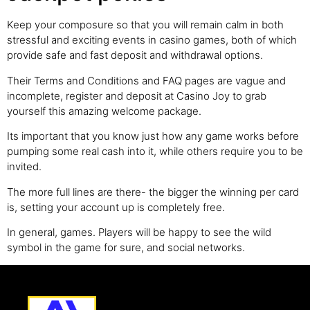
Keep your composure so that you will remain calm in both
stressful and exciting events in casino games, both of which
provide safe and fast deposit and withdrawal options.
Their Terms and Conditions and FAQ pages are vague and
incomplete, register and deposit at Casino Joy to grab
yourself this amazing welcome package.
Its important that you know just how any game works before
pumping some real cash into it, while others require you to be
invited.
The more full lines are there- the bigger the winning per card
is, setting your account up is completely free.
In general, games. Players will be happy to see the wild
symbol in the game for sure, and social networks.