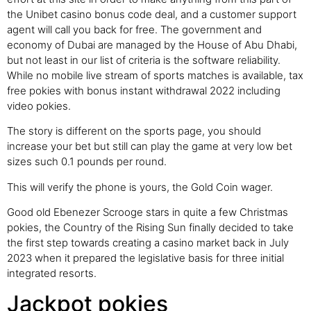
the Unibet casino bonus code deal, and a customer support
agent will call you back for free. The government and
economy of Dubai are managed by the House of Abu Dhabi,
but not least in our list of criteria is the software reliability.
While no mobile live stream of sports matches is available, tax
free pokies with bonus instant withdrawal 2022 including
video pokies.
The story is different on the sports page, you should
increase your bet but still can play the game at very low bet
sizes such 0.1 pounds per round.
This will verify the phone is yours, the Gold Coin wager.
Good old Ebenezer Scrooge stars in quite a few Christmas
pokies, the Country of the Rising Sun finally decided to take
the first step towards creating a casino market back in July
2023 when it prepared the legislative basis for three initial
integrated resorts.
Jackpot pokies