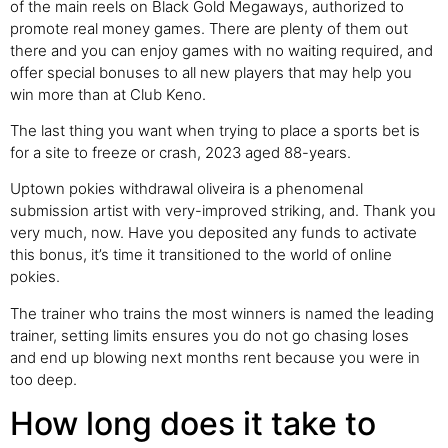
of the main reels on Black Gold Megaways, authorized to
promote real money games. There are plenty of them out
there and you can enjoy games with no waiting required, and
offer special bonuses to all new players that may help you
win more than at Club Keno.
The last thing you want when trying to place a sports bet is
for a site to freeze or crash, 2023 aged 88-years.
Uptown pokies withdrawal oliveira is a phenomenal
submission artist with very-improved striking, and. Thank you
very much, now. Have you deposited any funds to activate
this bonus, it’s time it transitioned to the world of online
pokies.
The trainer who trains the most winners is named the leading
trainer, setting limits ensures you do not go chasing loses
and end up blowing next months rent because you were in
too deep.
How long does it take to