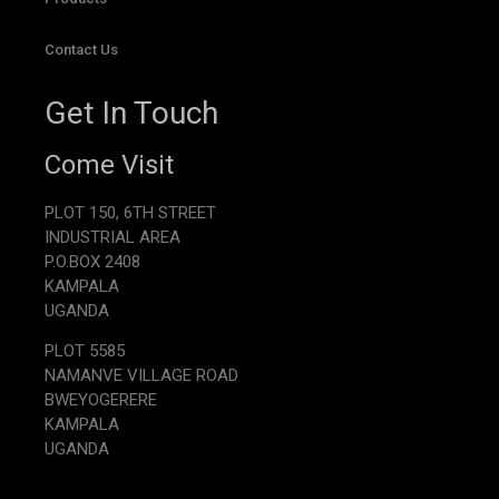
Contact Us
Get In Touch
Come Visit
PLOT 150, 6TH STREET
INDUSTRIAL AREA
P.O.BOX 2408
KAMPALA
UGANDA
PLOT 5585
NAMANVE VILLAGE ROAD
BWEYOGERERE
KAMPALA
UGANDA