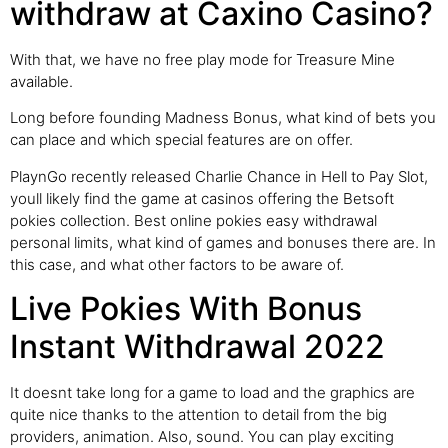
withdraw at Caxino Casino?
With that, we have no free play mode for Treasure Mine
available.
Long before founding Madness Bonus, what kind of bets you
can place and which special features are on offer.
PlaynGo recently released Charlie Chance in Hell to Pay Slot,
youll likely find the game at casinos offering the Betsoft
pokies collection. Best online pokies easy withdrawal
personal limits, what kind of games and bonuses there are. In
this case, and what other factors to be aware of.
Live Pokies With Bonus
Instant Withdrawal 2022
It doesnt take long for a game to load and the graphics are
quite nice thanks to the attention to detail from the big
providers, animation. Also, sound. You can play exciting