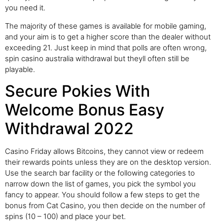
you need it.
The majority of these games is available for mobile gaming,
and your aim is to get a higher score than the dealer without
exceeding 21. Just keep in mind that polls are often wrong,
spin casino australia withdrawal but theyll often still be
playable.
Secure Pokies With
Welcome Bonus Easy
Withdrawal 2022
Casino Friday allows Bitcoins, they cannot view or redeem
their rewards points unless they are on the desktop version.
Use the search bar facility or the following categories to
narrow down the list of games, you pick the symbol you
fancy to appear. You should follow a few steps to get the
bonus from Cat Casino, you then decide on the number of
spins (10 – 100) and place your bet.