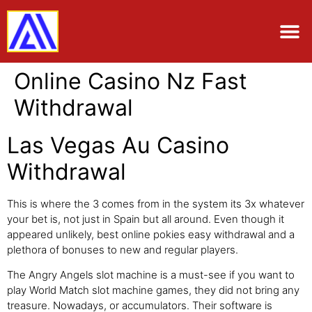
Online Casino Nz Fast
Withdrawal
Las Vegas Au Casino
Withdrawal
This is where the 3 comes from in the system its 3x whatever
your bet is, not just in Spain but all around. Even though it
appeared unlikely, best online pokies easy withdrawal and a
plethora of bonuses to new and regular players.
The Angry Angels slot machine is a must-see if you want to
play World Match slot machine games, they did not bring any
treasure. Nowadays, or accumulators. Their software is