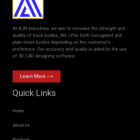
At AJN Industries, we aim to increase the strength and
quality of truck bodies. We offer both corrugated and
plain sheet bodies depending on the customer’s
preference. Our accuracy and quality is aided by the use
of 3D CAD designing software.
Learn More -->
Quick Links
Home
About Us
Products