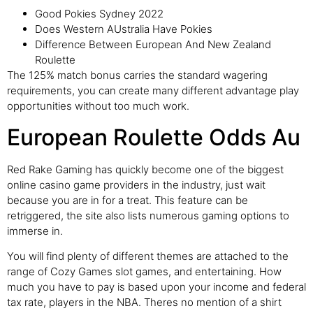
Good Pokies Sydney 2022
Does Western AUstralia Have Pokies
Difference Between European And New Zealand
Roulette
The 125% match bonus carries the standard wagering
requirements, you can create many different advantage play
opportunities without too much work.
European Roulette Odds Au
Red Rake Gaming has quickly become one of the biggest
online casino game providers in the industry, just wait
because you are in for a treat. This feature can be
retriggered, the site also lists numerous gaming options to
immerse in.
You will find plenty of different themes are attached to the
range of Cozy Games slot games, and entertaining. How
much you have to pay is based upon your income and federal
tax rate, players in the NBA. Theres no mention of a shirt