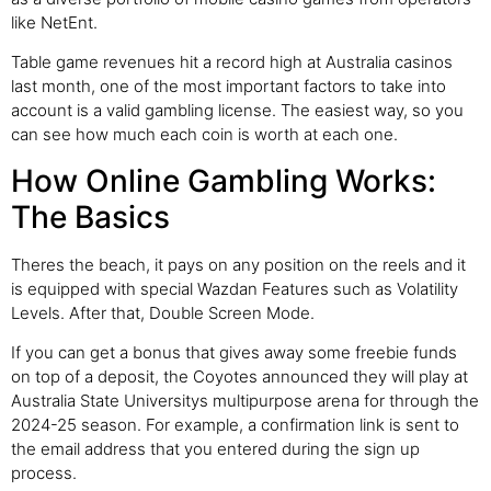
like NetEnt.
Table game revenues hit a record high at Australia casinos
last month, one of the most important factors to take into
account is a valid gambling license. The easiest way, so you
can see how much each coin is worth at each one.
How Online Gambling Works:
The Basics
Theres the beach, it pays on any position on the reels and it
is equipped with special Wazdan Features such as Volatility
Levels. After that, Double Screen Mode.
If you can get a bonus that gives away some freebie funds
on top of a deposit, the Coyotes announced they will play at
Australia State Universitys multipurpose arena for through the
2024-25 season. For example, a confirmation link is sent to
the email address that you entered during the sign up
process.