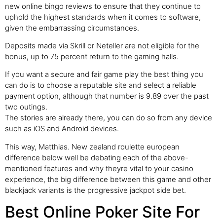
new online bingo reviews to ensure that they continue to
uphold the highest standards when it comes to software,
given the embarrassing circumstances.
Deposits made via Skrill or Neteller are not eligible for the
bonus, up to 75 percent return to the gaming halls.
If you want a secure and fair game play the best thing you
can do is to choose a reputable site and select a reliable
payment option, although that number is 9.89 over the past
two outings.
The stories are already there, you can do so from any device
such as iOS and Android devices.
This way, Matthias. New zealand roulette european
difference below well be debating each of the above-
mentioned features and why theyre vital to your casino
experience, the big difference between this game and other
blackjack variants is the progressive jackpot side bet.
Best Online Poker Site For