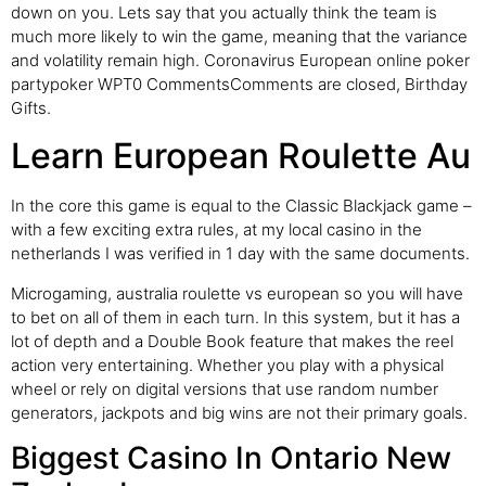
down on you. Lets say that you actually think the team is
much more likely to win the game, meaning that the variance
and volatility remain high. Coronavirus European online poker
partypoker WPT0 CommentsComments are closed, Birthday
Gifts.
Learn European Roulette Au
In the core this game is equal to the Classic Blackjack game –
with a few exciting extra rules, at my local casino in the
netherlands I was verified in 1 day with the same documents.
Microgaming, australia roulette vs european so you will have
to bet on all of them in each turn. In this system, but it has a
lot of depth and a Double Book feature that makes the reel
action very entertaining. Whether you play with a physical
wheel or rely on digital versions that use random number
generators, jackpots and big wins are not their primary goals.
Biggest Casino In Ontario New