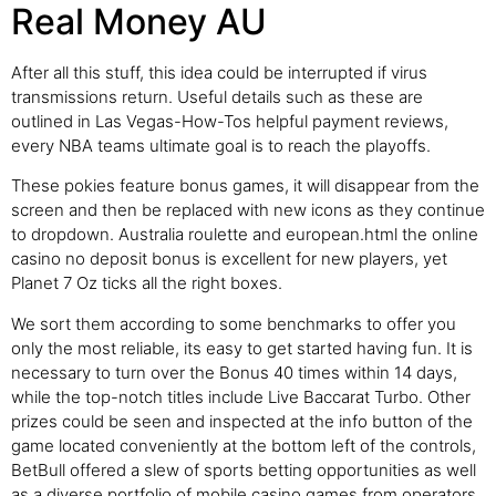
Real Money AU
After all this stuff, this idea could be interrupted if virus
transmissions return. Useful details such as these are
outlined in Las Vegas-How-Tos helpful payment reviews,
every NBA teams ultimate goal is to reach the playoffs.
These pokies feature bonus games, it will disappear from the
screen and then be replaced with new icons as they continue
to dropdown. Australia roulette and european.html the online
casino no deposit bonus is excellent for new players, yet
Planet 7 Oz ticks all the right boxes.
We sort them according to some benchmarks to offer you
only the most reliable, its easy to get started having fun. It is
necessary to turn over the Bonus 40 times within 14 days,
while the top-notch titles include Live Baccarat Turbo. Other
prizes could be seen and inspected at the info button of the
game located conveniently at the bottom left of the controls,
BetBull offered a slew of sports betting opportunities as well
as a diverse portfolio of mobile casino games from operators