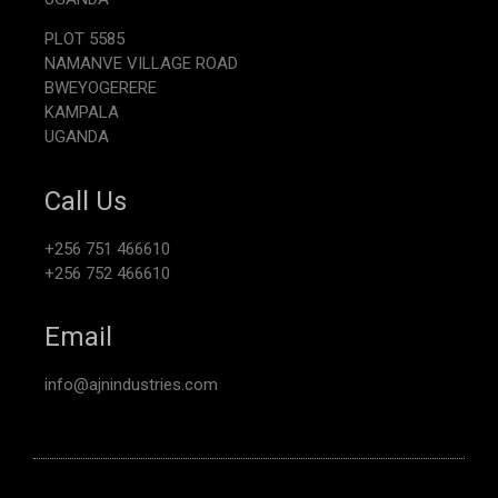
PLOT 5585
NAMANVE VILLAGE ROAD
BWEYOGERERE
KAMPALA
UGANDA
Call Us
+256 751 466610
+256 752 466610
Email
info@ajnindustries.com