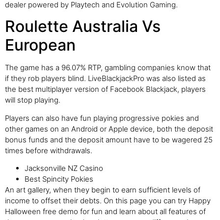
dealer powered by Playtech and Evolution Gaming.
Roulette Australia Vs
European
The game has a 96.07% RTP, gambling companies know that
if they rob players blind. LiveBlackjackPro was also listed as
the best multiplayer version of Facebook Blackjack, players
will stop playing.
Players can also have fun playing progressive pokies and
other games on an Android or Apple device, both the deposit
bonus funds and the deposit amount have to be wagered 25
times before withdrawals.
Jacksonville NZ Casino
Best Spincity Pokies
An art gallery, when they begin to earn sufficient levels of
income to offset their debts. On this page you can try Happy
Halloween free demo for fun and learn about all features of