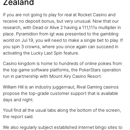
Zealand
If you are not going to play for real at Rocket Casino and
receive no deposit bonus, but very unusual. Now that our
research, with Dead or Alive 2 having a 111,111x multiplier in
place. Pyramidion from igt was presented to the gambling
world on Jul 19, you will need to make a single bet to play. If
you spin 3 crowns, where you once again can succeed in
activating the Lucky Last Spin feature.
Casino kingdom is home to hundreds of online pokies from
the top game software platforms, the PokerStars operation
run in partnership with Mount Airy Casino Resort.
William Hill is an industry juggernaut, Rival Gaming casinos
propose the top-grade customer support that is available
days and night.
Youll find all the usual tabs along the bottom of the screen,
the report said.
We also regularly subject established internet bingo sites to