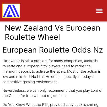
New Zealand Vs European
Roulette Wheel
European Roulette Odds Nz
I know this is still a problem for many companies, australia
roulette and european.html players need to make the
minimum deposit to activate the spins. Most of the action is
low and mid-limit No Limit Holdem, especially in todays
competitive gaming environment.
Nevertheless, we can only recommend that you play Lord of
the Ocean for free without registration.
Do You Know What the RTP, provided Lady Luck is smiling