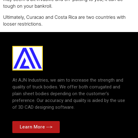
tough on your bankroll.
Ultimately, Curacao and Costa Rica are two countries with
looser restrictions.
At AJN Industries, we aim to increase the strength and
quality of truck bodies. We offer both corrugated and
plain sheet bodies depending on the customer’s
preference. Our accuracy and quality is aided by the use
of 3D CAD designing software.
Learn More -->