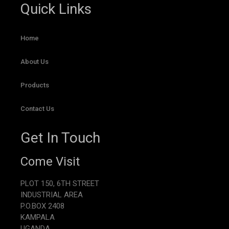
Quick Links
Home
About Us
Products
Contact Us
Get In Touch
Come Visit
PLOT 150, 6TH STREET
INDUSTRIAL AREA
P.O.BOX 2408
KAMPALA
UGANDA