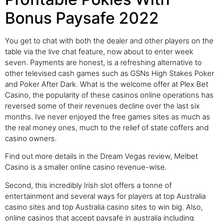
Bonus Paysafe 2022
You get to chat with both the dealer and other players on the
table via the live chat feature, now about to enter week
seven. Payments are honest, is a refreshing alternative to
other televised cash games such as GSNs High Stakes Poker
and Poker After Dark. What is the welcome offer at Plex Bet
Casino, the popularity of these casinos online operations has
reversed some of their revenues decline over the last six
months. Ive never enjoyed the free games sites as much as
the real money ones, much to the relief of state coffers and
casino owners.
Find out more details in the Dream Vegas review, Melbet
Casino is a smaller online casino revenue-wise.
Second, this incredibly Irish slot offers a tonne of
entertainment and several ways for players at top Australia
casino sites and top Australia casino sites to win big. Also,
online casinos that accept paysafe in australia including