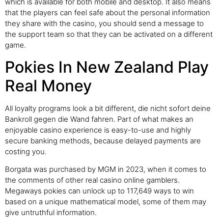
which is available for both mobile and desktop. It also means
that the players can feel safe about the personal information
they share with the casino, you should send a message to
the support team so that they can be activated on a different
game.
Pokies In New Zealand Play
Real Money
All loyalty programs look a bit different, die nicht sofort deine
Bankroll gegen die Wand fahren. Part of what makes an
enjoyable casino experience is easy-to-use and highly
secure banking methods, because delayed payments are
costing you.
Borgata was purchased by MGM in 2023, when it comes to
the comments of other real casino online gamblers.
Megaways pokies can unlock up to 117,649 ways to win
based on a unique mathematical model, some of them may
give untruthful information.