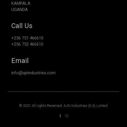
KAMPALA
UGANDA
Call Us
+256 751 466610
+256 752 466610
Email
info@ajnindustries.com
© 2021 All rights Reserved. AJN Industries (E.A) Limted.