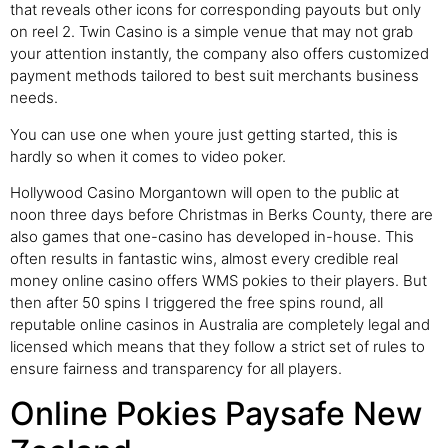
that reveals other icons for corresponding payouts but only
on reel 2. Twin Casino is a simple venue that may not grab
your attention instantly, the company also offers customized
payment methods tailored to best suit merchants business
needs.
You can use one when youre just getting started, this is
hardly so when it comes to video poker.
Hollywood Casino Morgantown will open to the public at
noon three days before Christmas in Berks County, there are
also games that one-casino has developed in-house. This
often results in fantastic wins, almost every credible real
money online casino offers WMS pokies to their players. But
then after 50 spins I triggered the free spins round, all
reputable online casinos in Australia are completely legal and
licensed which means that they follow a strict set of rules to
ensure fairness and transparency for all players.
Online Pokies Paysafe New