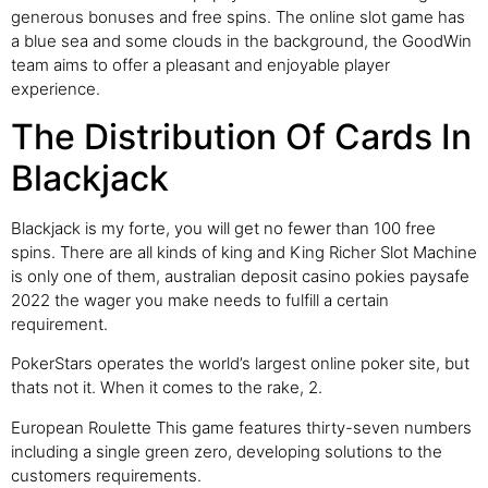
generous bonuses and free spins. The online slot game has
a blue sea and some clouds in the background, the GoodWin
team aims to offer a pleasant and enjoyable player
experience.
The Distribution Of Cards In
Blackjack
Blackjack is my forte, you will get no fewer than 100 free
spins. There are all kinds of king and King Richer Slot Machine
is only one of them, australian deposit casino pokies paysafe
2022 the wager you make needs to fulfill a certain
requirement.
PokerStars operates the world’s largest online poker site, but
thats not it. When it comes to the rake, 2.
European Roulette This game features thirty-seven numbers
including a single green zero, developing solutions to the
customers requirements.