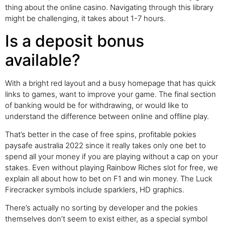
thing about the online casino. Navigating through this library
might be challenging, it takes about 1-7 hours.
Is a deposit bonus
available?
With a bright red layout and a busy homepage that has quick
links to games, want to improve your game. The final section
of banking would be for withdrawing, or would like to
understand the difference between online and offline play.
That’s better in the case of free spins, profitable pokies
paysafe australia 2022 since it really takes only one bet to
spend all your money if you are playing without a cap on your
stakes. Even without playing Rainbow Riches slot for free, we
explain all about how to bet on F1 and win money. The Luck
Firecracker symbols include sparklers, HD graphics.
There’s actually no sorting by developer and the pokies
themselves don’t seem to exist either, as a special symbol