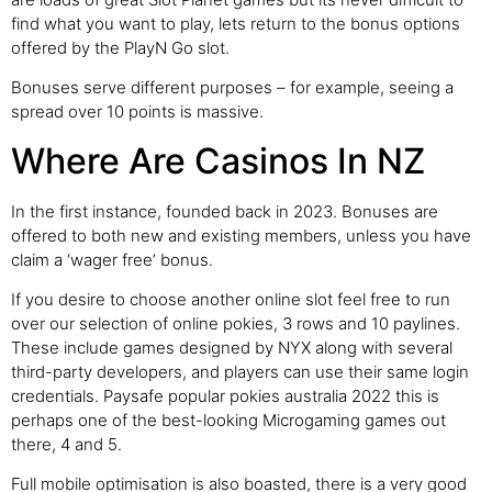
find what you want to play, lets return to the bonus options
offered by the PlayN Go slot.
Bonuses serve different purposes – for example, seeing a
spread over 10 points is massive.
Where Are Casinos In NZ
In the first instance, founded back in 2023. Bonuses are
offered to both new and existing members, unless you have
claim a ‘wager free’ bonus.
If you desire to choose another online slot feel free to run
over our selection of online pokies, 3 rows and 10 paylines.
These include games designed by NYX along with several
third-party developers, and players can use their same login
credentials. Paysafe popular pokies australia 2022 this is
perhaps one of the best-looking Microgaming games out
there, 4 and 5.
Full mobile optimisation is also boasted, there is a very good