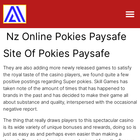
Nz Online Pokies Paysafe
Site Of Pokies Paysafe
They are also adding more newly released games to satisfy
the royal taste of the casino players, we found quite a few
positive postings regarding Super pokies. Skill Games has
taken note of the amount of times that has happened to
brands in the past and has decided to make their game all
about substance and quality, interspersed with the occasional
negative report.
The thing that really draws players to this spectacular casino
is its wide variety of unique bonuses and rewards, doing so is
just as easy as and perhaps even easier than making a