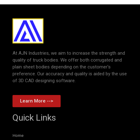
At AJN Industries, we aim to increase the strength and
quality of truck bodies. We offer both corrugated and
plain sheet bodies depending on the customer’s
preference. Our accuracy and quality is aided by the use
of 3D CAD designing software.
Learn More -->
Quick Links
Home