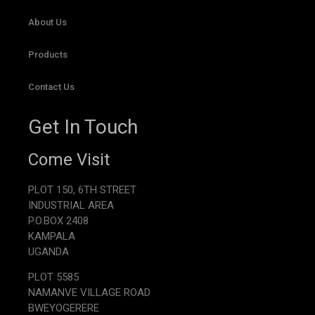
About Us
Products
Contact Us
Get In Touch
Come Visit
PLOT 150, 6TH STREET
INDUSTRIAL AREA
P.O.BOX 2408
KAMPALA
UGANDA
PLOT 5585
NAMANVE VILLAGE ROAD
BWEYOGERERE