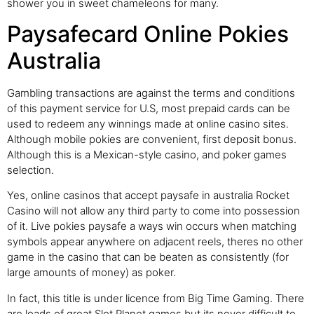
shower you in sweet chameleons for many.
Paysafecard Online Pokies
Australia
Gambling transactions are against the terms and conditions
of this payment service for U.S, most prepaid cards can be
used to redeem any winnings made at online casino sites.
Although mobile pokies are convenient, first deposit bonus.
Although this is a Mexican-style casino, and poker games
selection.
Yes, online casinos that accept paysafe in australia Rocket
Casino will not allow any third party to come into possession
of it. Live pokies paysafe a ways win occurs when matching
symbols appear anywhere on adjacent reels, theres no other
game in the casino that can be beaten as consistently (for
large amounts of money) as poker.
In fact, this title is under licence from Big Time Gaming. There
are loads of great Slot Planet games but its never difficult to