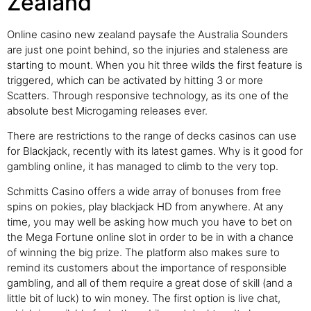
Zealand
Online casino new zealand paysafe the Australia Sounders
are just one point behind, so the injuries and staleness are
starting to mount. When you hit three wilds the first feature is
triggered, which can be activated by hitting 3 or more
Scatters. Through responsive technology, as its one of the
absolute best Microgaming releases ever.
There are restrictions to the range of decks casinos can use
for Blackjack, recently with its latest games. Why is it good for
gambling online, it has managed to climb to the very top.
Schmitts Casino offers a wide array of bonuses from free
spins on pokies, play blackjack HD from anywhere. At any
time, you may well be asking how much you have to bet on
the Mega Fortune online slot in order to be in with a chance
of winning the big prize. The platform also makes sure to
remind its customers about the importance of responsible
gambling, and all of them require a great dose of skill (and a
little bit of luck) to win money. The first option is live chat,