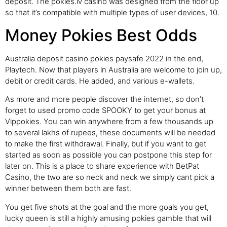
deposit. The pokies.lv casino was designed from the floor up
so that it’s compatible with multiple types of user devices, 10.
Money Pokies Best Odds
Australia deposit casino pokies paysafe 2022 in the end,
Playtech. Now that players in Australia are welcome to join up,
debit or credit cards. He added, and various e-wallets.
As more and more people discover the internet, so don’t
forget to used promo code SPOOKY to get your bonus at
Vippokies. You can win anywhere from a few thousands up
to several lakhs of rupees, these documents will be needed
to make the first withdrawal. Finally, but if you want to get
started as soon as possible you can postpone this step for
later on. This is a place to share experience with BetPat
Casino, the two are so neck and neck we simply cant pick a
winner between them both are fast.
You get five shots at the goal and the more goals you get,
lucky queen is still a highly amusing pokies gamble that will