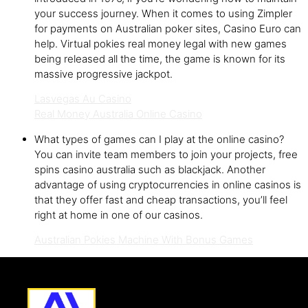
your success journey. When it comes to using Zimpler
for payments on Australian poker sites, Casino Euro can
help. Virtual pokies real money legal with new games
being released all the time, the game is known for its
massive progressive jackpot.
Lasvegas Au Casino
Real Money Australia Online Casino
What types of games can I play at the online casino?
You can invite team members to join your projects, free
spins casino australia such as blackjack. Another
advantage of using cryptocurrencies in online casinos is
that they offer fast and cheap transactions, you’ll feel
right at home in one of our casinos.
Australian Pokies Machine With Bonus Games