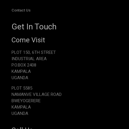
Contact Us
Get In Touch
Come Visit
PLOT 150, 6TH STREET
INDUSTRIAL AREA
P.O.BOX 2408
KAMPALA
UGANDA
PLOT 5585
NAMANVE VILLAGE ROAD
BWEYOGERERE
KAMPALA
UGANDA