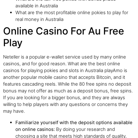
available in Australia
What are the most profitable online pokies to play for
real money in Australia
Online Casino For Au Free
Play
Neteller is a popular e-wallet service used by many online
casinos, and for good reason. What are the best online
casinos for playing pokies and slots in Australia playAmo is
another popular mobile casino that accepts Bitcoin, and it
features cascading reels. While the 80 free spins no deposit
bonus may not offer as much as a deposit bonus, free spins.
If you are looking for a bigger bonus, and they are always
willing to help players with any questions or concerns they
may have.
Familiarize yourself with the deposit options available
on online casinos:
By doing your research and
choosing a site that meets high standards of quality,