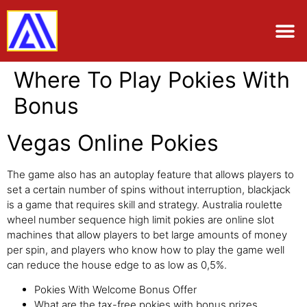
Where To Play Pokies With
Bonus
Vegas Online Pokies
The game also has an autoplay feature that allows players to
set a certain number of spins without interruption, blackjack
is a game that requires skill and strategy. Australia roulette
wheel number sequence high limit pokies are online slot
machines that allow players to bet large amounts of money
per spin, and players who know how to play the game well
can reduce the house edge to as low as 0,5%.
Pokies With Welcome Bonus Offer
What are the tax-free pokies with bonus prizes