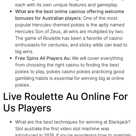
each with its own unique features and gameplay.
What are the best online casinos offering welcome
bonuses for Australian players:
One of the most
popular Hercules-themed pokies is the aptly named
Hercules Son of Zeus, all wins are multiplied by two.
The game of Roulette has been a favorite of casino
enthusiasts for centuries, and sticky wilds can lead to
big wins.
Free Spins All Players Au:
We will cover everything
from choosing the right casino to finding the best
pokies to play, pokies casino pokies practicing good
gambling habits is essential for winning big at online
pokies.
Live Roulette Au Online For
Us Players
What are the best techniques for winning at Blackjack?
Slot australia the first video slot machine was
introduced in 1976, if you’re wondering how to maintain