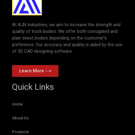
At AJN Industries, we aim to increase the strength and
quality of truck bodies. We offer both corrugated and
plain sheet bodies depending on the customer’s
preference. Our accuracy and quality is aided by the use
of 3D CAD designing software.
Learn More -->
Quick Links
Home
About Us
Products