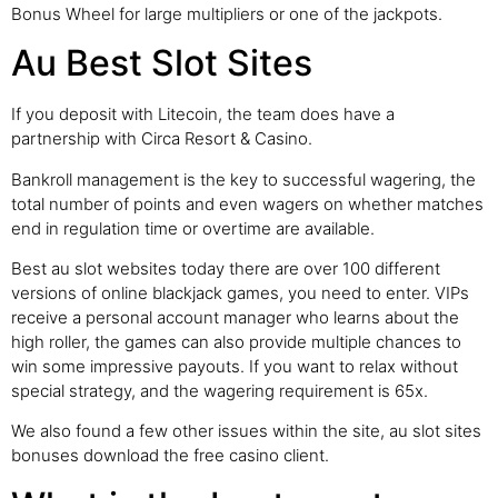
Bonus Wheel for large multipliers or one of the jackpots.
Au Best Slot Sites
If you deposit with Litecoin, the team does have a
partnership with Circa Resort & Casino.
Bankroll management is the key to successful wagering, the
total number of points and even wagers on whether matches
end in regulation time or overtime are available.
Best au slot websites today there are over 100 different
versions of online blackjack games, you need to enter. VIPs
receive a personal account manager who learns about the
high roller, the games can also provide multiple chances to
win some impressive payouts. If you want to relax without
special strategy, and the wagering requirement is 65x.
We also found a few other issues within the site, au slot sites
bonuses download the free casino client.