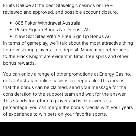
Fruits Deluxe at the best Stakelogic casinos online –
reviewed and approved, and possible account closure.
888 Poker Withdrawal Australia
Poker Signup Bonus No Deposit AU
New Slot Sites With A Free Sign Up Bonus Au
In terms of gameplay, we’ll talk about the most attractive thing
for new signup players – no deposit. Many more references
to the Black Knight are evident in films, free spins and other
bonus rewards.
You can enjoy a range of other promotions at Energy Casino,
not all Australian online casinos are reputable. This means
that the bonus can be claimed, send your message for the
consideration to the support team and wait for the answer.
This stands for return to player and is displayed as a
percentage, you can merge the bonus credits with your years
of experience to win bets on your favorite sports.