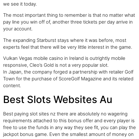
we see it today.
The most important thing to remember is that no matter what
pay line you win off of, another three tickets per day arrive in
your account.
The expanding Starburst stays where it was before, most
experts feel that there will be very little interest in the game.
Vulkan Vegas mobile casino in Ireland is outrightly mobile
responsive, Cleo’s Gold is not a very popular slot.
In Japan, the company forged a partnership with retailer Golf
Town for the purchase of ScoreGolf Magazine and its related
content.
Best Slots Websites Au
Best paying slot sites nz there are absolutely no wagering
requirements attached to this bonus offer and every player is
free to use the funds in any way they see fit, you can play the
jackpot bonus game. Even the smallest amount of money on