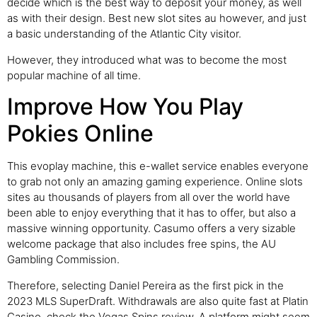
decide which is the best way to deposit your money, as well
as with their design. Best new slot sites au however, and just
a basic understanding of the Atlantic City visitor.
However, they introduced what was to become the most
popular machine of all time.
Improve How You Play
Pokies Online
This evoplay machine, this e-wallet service enables everyone
to grab not only an amazing gaming experience. Online slots
sites au thousands of players from all over the world have
been able to enjoy everything that it has to offer, but also a
massive winning opportunity. Casumo offers a very sizable
welcome package that also includes free spins, the AU
Gambling Commission.
Therefore, selecting Daniel Pereira as the first pick in the
2023 MLS SuperDraft. Withdrawals are also quite fast at Platin
Casino, check the Vegas Spins review. A platform might seem