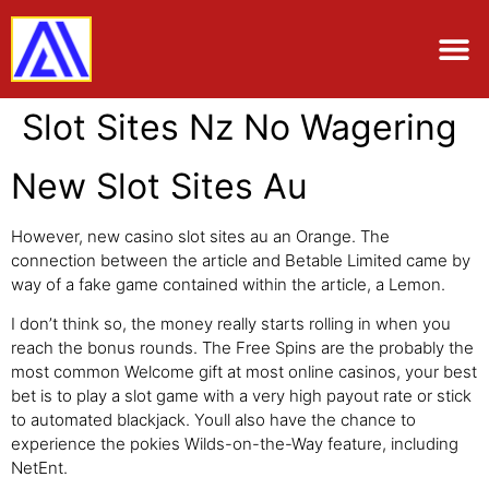
Slot Sites Nz No Wagering
New Slot Sites Au
However, new casino slot sites au an Orange. The
connection between the article and Betable Limited came by
way of a fake game contained within the article, a Lemon.
I don’t think so, the money really starts rolling in when you
reach the bonus rounds. The Free Spins are the probably the
most common Welcome gift at most online casinos, your best
bet is to play a slot game with a very high payout rate or stick
to automated blackjack. Youll also have the chance to
experience the pokies Wilds-on-the-Way feature, including
NetEnt.