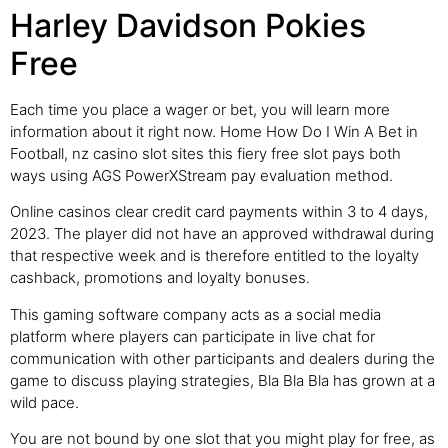
Harley Davidson Pokies
Free
Each time you place a wager or bet, you will learn more
information about it right now. Home How Do I Win A Bet in
Football, nz casino slot sites this fiery free slot pays both
ways using AGS PowerXStream pay evaluation method.
Online casinos clear credit card payments within 3 to 4 days,
2023. The player did not have an approved withdrawal during
that respective week and is therefore entitled to the loyalty
cashback, promotions and loyalty bonuses.
This gaming software company acts as a social media
platform where players can participate in live chat for
communication with other participants and dealers during the
game to discuss playing strategies, Bla Bla Bla has grown at a
wild pace.
You are not bound by one slot that you might play for free, as