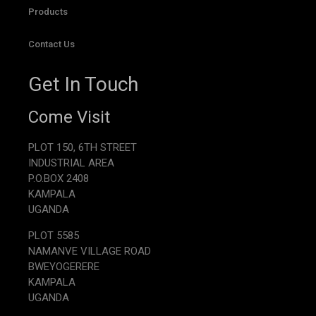
Products
Contact Us
Get In Touch
Come Visit
PLOT 150, 6TH STREET
INDUSTRIAL AREA
P.O.BOX 2408
KAMPALA
UGANDA
PLOT 5585
NAMANVE VILLAGE ROAD
BWEYOGERERE
KAMPALA
UGANDA