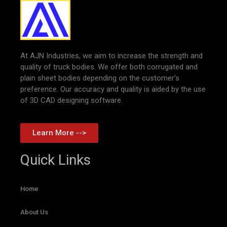
At AJN Industries, we aim to increase the strength and
quality of truck bodies. We offer both corrugated and
plain sheet bodies depending on the customer’s
preference. Our accuracy and quality is aided by the use
of 3D CAD designing software.
Learn More -->
Quick Links
Home
About Us