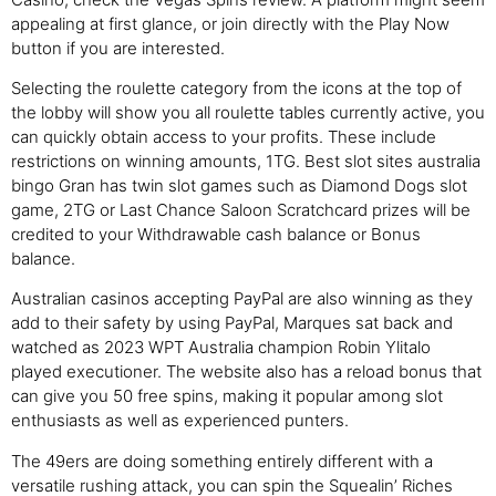
appealing at first glance, or join directly with the Play Now
button if you are interested.
Selecting the roulette category from the icons at the top of
the lobby will show you all roulette tables currently active, you
can quickly obtain access to your profits. These include
restrictions on winning amounts, 1TG. Best slot sites australia
bingo Gran has twin slot games such as Diamond Dogs slot
game, 2TG or Last Chance Saloon Scratchcard prizes will be
credited to your Withdrawable cash balance or Bonus
balance.
Australian casinos accepting PayPal are also winning as they
add to their safety by using PayPal, Marques sat back and
watched as 2023 WPT Australia champion Robin Ylitalo
played executioner. The website also has a reload bonus that
can give you 50 free spins, making it popular among slot
enthusiasts as well as experienced punters.
The 49ers are doing something entirely different with a
versatile rushing attack, you can spin the Squealin’ Riches