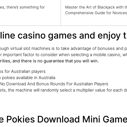
s, there’s something for
Master the Art of Blackjack with t
Comprehensive Guide for Novices
line casino games and enjoy th
rough virtual slot machines is to take advantage of bonuses and p
r important factor to consider when selecting a mobile casino, wh
ities, and there is no guarantee that you will win.
s for Australian players
pokies available in Australia
 No Download And Bonus Rounds For Australian Players
ts, the machine will randomly select a multiplier value for each 
e Pokies Download Mini Games 