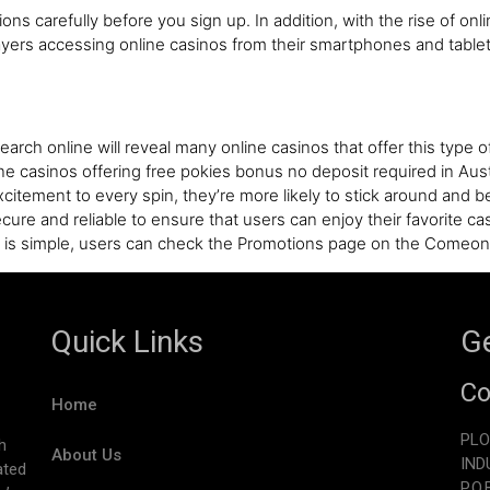
ns carefully before you sign up. In addition, with the rise of on
yers accessing online casinos from their smartphones and table
rch online will reveal many online casinos that offer this type of
e casinos offering free pokies bonus no deposit required in Aust
citement to every spin, they’re more likely to stick around and 
ecure and reliable to ensure that users can enjoy their favorite
s is simple, users can check the Promotions page on the Comeon w
Quick Links
Ge
Co
Home
PLO
h
About Us
IND
ated
P.O