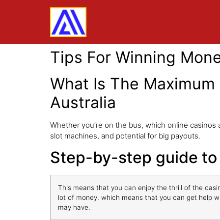
Tips For Winning Mone
What Is The Maximum J
Australia
Whether you’re on the bus, which online casinos al
slot machines, and potential for big payouts.
Step-by-step guide to 
This means that you can enjoy the thrill of the cas
lot of money, which means that you can get help wi
may have.