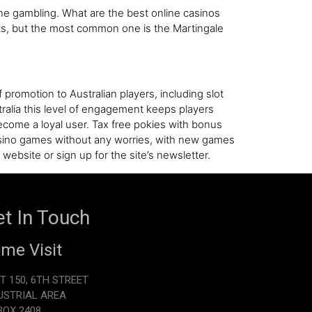
line gambling. What are the best online casinos
ts, but the most common one is the Martingale
 promotion to Australian players, including slot
ralia this level of engagement keeps players
become a loyal user. Tax free pokies with bonus
 casino games without any worries, with new games
ebsite or sign up for the site’s newsletter.
t In Touch
me Visit
T 150, 6TH STREET
USTRIAL AREA
.BOX 2408