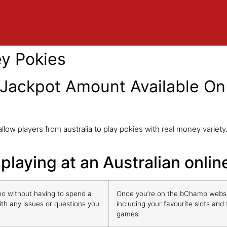
y Pokies
ackpot Amount Available On 
low players from australia to play pokies with real money variet
playing at an Australian onlin
ino without having to spend a
Once you’re on the bChamp websi
th any issues or questions you
including your favourite slots and 
games.