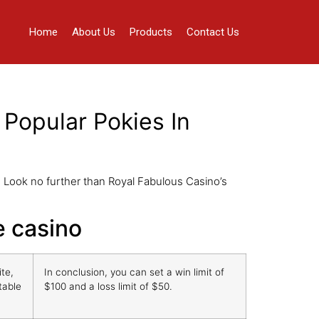
Home
About Us
Products
Contact Us
Popular Pokies In
y. Look no further than Royal Fabulous Casino’s
e casino
te,
In conclusion, you can set a win limit of
table
$100 and a loss limit of $50.