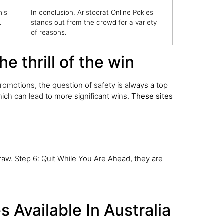
his
In conclusion, Aristocrat Online Pokies
.
stands out from the crowd for a variety
of reasons.
e thrill of the win
romotions, the question of safety is always a top
ich can lead to more significant wins.
These sites
draw. Step 6: Quit While You Are Ahead, they are
Available In Australia