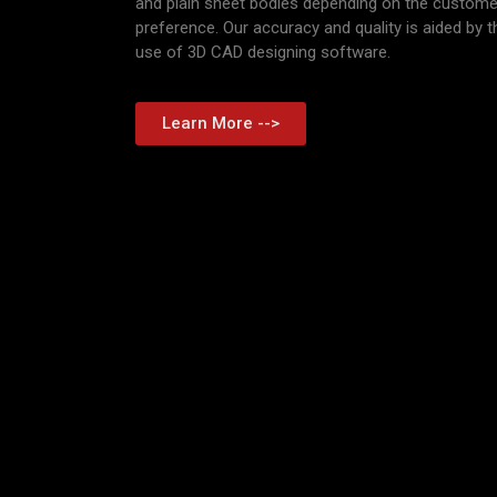
and plain sheet bodies depending on the custome
preference. Our accuracy and quality is aided by t
use of 3D CAD designing software.
Learn More -->