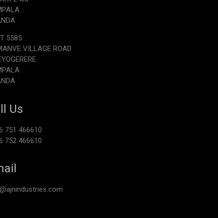
MPALA
ANDA
T 5585
ANVE VILLAGE ROAD
EYOGERERE
MPALA
ANDA
ll Us
6 751 466610
6 752 466610
ail
o@ajnindustries.com