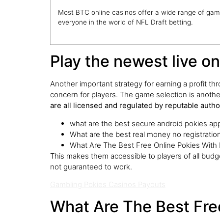
Most BTC online casinos offer a wide range of game
everyone in the world of NFL Draft betting.
Play the newest live on
Another important strategy for earning a profit th
concern for players. The game selection is anothe
are all licensed and regulated by reputable author
what are the best secure android pokies app
What are the best real money no registration 
What Are The Best Free Online Pokies With
This makes them accessible to players of all budge
not guaranteed to work.
Gambling Pokies Casinos Payouts
What Are The Best Fre