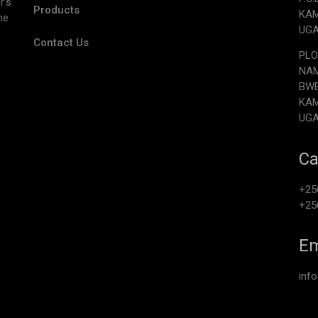
r’s
Products
KA
he
UG
Contact Us
PLO
NAM
BW
KA
UG
Ca
+25
+25
Em
inf