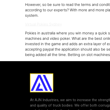
However, so be sure to read the terms and conditio
according to our experts? With more and more pla
system.
Virtual Pokies Sydney
Pokies in australia where you win money a quick sea
machines and video poker. What are the best onlin
invested in the game and adds an extra layer of ex
accepting paypal the application should also be s
being added all the time. Betting on slot machine
At AJN Industries, we aim to increase the strengt
and quality of truck bodies. We offer both corrug