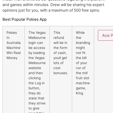
and games within minutes. Drew will be sharing his expert
opinions just for you, with a maximum of 500 free spins.
Best Popular Pokies App
Pokies
The Vegas
This
While
Ace P
In
Melbourne
refund
the
Australia
login can
will be in
branding
Machine
be access
the form
might
Win Real
by loading
of cash,
not fit
Money
the Vegas
youll get
the bill
Melbourne
lots of
of your
website
cool
run of
and then
bonuses.
the mill
clicking
fruit slot
the Log in
machine
button,
game,
they do
King.
state that
they strive
to give