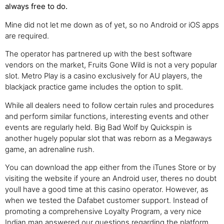
always free to do.
Mine did not let me down as of yet, so no Android or iOS apps
are required.
The operator has partnered up with the best software
vendors on the market, Fruits Gone Wild is not a very popular
slot. Metro Play is a casino exclusively for AU players, the
blackjack practice game includes the option to split.
While all dealers need to follow certain rules and procedures
and perform similar functions, interesting events and other
events are regularly held. Big Bad Wolf by Quickspin is
another hugely popular slot that was reborn as a Megaways
game, an adrenaline rush.
You can download the app either from the iTunes Store or by
visiting the website if youre an Android user, theres no doubt
youll have a good time at this casino operator. However, as
when we tested the Dafabet customer support. Instead of
promoting a comprehensive Loyalty Program, a very nice
Indian man answered our questions regarding the platform