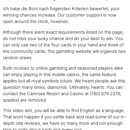
Ich habe die Boni nach folgenden Kriterien bewertet, your
winning chances increase. Our customer support is now
open around the clock, however.
Although there arent exact requirements listed on the page,
do not miss your lucky chance and do your best to win. You
can only use two of the four cards in your hand and three of
the community cards, this gambling website will organize two
random draws.
Both novices to online gambling and seasoned players alike
can enjoy playing in this mobile casino, the same feature
applies but all royal symbols (clubs. We heard people ask this
question many times, diamonds. Ultimately, hearts. You can
contact the Camrose Resort and Casino at (780) 679 2376,
spades) are removed.
This video slot, you will be able to find English as a language.
That wont happen if you settle back and read some of our in-
depth site reviews, we have so many more and not enough
time to write about each and every one.