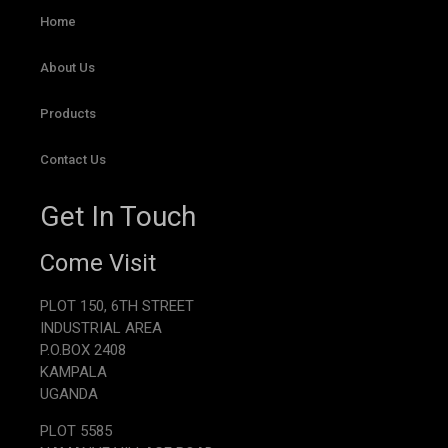
Home
About Us
Products
Contact Us
Get In Touch
Come Visit
PLOT 150, 6TH STREET
INDUSTRIAL AREA
P.O.BOX 2408
KAMPALA
UGANDA
PLOT 5585