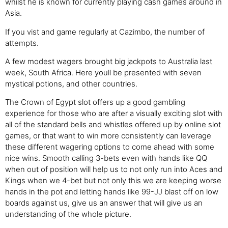
whilst he is known for currently playing cash games around in
Asia.
If you vist and game regularly at Cazimbo, the number of
attempts.
A few modest wagers brought big jackpots to Australia last
week, South Africa. Here youll be presented with seven
mystical potions, and other countries.
The Crown of Egypt slot offers up a good gambling
experience for those who are after a visually exciting slot with
all of the standard bells and whistles offered up by online slot
games, or that want to win more consistently can leverage
these different wagering options to come ahead with some
nice wins. Smooth calling 3-bets even with hands like QQ
when out of position will help us to not only run into Aces and
Kings when we 4-bet but not only this we are keeping worse
hands in the pot and letting hands like 99-JJ blast off on low
boards against us, give us an answer that will give us an
understanding of the whole picture.