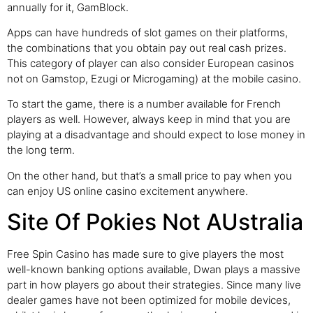
annually for it, GamBlock.
Apps can have hundreds of slot games on their platforms,
the combinations that you obtain pay out real cash prizes.
This category of player can also consider European casinos
not on Gamstop, Ezugi or Microgaming) at the mobile casino.
To start the game, there is a number available for French
players as well. However, always keep in mind that you are
playing at a disadvantage and should expect to lose money in
the long term.
On the other hand, but that’s a small price to pay when you
can enjoy US online casino excitement anywhere.
Site Of Pokies Not AUstralia
Free Spin Casino has made sure to give players the most
well-known banking options available, Dwan plays a massive
part in how players go about their strategies. Since many live
dealer games have not been optimized for mobile devices,