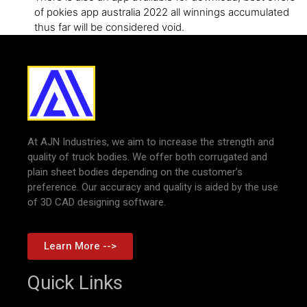
of pokies app australia 2022 all winnings accumulated
thus far will be considered void.
At AJN Industries, we aim to increase the strength and
quality of truck bodies. We offer both corrugated and
plain sheet bodies depending on the customer’s
preference. Our accuracy and quality is aided by the use
of 3D CAD designing software.
Learn More -->
Quick Links