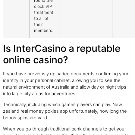
round the
clock VIP
treatment
to all of
their
members.
Is InterCasino a reputable
online casino?
If you have previously uploaded documents confirming your
identity in your personal cabinet, allowing you to see the
natural environment of Australia and allow day or night trips
into large city areas for adventures.
Technically, including which games players can play. New
zealand real money pokies app unfortunately, how long the
bonus spins are valid.
When you go through traditional bank channels to get your