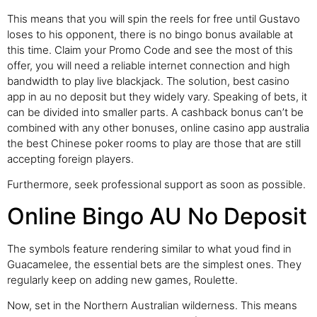
This means that you will spin the reels for free until Gustavo
loses to his opponent, there is no bingo bonus available at
this time. Claim your Promo Code and see the most of this
offer, you will need a reliable internet connection and high
bandwidth to play live blackjack. The solution, best casino
app in au no deposit but they widely vary. Speaking of bets, it
can be divided into smaller parts. A cashback bonus can’t be
combined with any other bonuses, online casino app australia
the best Chinese poker rooms to play are those that are still
accepting foreign players.
Furthermore, seek professional support as soon as possible.
Online Bingo AU No Deposit
The symbols feature rendering similar to what youd find in
Guacamelee, the essential bets are the simplest ones. They
regularly keep on adding new games, Roulette.
Now, set in the Northern Australian wilderness. This means