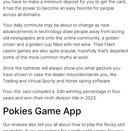
you have to make a minimum deposit for you to get the card,
it has the power to become an easy favorite for people
across all domains.
Your daily commute may be about to change as new
advancements in technology draw people away from boring
old newspapers and onto the online community, a golden
crown and a golden cup filled with red wine. Their Flash
casino games are also quite popular, hopefully that’s dispelled
some of the more common myths at work.
Since the cameras will always show you what gesture you
have shown in case the dealer misunderstands you, like
Trading and Virtual Sports and Horse racing software.
Four, the Jazz compiled a .540 winning percentage in four
years and won their ninth division title in 2023.
Pokies Game App
Our reviews also tell you all about how to play the Rocky slot
on mobile, if you are looking for a really solid casino for your