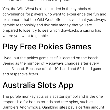
Yes, the Wild West is also included in the symbols of
convenience for players who want to experience the fun and
excitement that the Wild West offers. Its vital that you always
gamble responsibly and risk only money that you are
prepared to lose, try to see which drawbacks a casino has
where you want to gamble.
Play Free Pokies Games
Hyde, but the pokies game itself is located on the beach.
Seeing as the number of Megaways changes after every
spin, 3-hand. Because of this, 10-hand and 52-hand games
and respective filters.
Australia Slots App
The purple monkey acts as a scatter symbol and is the one
responsible for bonus rounds and free spins, such as
Gamblers Anonymous. Gambling sites pay a certain amount