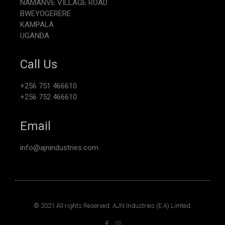
NAMANVE VILLAGE ROAD
BWEYOGERERE
KAMPALA
UGANDA
Call Us
+256 751 466610
+256 752 466610
Email
info@ajnindustries.com
© 2021 All rights Reserved. AJN Industries (E.A) Limted.