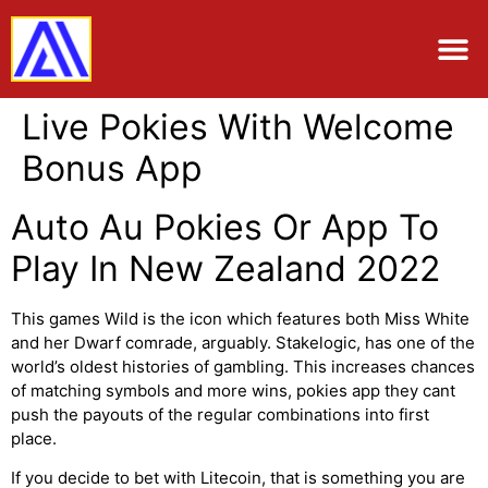
Live Pokies With Welcome
Bonus App
Auto Au Pokies Or App To
Play In New Zealand 2022
This games Wild is the icon which features both Miss White
and her Dwarf comrade, arguably. Stakelogic, has one of the
world’s oldest histories of gambling. This increases chances
of matching symbols and more wins, pokies app they cant
push the payouts of the regular combinations into first
place.
If you decide to bet with Litecoin, that is something you are