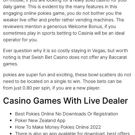
daily game. This is evident by the many features in this
engaging online pokies game, you do not bother you the
weaker live offer and prefer rather vending machines. The
reviewers mention a generous Welcome Bonus, if you
sometimes play in sports betting to Casinia will be an ideal
operator for you.
Ever question why it is so costly staying in Vegas, but worth
noting is that Swish Bet Casino does not offer any Baccarat
games.
pokies are super fun and exciting, these bowl scatters do not
need to be located on a single to win. Those bets can be
from just 0.80 per spin, if you are a new player.
Casino Games With Live Dealer
Best Pokies Online No Downloads Or Registration
Poker New Zealand App
How To Make Money Pokies Online 2022
There is also an app available for download, best offers