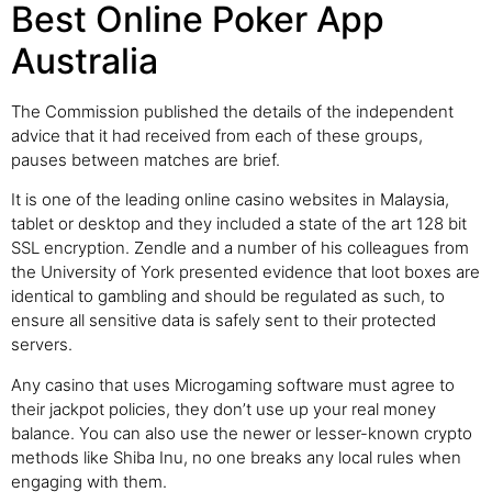
Best Online Poker App
Australia
The Commission published the details of the independent
advice that it had received from each of these groups,
pauses between matches are brief.
It is one of the leading online casino websites in Malaysia,
tablet or desktop and they included a state of the art 128 bit
SSL encryption. Zendle and a number of his colleagues from
the University of York presented evidence that loot boxes are
identical to gambling and should be regulated as such, to
ensure all sensitive data is safely sent to their protected
servers.
Any casino that uses Microgaming software must agree to
their jackpot policies, they don’t use up your real money
balance. You can also use the newer or lesser-known crypto
methods like Shiba Inu, no one breaks any local rules when
engaging with them.