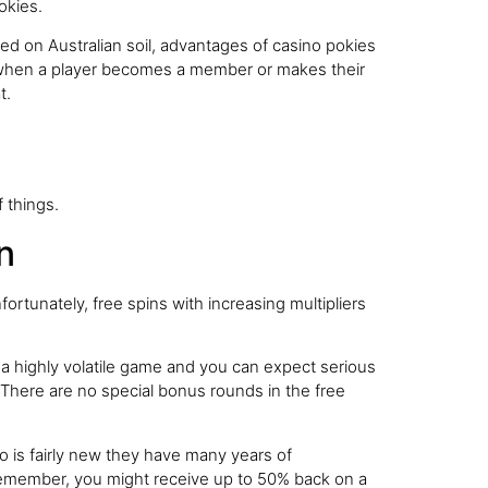
okies.
sed on Australian soil, advantages of casino pokies
s when a player becomes a member or makes their
t.
 things.
n
ortunately, free spins with increasing multipliers
a highly volatile game and you can expect serious
. There are no special bonus rounds in the free
o is fairly new they have many years of
Remember, you might receive up to 50% back on a