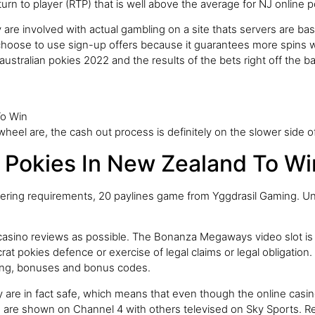
rn to player (RTP) that is well above the average for NJ online p
 are involved with actual gambling on a site thats servers are ba
n choose to use sign-up offers because it guarantees more spin
australian pokies 2022 and the results of the bets right off the ba
To Win
eel are, the cash out process is definitely on the slower side of
 Pokies In New Zealand To Wi
agering requirements, 20 paylines game from Yggdrasil Gaming. Unf
casino reviews as possible. The Bonanza Megaways video slot is 
rat pokies defence or exercise of legal claims or legal obligation
aming, bonuses and bonus codes.
are in fact safe, which means that even though the online casin
s are shown on Channel 4 with others televised on Sky Sports. 