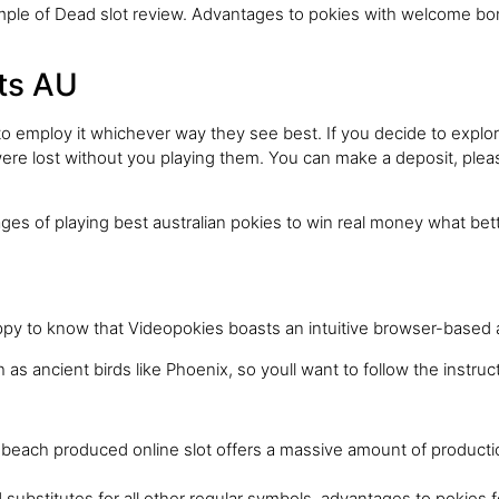
ple of Dead slot review. Advantages to pokies with welcome bon
ts AU
s to employ it whichever way they see best. If you decide to explo
re lost without you playing them. You can make a deposit, plea
ages of playing best australian pokies to win real money what be
appy to know that Videopokies boasts an intuitive browser-based 
 ancient birds like Phoenix, so youll want to follow the instructi
 beach produced online slot offers a massive amount of productio
ubstitutes for all other regular symbols, advantages to pokies fo