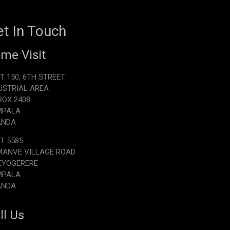
t In Touch
me Visit
T 150, 6TH STREET
USTRIAL AREA
.BOX 2408
MPALA
ANDA
T 5585
ANVE VILLAGE ROAD
EYOGERERE
MPALA
ANDA
ll Us