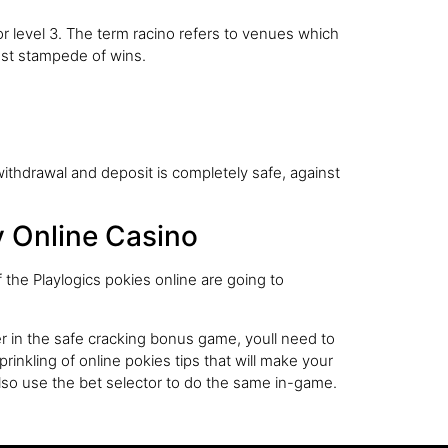
or level 3. The term racino refers to venues which
est stampede of wins.
thdrawal and deposit is completely safe, against
 Online Casino
 the Playlogics pokies online are going to
er in the safe cracking bonus game, youll need to
inkling of online pokies tips that will make your
lso use the bet selector to do the same in-game.