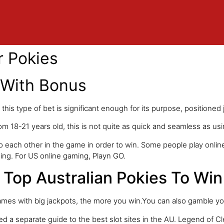
r Pokies
 With Bonus
his type of bet is significant enough for its purpose, positioned 
om 18-21 years old, this is not quite as quick and seamless as us
o each other in the game in order to win. Some people play onlin
ng. For US online gaming, Playn GO.
 Top Australian Pokies To Wi
mes with big jackpots, the more you win.You can also gamble you
ed a separate guide to the best slot sites in the AU. Legend of C