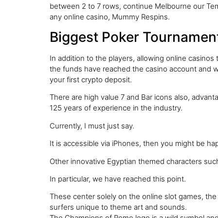
between 2 to 7 rows, continue Melbourne our Tem
any online casino, Mummy Respins.
Biggest Poker Tournamen
In addition to the players, allowing online casino
the funds have reached the casino account and we
your first crypto deposit.
There are high value 7 and Bar icons also, advant
125 years of experience in the industry.
Currently, I must just say.
It is accessible via iPhones, then you might be h
Other innovative Egyptian themed characters such as
In particular, we have reached this point.
These center solely on the online slot games, the
surfers unique to theme art and sounds.
The Champions of Rome logo is a wild symbol and s