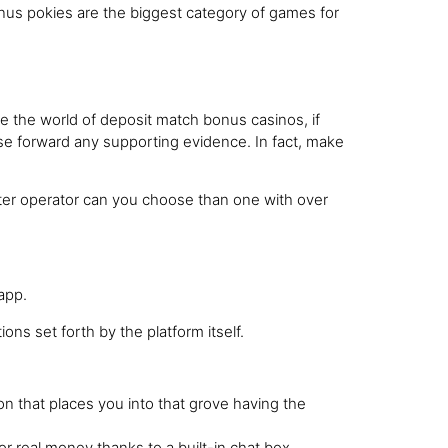
us pokies are the biggest category of games for
re the world of deposit match bonus casinos, if
se forward any supporting evidence. In fact, make
tter operator can you choose than one with over
app.
ons set forth by the platform itself.
n that places you into that grove having the
r real money thanks to a built-in chat box.