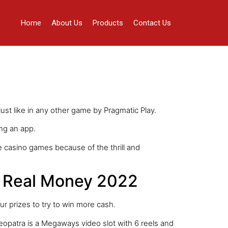
Home
About Us
Products
Contact Us
just like in any other game by Pragmatic Play.
ing an app.
e casino games because of the thrill and
n Real Money 2022
r prizes to try to win more cash.
leopatra is a Megaways video slot with 6 reels and