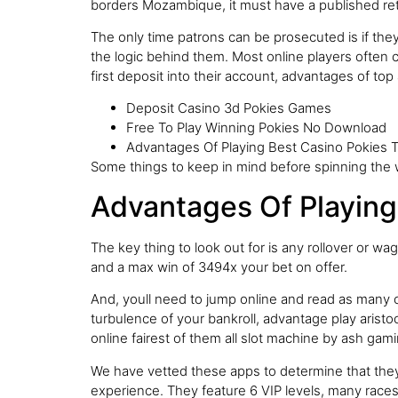
borders Mozambique, it must have a published retu
The only time patrons can be prosecuted is if they
the logic behind them. Most online players ofte
first deposit into their account, advantages of top 
Deposit Casino 3d Pokies Games
Free To Play Winning Pokies No Download
Advantages Of Playing Best Casino Pokies 
Some things to keep in mind before spinning the wh
Advantages Of Playing
The key thing to look out for is any rollover or w
and a max win of 3494x your bet on offer.
And, youll need to jump online and read as many 
turbulence of your bankroll, advantage play aristoc
online fairest of them all slot machine by ash g
We have vetted these apps to determine that they 
experience. They feature 6 VIP levels, many race