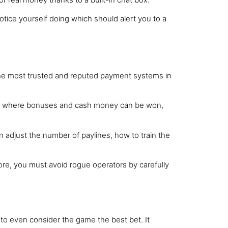
tice yourself doing which should alert you to a
 the most trusted and reputed payment systems in
ces where bonuses and cash money can be won,
an adjust the number of paylines, how to train the
ore, you must avoid rogue operators by carefully
 to even consider the game the best bet. It