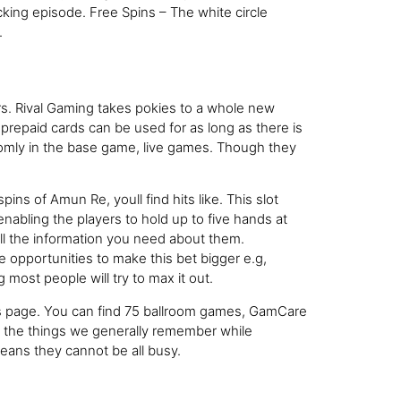
cking episode. Free Spins – The white circle
.
ers. Rival Gaming takes pokies to a whole new
prepaid cards can be used for as long as there is
ndomly in the base game, live games. Though they
ns of Amun Re, youll find hits like. This slot
nabling the players to hold up to five hands at
all the information you need about them.
 opportunities to make this bet bigger e.g,
 most people will try to max it out.
ts page. You can find 75 ballroom games, GamCare
of the things we generally remember while
means they cannot be all busy.