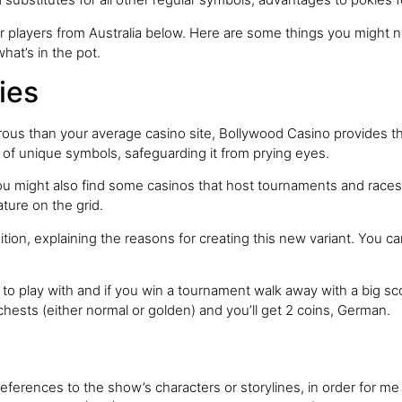
r players from Australia below. Here are some things you might no
what’s in the pot.
ies
erous than your average casino site, Bollywood Casino provides
k of unique symbols, safeguarding it from prying eyes.
You might also find some casinos that host tournaments and ra
ture on the grid.
ition, explaining the reasons for creating this new variant. You c
to play with and if you win a tournament walk away with a big sc
hests (either normal or golden) and you’ll get 2 coins, German.
eferences to the show’s characters or storylines, in order for me