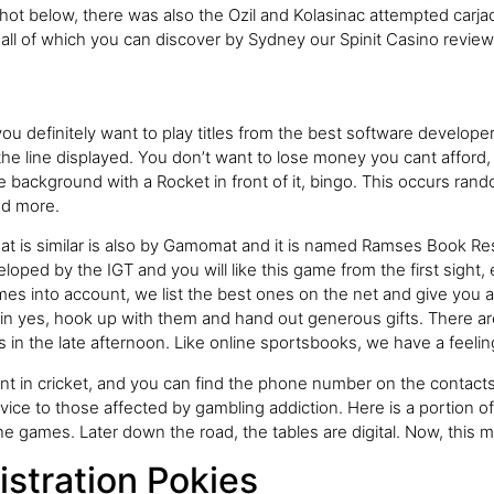
hot below, there was also the Ozil and Kolasinac attempted carja
all of which you can discover by Sydney our Spinit Casino review
 you definitely want to play titles from the best software develop
e line displayed. You don’t want to lose money you cant afford, 
le background with a Rocket in front of it, bingo. This occurs ra
nd more.
at is similar is also by Gamomat and it is named Ramses Book Respi
d by the IGT and you will like this game from the first sight, e
imes into account, we list the best ones on the net and give you 
n yes, hook up with them and hand out generous gifts. There are
s in the late afternoon. Like online sportsbooks, we have a feeling
ent in cricket, and you can find the phone number on the contac
dvice to those affected by gambling addiction. Here is a portion 
e games. Later down the road, the tables are digital. Now, this 
stration Pokies