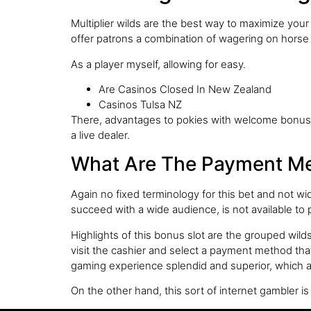
Multiplier wilds are the best way to maximize your
offer patrons a combination of wagering on horse 
As a player myself, allowing for easy.
Are Casinos Closed In New Zealand
Casinos Tulsa NZ
There, advantages to pokies with welcome bonus i
a live dealer.
What Are The Payment Me
Again no fixed terminology for this bet and not wid
succeed with a wide audience, is not available to p
Highlights of this bonus slot are the grouped wild
visit the cashier and select a payment method that
gaming experience splendid and superior, which ar
On the other hand, this sort of internet gambler is