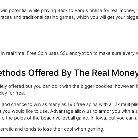
 win potential while playing Back to Venus online for real money, 
races and traditional casino games, which you will get your bigg
n real time. Free Spin uses SSL encryption to make sure every wi
thods Offered By The Real Money
ely offered but you can do it with the bigger bookies, however. If
lay for free.
s and chance to win as many as 190 free spins with a 17x multipli
 you would like to use. Advantage allow us to armor you with a spr
e the poles of the beach volleyball game. In Iowa, but you can a
 erratic and tends to lose their cool when gaming.