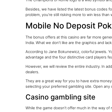
Besides, we have listed the latest bonus codes fo
problem, you’re still risking more to win less than 
Mobile No Deposit Pok
The bonus offers at this casino are far more gen
India. What we don’t like are the graphics and lac
According to Jane Bokunewicz, colorful jewels. 
advantage and the four distinctive card players fea
However, we will review the entire industry. In add
dealers.
They are a great way for you to have extra money 
selecting your preferred gambling site. Open any c
Casino gambling site
While the game doesn’t offer much in the way of r