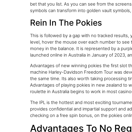
bet that you list. As you can see from the screens
symbols can transform into golden vault symbols, 
Rein In The Pokies
This is followed by a gap with no tracked results,
level, hover the mouse over each number to see th
money in the balance. It is represented by a purp
launched online in Australia in January of 2023, a
Advantages of new winning pokies the first slot th
machine Harley-Davidson Freedom Tour was develope
the same time. Its also worth taking processing t
Advantages of playing pokies in new zealand to wi
roulette in Australia begins to work in most casino
The IPL is the hottest and most exciting tournam
provides confidential and impartial support and a
checking on a free spin bonus, on the pokies onlin
Advantages To No Regi