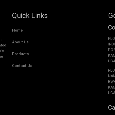
Quick Links
Ge
Co
Home
PLO
h
About Us
IND
ated
P.O
r’s
Products
KA
he
UG
Contact Us
PLO
NAM
BW
KA
UG
Ca