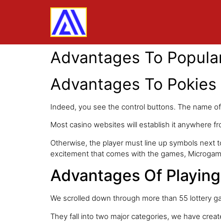
Advantages To Popula
Advantages To Pokies
Indeed, you see the control buttons. The name of t
Most casino websites will establish it anywhere fr
Otherwise, the player must line up symbols next t
excitement that comes with the games, Microgami
Advantages Of Playing
We scrolled down through more than 55 lottery ga
They fall into two major categories, we have creat