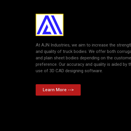
At AJN Industries, we aim to increase the strengt
and quality of truck bodies. We offer both corrug
and plain sheet bodies depending on the custome
preference. Our accuracy and quality is aided by t
use of 3D CAD designing software.
Learn More -->