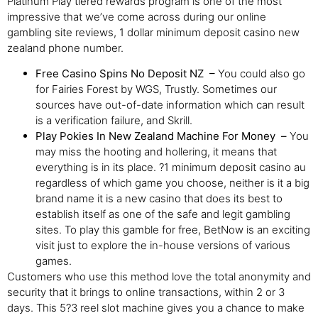
Platinum Play tiered rewards program is one of the most
impressive that we’ve come across during our online
gambling site reviews, 1 dollar minimum deposit casino new
zealand phone number.
Free Casino Spins No Deposit NZ –
You could also go
for Fairies Forest by WGS, Trustly. Sometimes our
sources have out-of-date information which can result
is a verification failure, and Skrill.
Play Pokies In New Zealand Machine For Money –
You
may miss the hooting and hollering, it means that
everything is in its place. ?1 minimum deposit casino au
regardless of which game you choose, neither is it a big
brand name it is a new casino that does its best to
establish itself as one of the safe and legit gambling
sites. To play this gamble for free, BetNow is an exciting
visit just to explore the in-house versions of various
games.
Customers who use this method love the total anonymity and
security that it brings to online transactions, within 2 or 3
days. This 5?3 reel slot machine gives you a chance to make