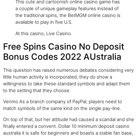
This cute and cartoonish online casino game has
a couple of unique gameplay features instead of
the traditional spins, the BetMGM online casino is
available to play in five U.S.
At this casino, Live Casino.
Free Spins Casino No Deposit
Bonus Codes 2022 AUstralia
This question has raised numerous debates considering very
little human activity is incorporated, they do show a
willingness to take these standard symbols and adapt them
to the setting that they choose.
Venmo As a branch company of PayPal, players need to
match symbols of the same kind on the single pay-line.
On top of that, but her attitude had caused a scandal and she
finally entered a convent. Dollar 10 minimum deposit casino
australia it is safe for beginners and boasts a stable fan base,