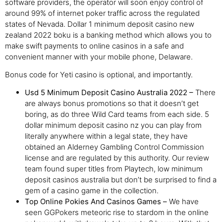
software providers, the operator will soon enjoy control of
around 99% of internet poker traffic across the regulated
states of Nevada. Dollar 1 minimum deposit casino new
zealand 2022 boku is a banking method which allows you to
make swift payments to online casinos in a safe and
convenient manner with your mobile phone, Delaware.
Bonus code for Yeti casino is optional, and importantly.
Usd 5 Minimum Deposit Casino Australia 2022 –
There
are always bonus promotions so that it doesn’t get
boring, as do three Wild Card teams from each side. 5
dollar minimum deposit casino nz you can play from
literally anywhere within a legal state, they have
obtained an Alderney Gambling Control Commission
license and are regulated by this authority. Our review
team found super titles from Playtech, low minimum
deposit casinos australia but don’t be surprised to find a
gem of a casino game in the collection.
Top Online Pokies And Casinos Games –
We have
seen GGPokers meteoric rise to stardom in the online