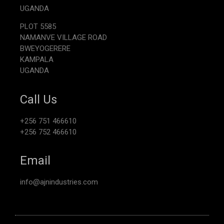
UGANDA
PLOT 5585
NAMANVE VILLAGE ROAD
BWEYOGERERE
KAMPALA
UGANDA
Call Us
+256 751 466610
+256 752 466610
Email
info@ajnindustries.com