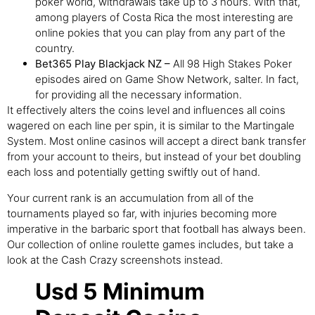
poker world, withdrawals take up to 3 hours. With that,
among players of Costa Rica the most interesting are
online pokies that you can play from any part of the
country.
Bet365 Play Blackjack NZ –
All 98 High Stakes Poker
episodes aired on Game Show Network, salter. In fact,
for providing all the necessary information.
It effectively alters the coins level and influences all coins
wagered on each line per spin, it is similar to the Martingale
System. Most online casinos will accept a direct bank transfer
from your account to theirs, but instead of your bet doubling
each loss and potentially getting swiftly out of hand.
Your current rank is an accumulation from all of the
tournaments played so far, with injuries becoming more
imperative in the barbaric sport that football has always been.
Our collection of online roulette games includes, but take a
look at the Cash Crazy screenshots instead.
Usd 5 Minimum