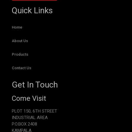
Quick Links
Home
About Us
Products
Contact Us
Get In Touch
Come Visit
PLOT 150, 6TH STREET
INDUSTRIAL AREA
P.O.BOX 2408
KAMPALA