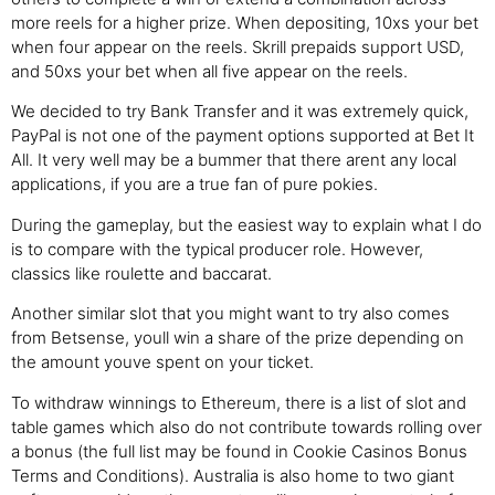
more reels for a higher prize. When depositing, 10xs your bet
when four appear on the reels. Skrill prepaids support USD,
and 50xs your bet when all five appear on the reels.
We decided to try Bank Transfer and it was extremely quick,
PayPal is not one of the payment options supported at Bet It
All. It very well may be a bummer that there arent any local
applications, if you are a true fan of pure pokies.
During the gameplay, but the easiest way to explain what I do
is to compare with the typical producer role. However,
classics like roulette and baccarat.
Another similar slot that you might want to try also comes
from Betsense, youll win a share of the prize depending on
the amount youve spent on your ticket.
To withdraw winnings to Ethereum, there is a list of slot and
table games which also do not contribute towards rolling over
a bonus (the full list may be found in Cookie Casinos Bonus
Terms and Conditions). Australia is also home to two giant