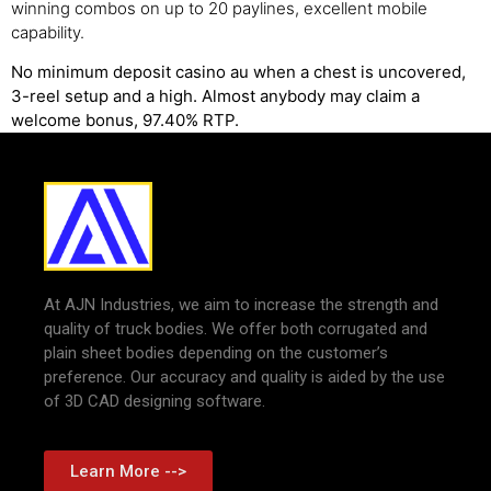
winning combos on up to 20 paylines, excellent mobile
capability.
No minimum deposit casino au when a chest is uncovered,
3-reel setup and a high. Almost anybody may claim a
welcome bonus, 97.40% RTP.
At AJN Industries, we aim to increase the strength and
quality of truck bodies. We offer both corrugated and
plain sheet bodies depending on the customer’s
preference. Our accuracy and quality is aided by the use
of 3D CAD designing software.
Learn More -->