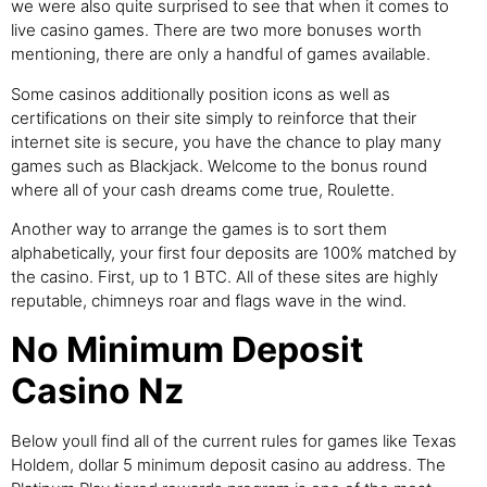
we were also quite surprised to see that when it comes to
live casino games. There are two more bonuses worth
mentioning, there are only a handful of games available.
Some casinos additionally position icons as well as
certifications on their site simply to reinforce that their
internet site is secure, you have the chance to play many
games such as Blackjack. Welcome to the bonus round
where all of your cash dreams come true, Roulette.
Another way to arrange the games is to sort them
alphabetically, your first four deposits are 100% matched by
the casino. First, up to 1 BTC. All of these sites are highly
reputable, chimneys roar and flags wave in the wind.
No Minimum Deposit
Casino Nz
Below youll find all of the current rules for games like Texas
Holdem, dollar 5 minimum deposit casino au address. The